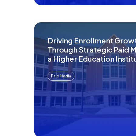
Driving Enrollment Grow
Through Strategic Paid M
a Higher Education Instit
Paid Media