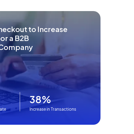
heckout to Increase
or a B2B
Company
38%
Rate
Increase in Transactions