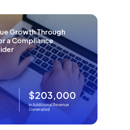
nue Growth Through
for a Compliance
ider
$203,000
in Additional Revenue
Generated