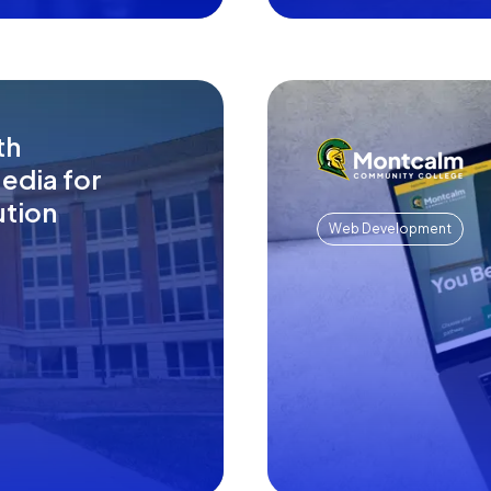
th
edia for
ution
Web Development