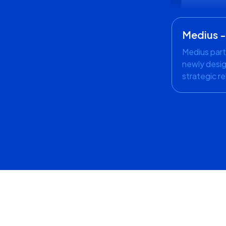
Medius 
Medius part
newly desig
strategic re