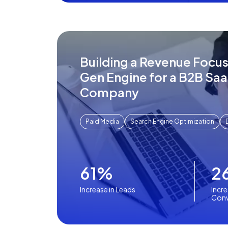
Building a Revenue Focu
Gen Engine for a B2B Sa
Company
Paid Media
Search Engine Optimization
61%
2
Increase in Leads
Incre
Conv