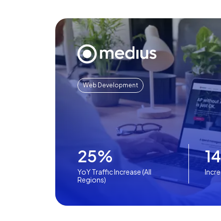
Web Development
25%
1
YoY Traffic Increase (All
Incr
Regions)