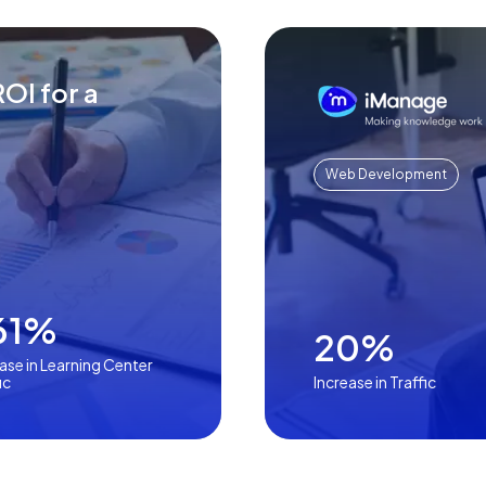
OI for a
Web Development
61%
20%
ase in Learning Center
ic
Increase in Traffic