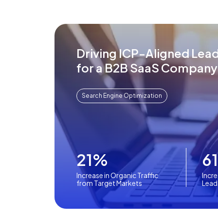
Driving ICP-Aligned Lea
for a B2B SaaS Company
Search Engine Optimization
21%
6
Increase in Organic Traffic
Incre
from Target Markets
Lead