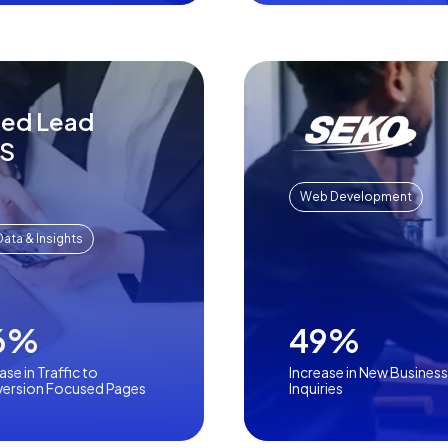
sed Lead
aS
Web Development
Data & Insights
6%
49%
ase in Traffic to
Increase in New Business
ersion Focused Pages
Inquiries