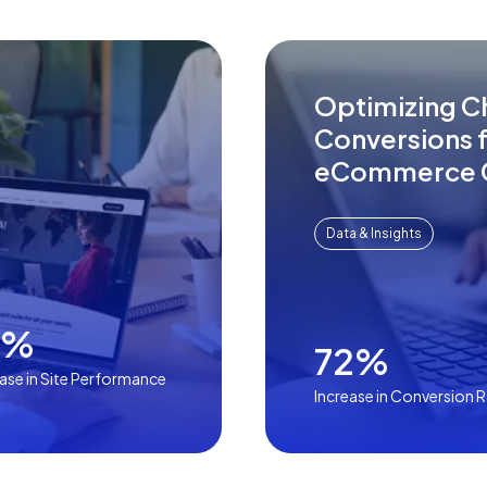
Optimizing C
Conversions f
eCommerce 
Data & Insights
4%
72%
ease in Site Performance
Increase in Conversion 