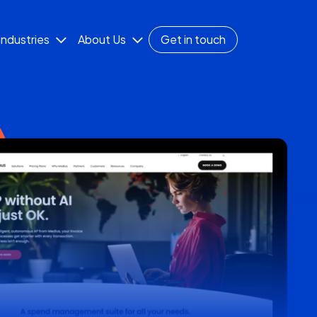
Industries
About Us
Get in touch