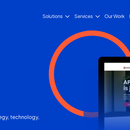
Solutions
Services
Our Work
egy, technology,