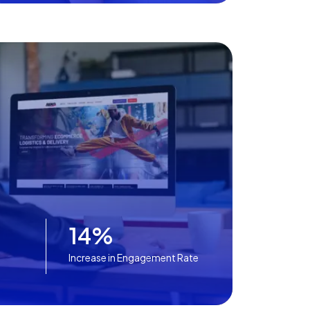
14%
Increase in Engagement Rate