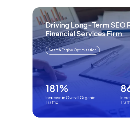
Driving Long-Term SEO R
Financial Services Firm
Search Engine Optimization
181%
8
Increase in Overall Organic
Incre
Traffic
Traff