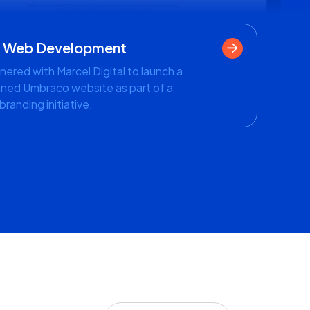
- Web Development
nered with Marcel Digital to launch a
ned Umbraco website as part of a
branding initiative.