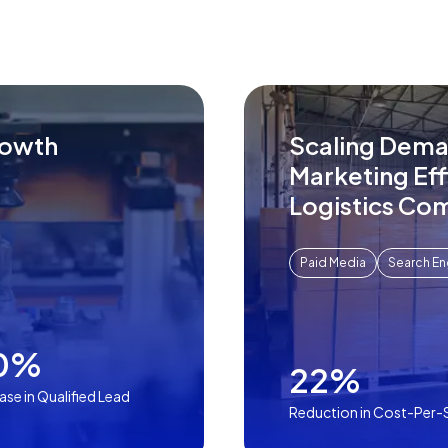
rowth
Scaling Dema
Marketing Eff
Logistics Co
Paid Media
Search En
0%
22%
ase in Qualified Lead
Reduction in Cost-Per