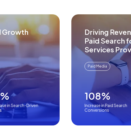
d Growth
Driving Reve
Paid Search 
Services Prov
Paid Media
1%
108%
ase in Search-Driven
Increase in Paid Search
s
Conversions