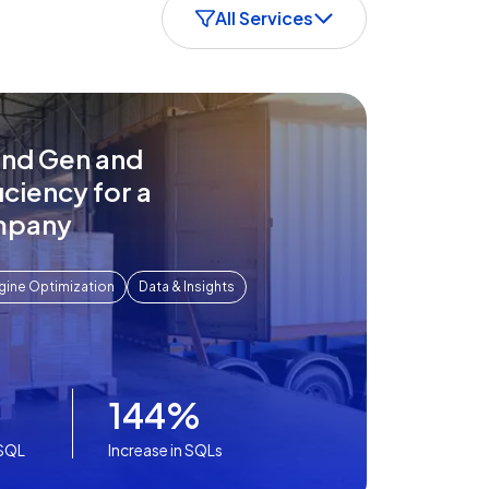
All Services
nd Gen and
iciency for a
mpany
gine Optimization
Data & Insights
144%
-SQL
Increase in SQLs