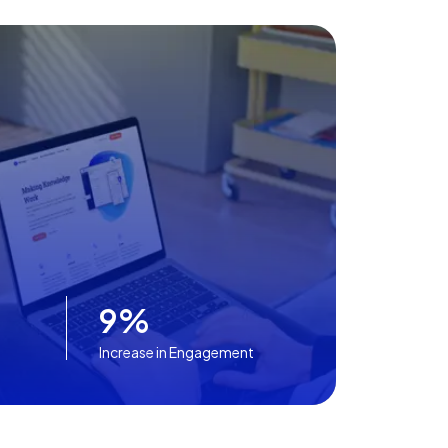
9%
Increase in Engagement