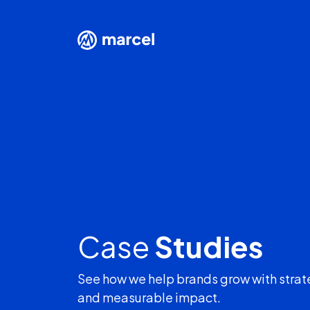
Case
Studies
See how we help brands grow with strat
and measurable impact.