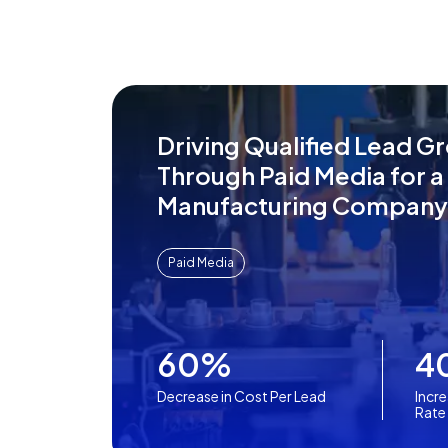
Driving Qualified Lead G
Through Paid Media for a
Manufacturing Company
Paid Media
60%
4
Decrease in Cost Per Lead
Incre
Rate