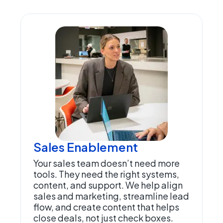
Sales Enablement
Your sales team doesn’t need more
tools. They need the right systems,
content, and support. We help align
sales and marketing, streamline lead
flow, and create content that helps
close deals, not just check boxes.