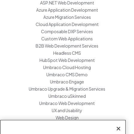
ASP.NET Web Development
Azure Application Development
Azure Migration Services
Cloud Application Development
Composable DXP Services
Custom Web Applications
B2B Web Development Services
Headless CMS
HubSpot Web Development
Umbraco Cloud Hosting
Umbraco CMS Demo
Umbraco Engage
Umbraco Upgrade & Migration Services
Umbraco uSkinned
Umbraco Web Development
UX and Usability
Web Design
Website Hosting Maintenance
Website Migration Services