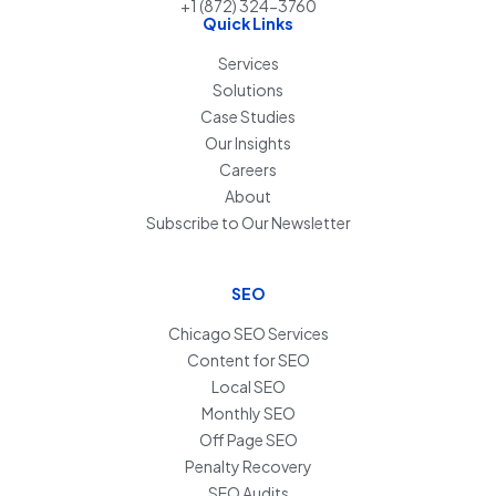
+1 (872) 324-3760
Quick Links
Services
Solutions
Case Studies
Our Insights
Careers
About
Subscribe to Our Newsletter
SEO
Chicago SEO Services
Content for SEO
Local SEO
Monthly SEO
Off Page SEO
Penalty Recovery
SEO Audits