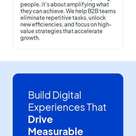
people, it’s about amplifying what
they can achieve. We help B2B teams
eliminate repetitive tasks, unlock
new efficiencies, and focus on high-
value strategies that accelerate
growth.
Build Digital
Experiences That
Drive
Measurable