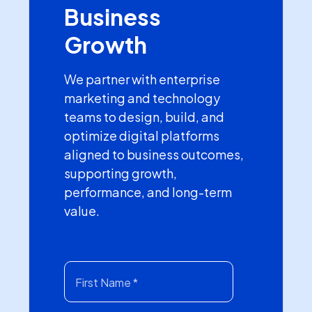
Business
Growth
We partner with enterprise
marketing and technology
teams to design, build, and
optimize digital platforms
aligned to business outcomes,
supporting growth,
performance, and long-term
value.