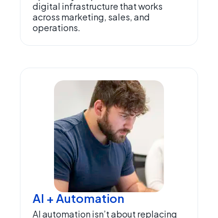
digital infrastructure that works
across marketing, sales, and
operations.
AI + Automation
AI automation isn’t about replacing