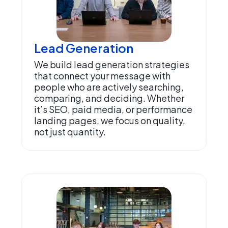
Lead Generation
We build lead generation strategies
that connect your message with
people who are actively searching,
comparing, and deciding. Whether
it’s SEO, paid media, or performance
landing pages, we focus on quality,
not just quantity.