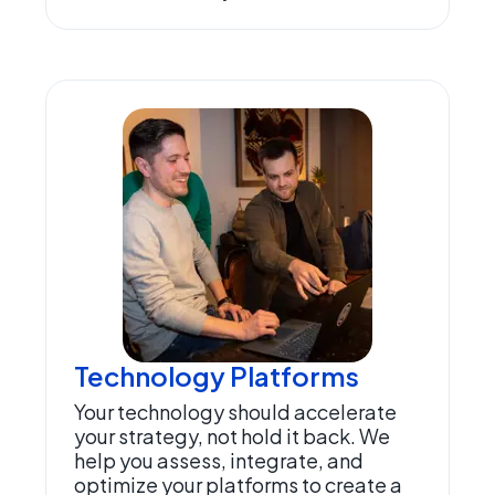
Technology Platforms
Your technology should accelerate
your strategy, not hold it back. We
help you assess, integrate, and
optimize your platforms to create a