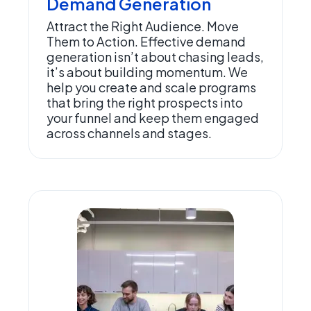
Demand Generation
Attract the Right Audience. Move
Them to Action. Effective demand
generation isn’t about chasing leads,
it’s about building momentum. We
help you create and scale programs
that bring the right prospects into
your funnel and keep them engaged
across channels and stages.