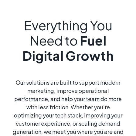
Everything You
Need to
Fuel
Digital Growth
Our solutions are built to support modern
marketing, improve operational
performance, and help your team do more
with less friction. Whether you're
optimizing your tech stack, improving your
customer experience, or scaling demand
generation, we meet you where you are and