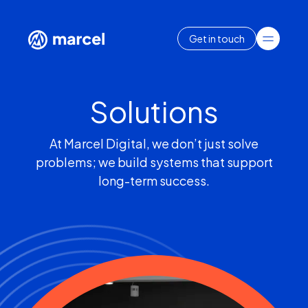
Get in touch
Solutions
At Marcel Digital, we don’t just solve
problems; we build systems that support
long-term success.