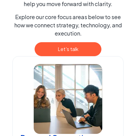
help you move forward with clarity.
Explore our core focus areas below to see
how we connect strategy, technology, and
execution.
Let's talk