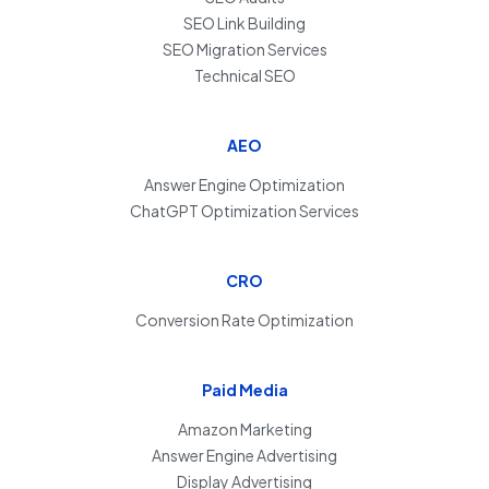
SEO Link Building
SEO Migration Services
Technical SEO
AEO
Answer Engine Optimization
ChatGPT Optimization Services
CRO
Conversion Rate Optimization
Paid Media
Amazon Marketing
Answer Engine Advertising
Display Advertising