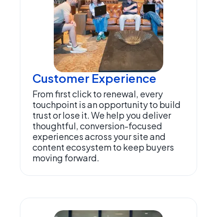
Customer Experience
From first click to renewal, every
touchpoint is an opportunity to build
trust or lose it. We help you deliver
thoughtful, conversion-focused
experiences across your site and
content ecosystem to keep buyers
moving forward.