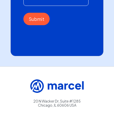
20 N Wacker Dr, Suite #1285
Chicago, IL 60606 USA