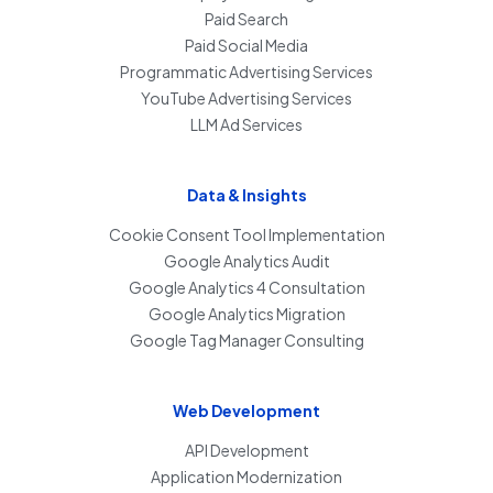
Paid Search
Paid Social Media
Programmatic Advertising Services
YouTube Advertising Services
LLM Ad Services
Data & Insights
Cookie Consent Tool Implementation
Google Analytics Audit
Google Analytics 4 Consultation
Google Analytics Migration
Google Tag Manager Consulting
Web Development
API Development
Application Modernization