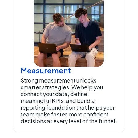
Measurement
Strong measurement unlocks
smarter strategies. We help you
connect your data, define
meaningful KPIs, and build a
reporting foundation that helps your
team make faster, more confident
decisions at every level of the funnel.