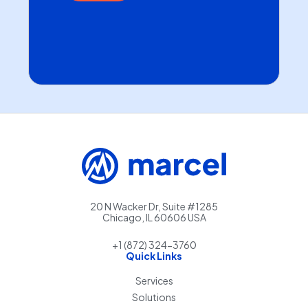
20 N Wacker Dr, Suite #1285
Chicago, IL 60606 USA
+1 (872) 324-3760
Quick Links
Services
Solutions