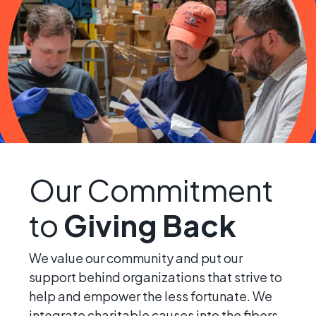
Our Commitment
to
Giving Back
We value our community and put our
support behind organizations that strive to
help and empower the less fortunate. We
integrate charitable causes into the fibers