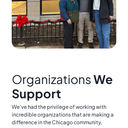
Organizations
We
Support
We’ve had the privilege of working with
incredible organizations that are making a
difference in the Chicago community,