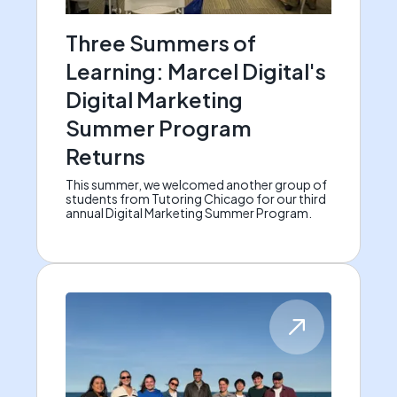
Three Summers of
Learning: Marcel Digital's
Digital Marketing
Summer Program
Returns
This summer, we welcomed another group of
students from Tutoring Chicago for our third
annual Digital Marketing Summer Program.