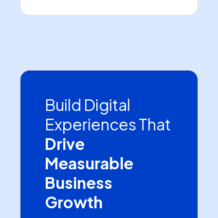
Build Digital
Experiences That
Drive
Measurable
Business
Growth