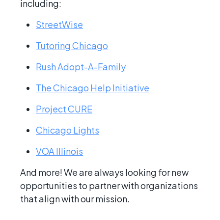
including:
StreetWise
Tutoring Chicago
Rush Adopt-A-Family
The Chicago Help Initiative
Project CURE
Chicago Lights
VOA Illinois
And more! We are always looking for new
opportunities to partner with organizations
that align with our mission.