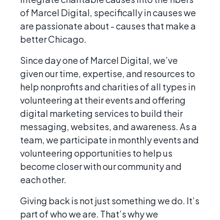
of Marcel Digital, specifically in causes we
are passionate about - causes that make a
better Chicago.
Since day one of Marcel Digital, we’ve
given our time, expertise, and resources to
help nonprofits and charities of all types in
volunteering at their events and offering
digital marketing services to build their
messaging, websites, and awareness. As a
team, we participate in monthly events and
volunteering opportunities to help us
become closer with our community and
each other.
Giving back is not just something we do. It’s
part of who we are. That’s why we