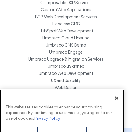
Composable DXP Services
Custom Web Applications
B2B Web Development Services
Headless CMS
HubSpot Web Development
Umbraco Cloud Hosting
Umbraco CMS Demo
Umbraco Engage
Umbraco Upgrade & Migration Services
Umbraco uSkinned
Umbraco Web Development
UX and Usability
Web Design
Website Hosting Maintenance
Website Migration Services
This website uses cookies to enhance your browsing
Enterprise Development Support
experience. By continuing to use this site, you agree to our
use of cookies.
Privacy Policy