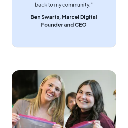
back to my community."
Ben Swarts, Marcel Digital
Founder and CEO