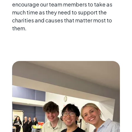
encourage our team members to take as
much time as they need to support the
charities and causes that matter most to
them.