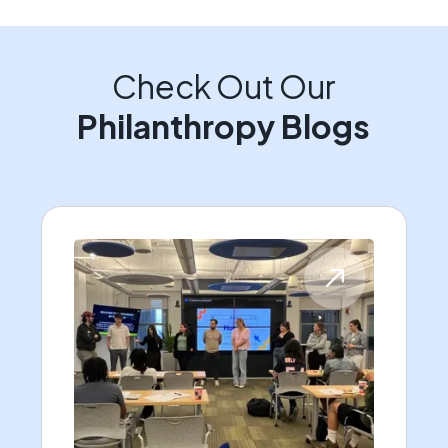
Check Out Our
Philanthropy Blogs