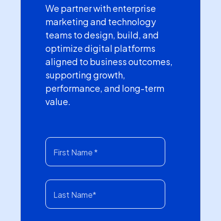
We partner with enterprise
marketing and technology
teams to design, build, and
optimize digital platforms
aligned to business outcomes,
supporting growth,
performance, and long-term
value.