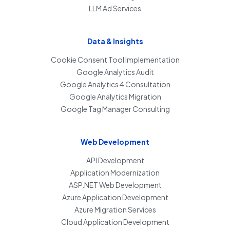
LLM Ad Services
Data & Insights
Cookie Consent Tool Implementation
Google Analytics Audit
Google Analytics 4 Consultation
Google Analytics Migration
Google Tag Manager Consulting
Web Development
API Development
Application Modernization
ASP.NET Web Development
Azure Application Development
Azure Migration Services
Cloud Application Development