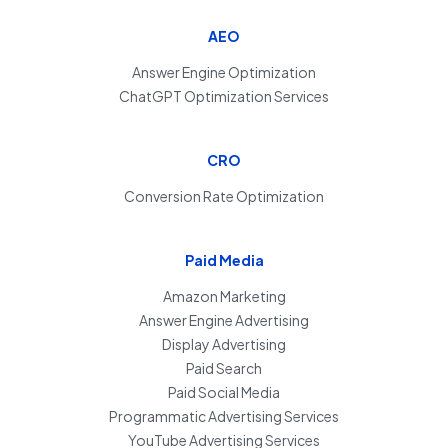
AEO
Answer Engine Optimization
ChatGPT Optimization Services
CRO
Conversion Rate Optimization
Paid Media
Amazon Marketing
Answer Engine Advertising
Display Advertising
Paid Search
Paid Social Media
Programmatic Advertising Services
YouTube Advertising Services