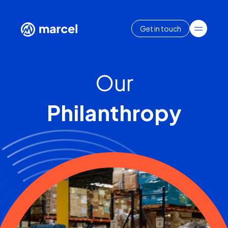
Get in touch
Our
Philanthropy