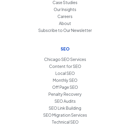
Case Studies
Our Insights
Careers
About
Subscribe to Our Newsletter
SEO
Chicago SEO Services
Content for SEO
Local SEO
Monthly SEO
Off Page SEO
Penalty Recovery
SEO Audits
SEO Link Building
SEO Migration Services
Technical SEO