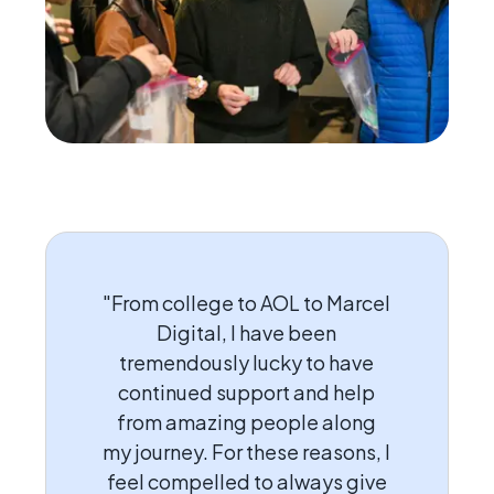
"From college to AOL to Marcel
Digital, I have been
tremendously lucky to have
continued support and help
from amazing people along
my journey. For these reasons, I
feel compelled to always give