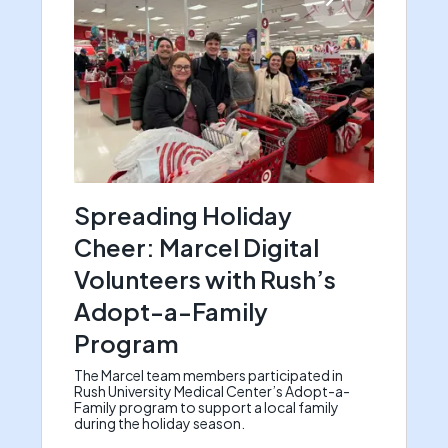
Spreading Holiday
Cheer: Marcel Digital
Volunteers with Rush’s
Adopt-a-Family
Program
The Marcel team members participated in
Rush University Medical Center’s Adopt-a-
Family program to support a local family
during the holiday season.