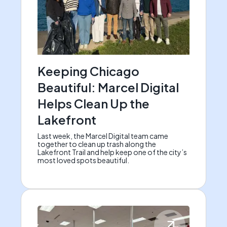
Keeping Chicago
Beautiful: Marcel Digital
Helps Clean Up the
Lakefront
Last week, the Marcel Digital team came
together to clean up trash along the
Lakefront Trail and help keep one of the city’s
most loved spots beautiful.