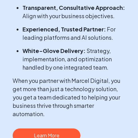
Transparent, Consultative Approach:
Align with your business objectives.
Experienced, Trusted Partner:
For
leading platforms and AI solutions.
White-Glove Delivery:
Strategy,
implementation, and optimization
handled by one integrated team.
When you partner with Marcel Digital, you
get more than just a technology solution,
you get a team dedicated to helping your
business thrive through smarter
automation.
Learn More