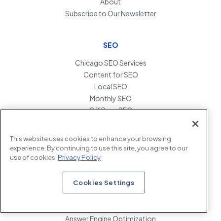
About
Subscribe to Our Newsletter
SEO
Chicago SEO Services
Content for SEO
Local SEO
Monthly SEO
Off Page SEO
Penalty Recovery
SEO Audits
This website uses cookies to enhance your browsing
SEO Link Building
experience. By continuing to use this site, you agree to our
SEO Migration Services
use of cookies.
Privacy Policy
Technical SEO
Cookies Settings
AEO
Answer Engine Optimization