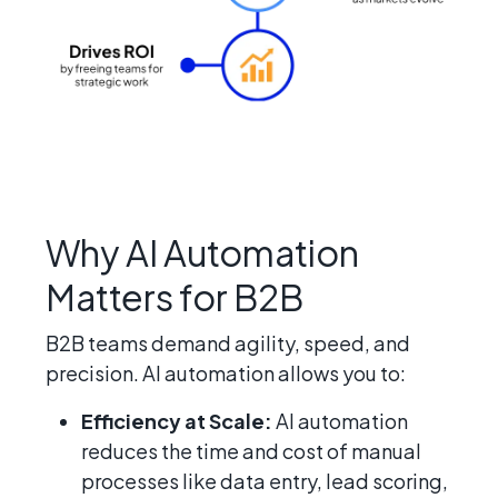
Why AI Automation
Matters for B2B
B2B teams demand agility, speed, and
precision. AI automation allows you to:
Efficiency at Scale:
AI automation
reduces the time and cost of manual
processes like data entry, lead scoring,