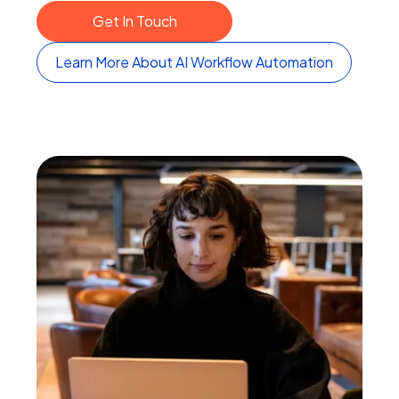
Get In Touch
Learn More About AI Workflow Automation