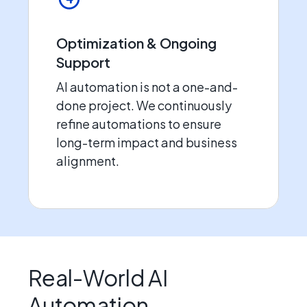
Optimization & Ongoing
Support
AI automation is not a one-and-
done project. We continuously
refine automations to ensure
long-term impact and business
alignment.
Real-World AI
Automation