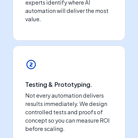
experts identify where AI
automation will deliver the most
value.
Testing & Prototyping.
Not every automation delivers
results immediately. We design
controlled tests and proofs of
concept so you can measure ROI
before scaling.