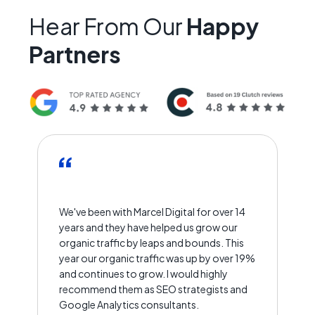
Hear From Our
Happy
Partners
We've been with Marcel Digital for over 14
years and they have helped us grow our
organic traffic by leaps and bounds. This
year our organic traffic was up by over 19%
and continues to grow. I would highly
recommend them as SEO strategists and
Google Analytics consultants.