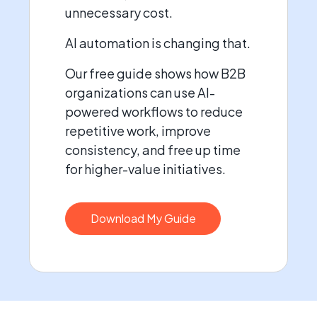
unnecessary cost.
AI automation is changing that.
Our free guide shows how B2B
organizations can use AI-
powered workflows to reduce
repetitive work, improve
consistency, and free up time
for higher-value initiatives.
Download My Guide