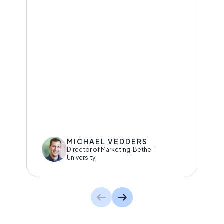
MICHAEL VEDDERS
Director of Marketing, Bethel
University