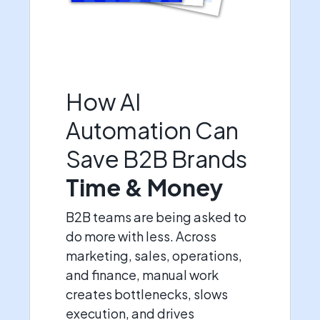
How AI
Automation Can
Save B2B Brands
Time & Money
B2B teams are being asked to
do more with less. Across
marketing, sales, operations,
and finance, manual work
creates bottlenecks, slows
execution, and drives