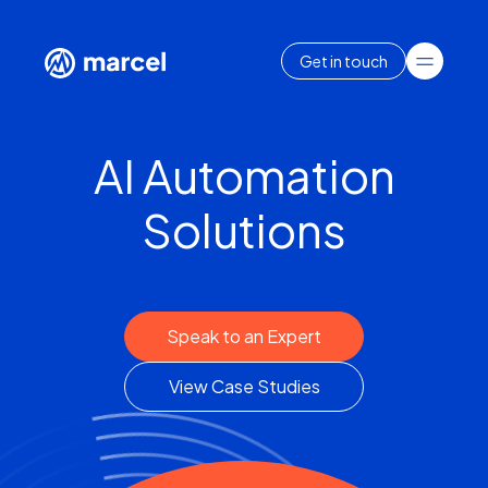
Get in touch
AI Automation
Solutions
Speak to an Expert
View Case Studies