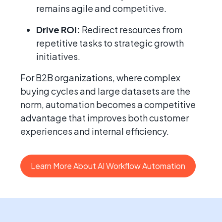
remains agile and competitive.
Drive ROI:
Redirect resources from
repetitive tasks to strategic growth
initiatives.
For B2B organizations, where complex
buying cycles and large datasets are the
norm, automation becomes a competitive
advantage that improves both customer
experiences and internal efficiency.
Learn More About AI Workflow Automation