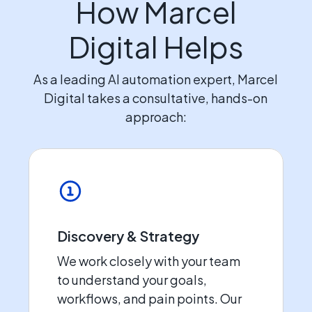
How Marcel
Digital Helps
As a leading AI automation expert, Marcel
Digital takes a consultative, hands-on
approach:
Discovery & Strategy
We work closely with your team
to understand your goals,
workflows, and pain points. Our