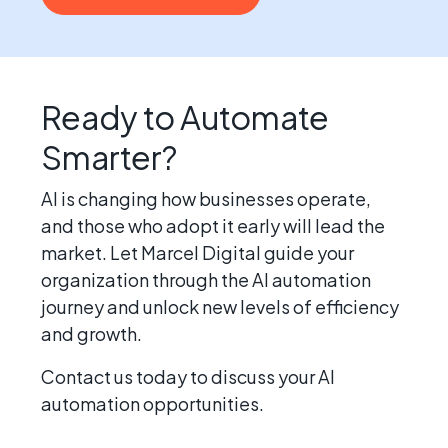
Ready to Automate
Smarter?
AI is changing how businesses operate,
and those who adopt it early will lead the
market. Let Marcel Digital guide your
organization through the AI automation
journey and unlock new levels of efficiency
and growth.
Contact us today to discuss your AI
automation opportunities.