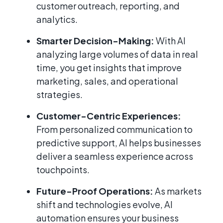
customer outreach, reporting, and
analytics.
Smarter Decision-Making:
With AI
analyzing large volumes of data in real
time, you get insights that improve
marketing, sales, and operational
strategies.
Customer-Centric Experiences:
From personalized communication to
predictive support, AI helps businesses
deliver a seamless experience across
touchpoints.
Future-Proof Operations:
As markets
shift and technologies evolve, AI
automation ensures your business