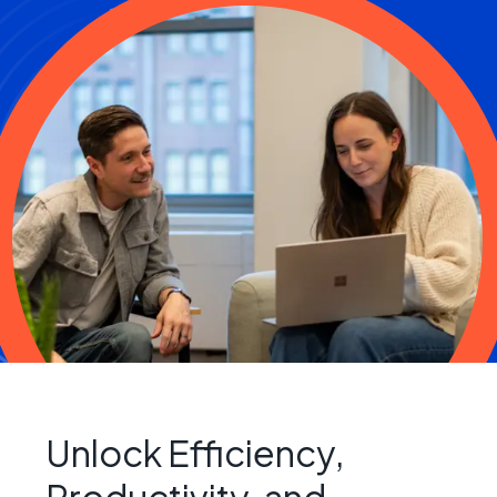
Unlock Efficiency,
Productivity, and