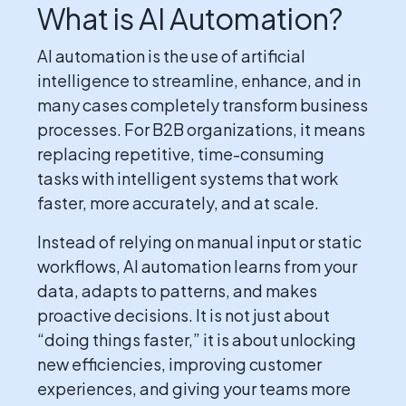
What is AI Automation?
AI automation is the use of artificial
intelligence to streamline, enhance, and in
many cases completely transform business
processes. For B2B organizations, it means
replacing repetitive, time-consuming
tasks with intelligent systems that work
faster, more accurately, and at scale.
Instead of relying on manual input or static
workflows, AI automation learns from your
data, adapts to patterns, and makes
proactive decisions. It is not just about
“doing things faster,” it is about unlocking
new efficiencies, improving customer
experiences, and giving your teams more