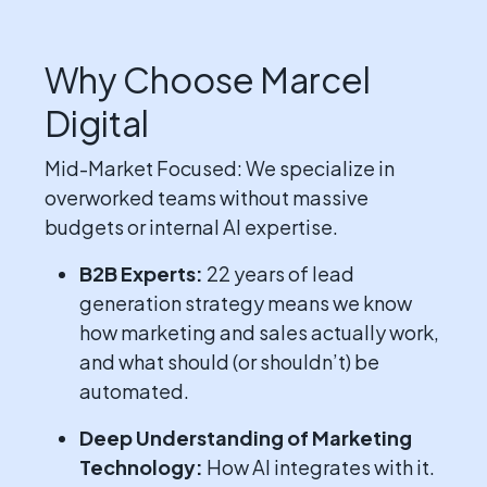
Why Choose Marcel
Digital
Mid-Market Focused: We specialize in
overworked teams without massive
budgets or internal AI expertise.
B2B Experts:
22 years of lead
generation strategy means we know
how marketing and sales actually work,
and what should (or shouldn’t) be
automated.
Deep Understanding of Marketing
Technology:
How AI integrates with it.