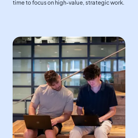
time to focus on high-value, strategic work.