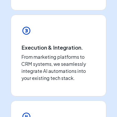
Execution & Integration.
From marketing platforms to
CRM systems, we seamlessly
integrate AI automations into
your existing tech stack.