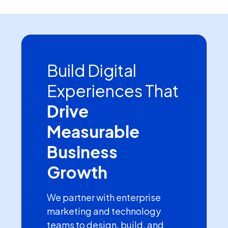
Build Digital
Experiences That
Drive
Measurable
Business
Growth
We partner with enterprise
marketing and technology
teams to design, build, and