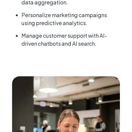
data aggregation.
Personalize marketing campaigns
using predictive analytics.
Manage customer support with AI-
driven chatbots and AI search.