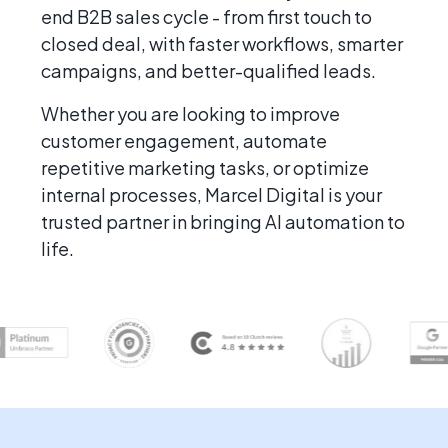
end B2B sales cycle - from first touch to
closed deal, with faster workflows, smarter
campaigns, and better-qualified leads.
Whether you are looking to improve
customer engagement, automate
repetitive marketing tasks, or optimize
internal processes, Marcel Digital is your
trusted partner in bringing AI automation to
life.