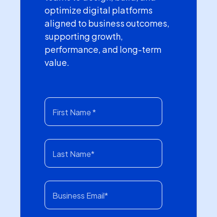
optimize digital platforms
aligned to business outcomes,
supporting growth,
performance, and long-term
value.