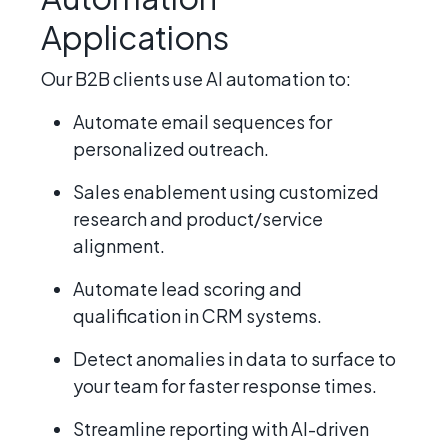
Applications
Our B2B clients use AI automation to:
Automate email sequences for
personalized outreach.
Sales enablement using customized
research and product/service
alignment.
Automate lead scoring and
qualification in CRM systems.
Detect anomalies in data to surface to
your team for faster response times.
Streamline reporting with AI-driven