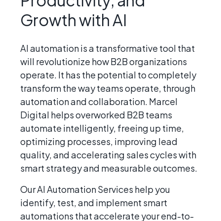
Growth with AI
AI automation is a transformative tool that
will revolutionize how B2B organizations
operate. It has the potential to completely
transform the way teams operate, through
automation and collaboration. Marcel
Digital helps overworked B2B teams
automate intelligently, freeing up time,
optimizing processes, improving lead
quality, and accelerating sales cycles with
smart strategy and measurable outcomes.
Our AI Automation Services help you
identify, test, and implement smart
automations that accelerate your end-to-