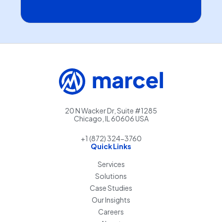
20 N Wacker Dr, Suite #1285
Chicago, IL 60606 USA
+1 (872) 324-3760
Quick Links
Services
Solutions
Case Studies
Our Insights
Careers