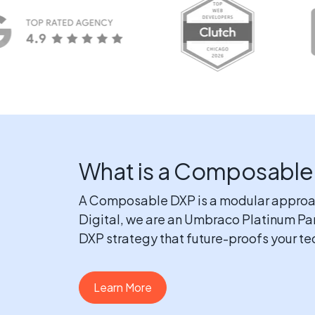
What is a Composable
A Composable DXP is a modular approach 
Digital, we are an Umbraco Platinum Pa
DXP strategy that future-proofs your t
Learn More