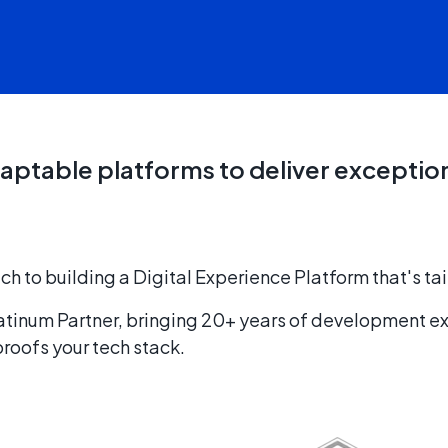
aptable platforms to deliver exceptio
to building a Digital Experience Platform that's tai
latinum Partner, bringing 20+ years of development e
oofs your tech stack.