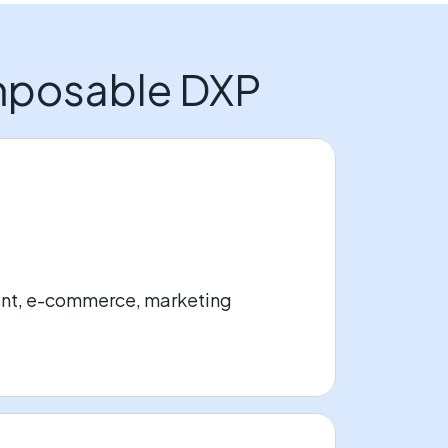
omposable DXP
ent, e-commerce, marketing