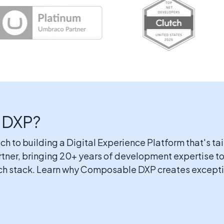
 DXP?
to building a Digital Experience Platform that's tai
rtner, bringing 20+ years of development expertise
ech stack. Learn why Composable DXP creates excepti