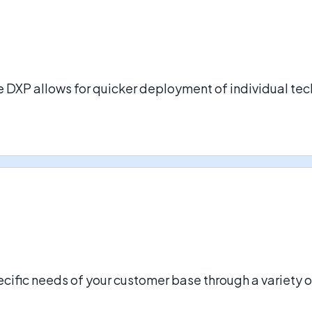
DXP allows for quicker deployment of individual tech
ecific needs of your customer base through a variety 