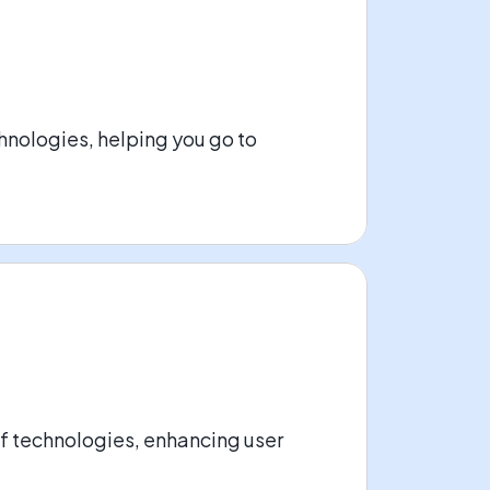
nologies, helping you go to
of technologies, enhancing user