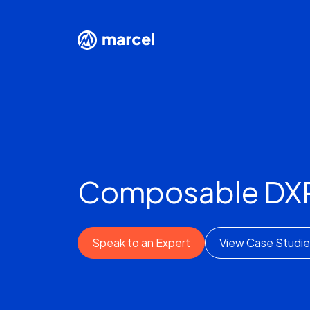
Composable DXP
Speak to an Expert
View Case Studie