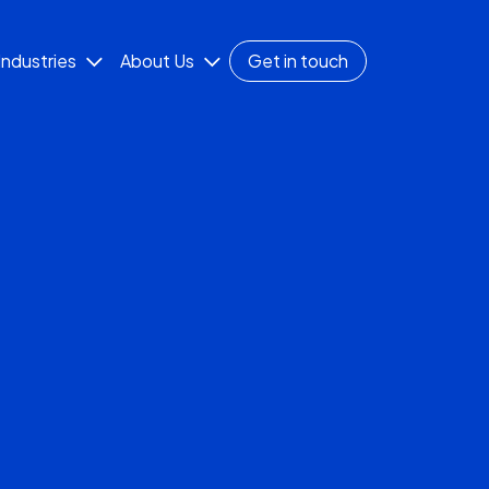
Industries
About Us
Get in touch