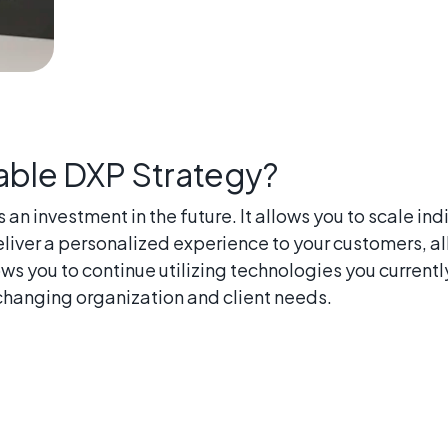
ble DXP Strategy?
n investment in the future. It allows you to scale i
liver a personalized experience to your customers, all
s you to continue utilizing technologies you currentl
 changing organization and client needs.