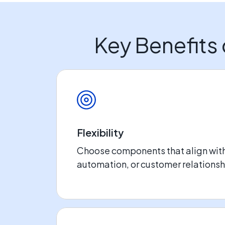
Key Benefits
Flexibility
Choose components that align wit
automation, or customer relation