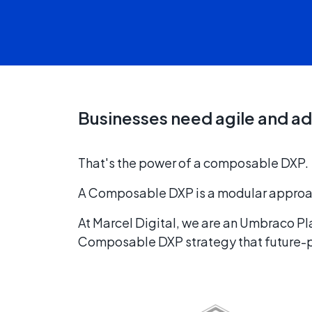
Businesses need agile and ad
That's the power of a composable DXP.
A Composable DXP is a modular approach 
At Marcel Digital, we are an Umbraco P
Composable DXP strategy that future-pr