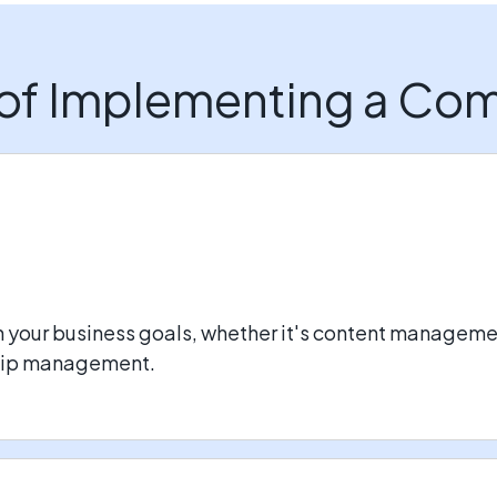
 of Implementing a C
h your business goals, whether it's content managem
ship management.