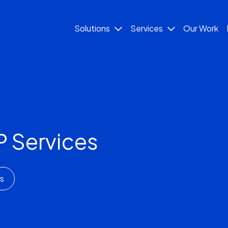
Solutions
Services
Our Work
 Services
s