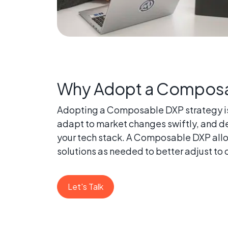
Why Adopt a Composa
Adopting a Composable DXP strategy is a
adapt to market changes swiftly, and de
your tech stack. A Composable DXP allow
solutions as needed to better adjust to
Let's Talk