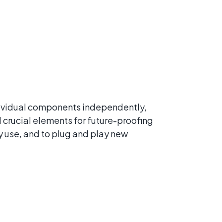
ndividual components independently,
 crucial elements for future-proofing
y use, and to plug and play new