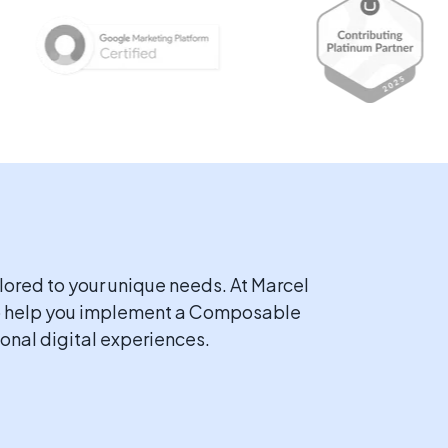
lored to your unique needs. At Marcel
 to help you implement a Composable
onal digital experiences.