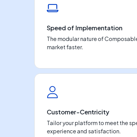
Speed of Implementation
The modular nature of Composable 
market faster.
Customer-Centricity
Tailor your platform to meet the sp
experience and satisfaction.