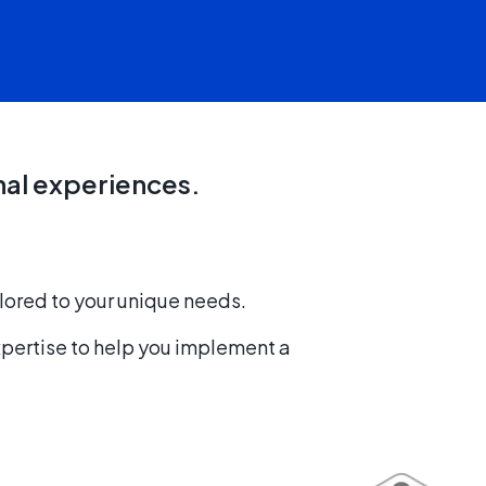
nal experiences.
lored to your unique needs.
xpertise to help you implement a