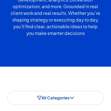
optimization, and more. Grounded in real
client work and real results. Whether you’re
shaping strategy or executing day to day,
you’ll find clear, actionable ideas to help
you make smarter decisions
All Categories