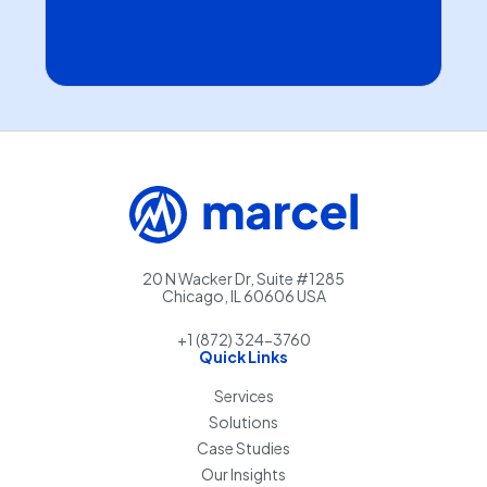
20 N Wacker Dr, Suite #1285
Chicago, IL 60606 USA
+1 (872) 324-3760
Quick Links
Services
Solutions
Case Studies
Our Insights