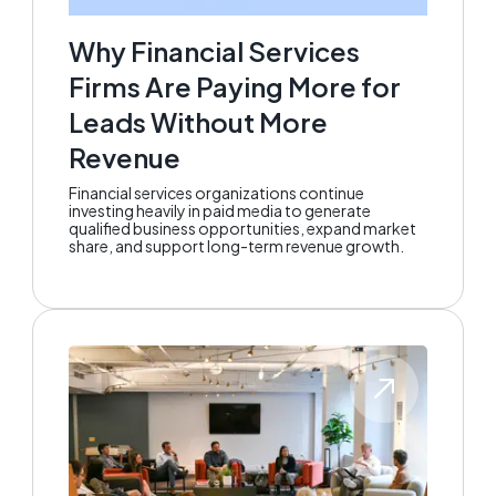
Why Financial Services
Firms Are Paying More for
Leads Without More
Revenue
Financial services organizations continue
investing heavily in paid media to generate
qualified business opportunities, expand market
share, and support long-term revenue growth.