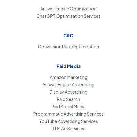
Answer Engine Optimization
ChatGPT Optimization Services
CRO
Conversion Rate Optimization
Paid Media
Amazon Marketing
Answer Engine Advertising
Display Advertising
Paid Search
Paid Social Media
Programmatic Advertising Services
YouTube Advertising Services
LLM Ad Services