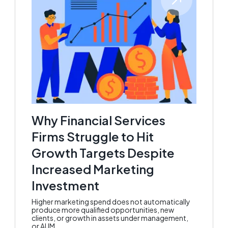
Why Financial Services
Firms Struggle to Hit
Growth Targets Despite
Increased Marketing
Investment
Higher marketing spend does not automatically
produce more qualified opportunities, new
clients, or growth in assets under management,
or AUM.