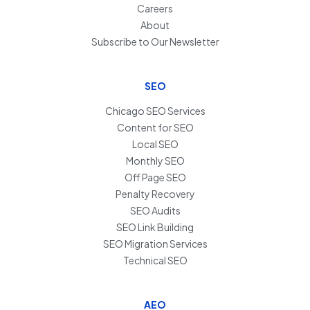
Careers
About
Subscribe to Our Newsletter
SEO
Chicago SEO Services
Content for SEO
Local SEO
Monthly SEO
Off Page SEO
Penalty Recovery
SEO Audits
SEO Link Building
SEO Migration Services
Technical SEO
AEO