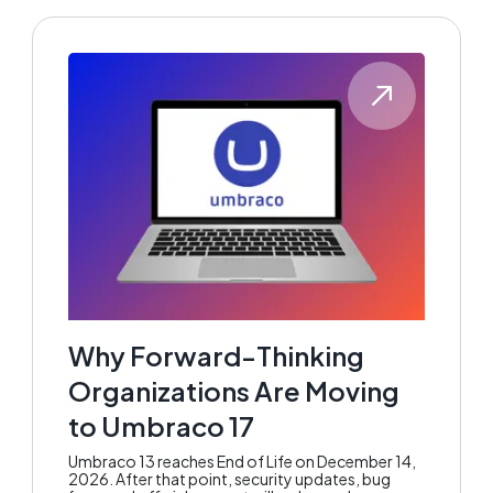
Why Forward-Thinking
Organizations Are Moving
to Umbraco 17
Umbraco 13 reaches End of Life on December 14,
2026. After that point, security updates, bug