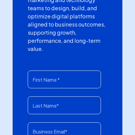
teams to design, build, and
optimize digital platforms
aligned to business outcomes,
supporting growth,
performance, and long-term
value.