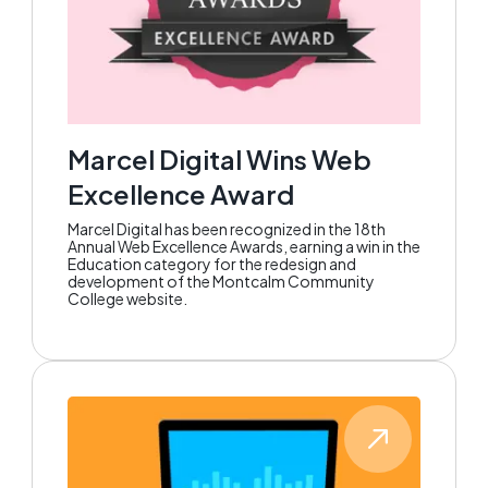
Marcel Digital Wins Web
Excellence Award
Marcel Digital has been recognized in the 18th
Annual Web Excellence Awards, earning a win in the
Education category for the redesign and
development of the Montcalm Community
College website.