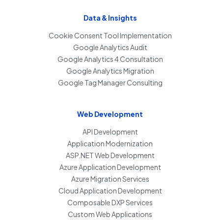
Data & Insights
Cookie Consent Tool Implementation
Google Analytics Audit
Google Analytics 4 Consultation
Google Analytics Migration
Google Tag Manager Consulting
Web Development
API Development
Application Modernization
ASP.NET Web Development
Azure Application Development
Azure Migration Services
Cloud Application Development
Composable DXP Services
Custom Web Applications