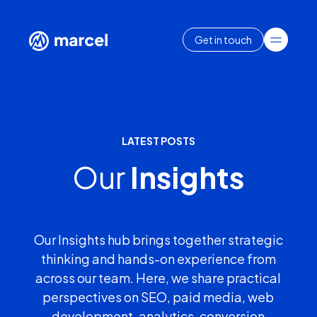
Get in touch
LATEST POSTS
Our
Insights
Our Insights hub brings together strategic
thinking and hands-on experience from
across our team. Here, we share practical
perspectives on SEO, paid media, web
development, analytics, conversion