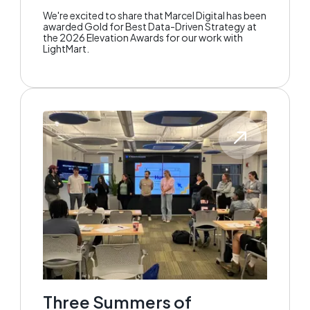
We're excited to share that Marcel Digital has been
awarded Gold for Best Data-Driven Strategy at
the 2026 Elevation Awards for our work with
LightMart.
Three Summers of