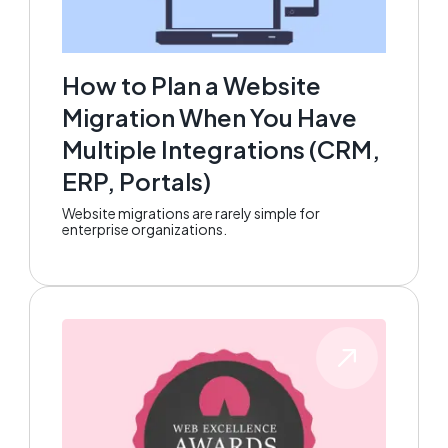
How to Plan a Website
Migration When You Have
Multiple Integrations (CRM,
ERP, Portals)
Website migrations are rarely simple for
enterprise organizations.