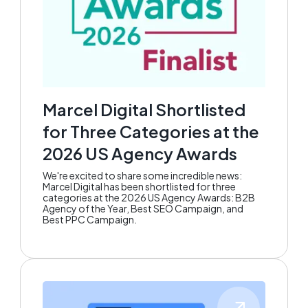
Marcel Digital Shortlisted
for Three Categories at the
2026 US Agency Awards
We're excited to share some incredible news:
Marcel Digital has been shortlisted for three
categories at the 2026 US Agency Awards: B2B
Agency of the Year, Best SEO Campaign, and
Best PPC Campaign.