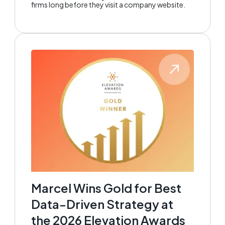
firms long before they visit a company website.
Marcel Wins Gold for Best
Data-Driven Strategy at
the 2026 Elevation Awards