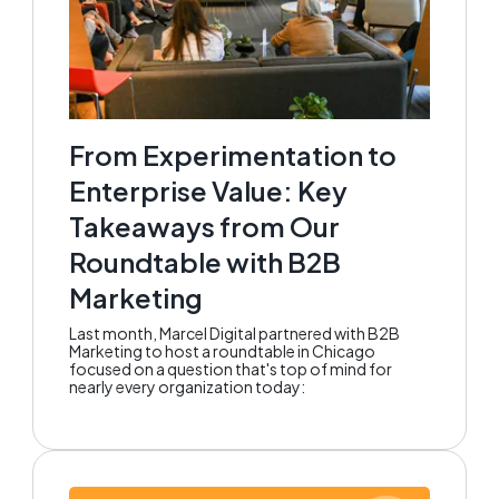
From Experimentation to
Enterprise Value: Key
Takeaways from Our
Roundtable with B2B
Marketing
Last month, Marcel Digital partnered with B2B
Marketing to host a roundtable in Chicago
focused on a question that's top of mind for
nearly every organization today: