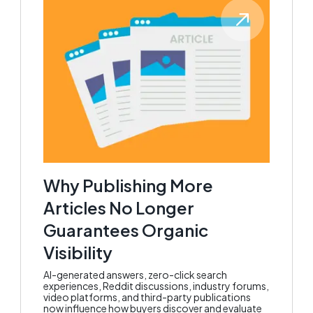
Why Publishing More
Articles No Longer
Guarantees Organic
Visibility
AI-generated answers, zero-click search
experiences, Reddit discussions, industry forums,
video platforms, and third-party publications
now influence how buyers discover and evaluate