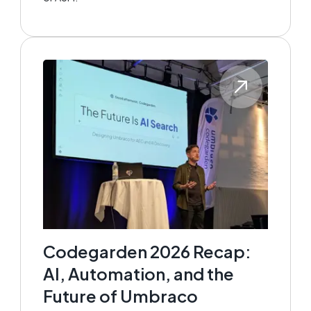
Codegarden 2026 Recap:
AI, Automation, and the
Future of Umbraco