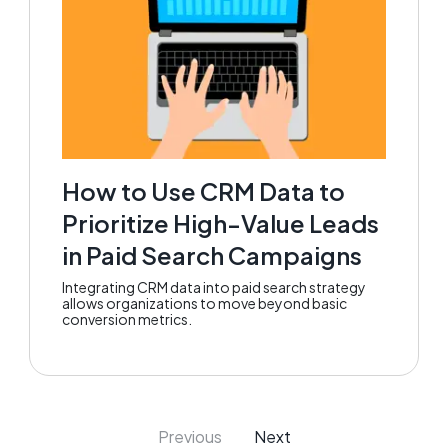
How to Use CRM Data to
Prioritize High-Value Leads
in Paid Search Campaigns
Integrating CRM data into paid search strategy
allows organizations to move beyond basic
conversion metrics.
Previous
Next