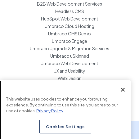
B2B Web Development Services
Headless CMS
HubSpot Web Development
Umbraco Cloud Hosting
Umbraco CMS Demo
Umbraco Engage
Umbraco Upgrade & Migration Services
Umbraco uSkinned
Umbraco Web Development
UX and Usability
Web Design
Website Hosting Maintenance
Website Migration Services
This website uses cookies to enhance your browsing
Enterprise Development Support
experience. By continuing to use this site, you agree to our
use of cookies.
Privacy Policy
Cookies Settings
x.com
www.linkedin.com
www.instagram.com