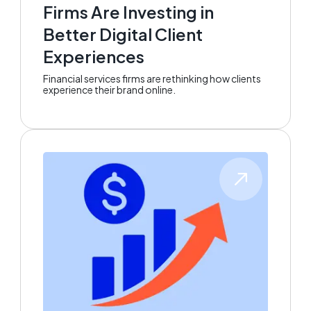
Firms Are Investing in
Better Digital Client
Experiences
Financial services firms are rethinking how clients
experience their brand online.