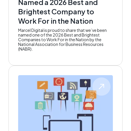
Named a 2026 Best and
Brightest Company to
Work For in the Nation
Marcel Digital is proud to share that we’ve been
named one of the 2026 Best and Brightest
Companies to Work For in the Nation by the
National Association for Business Resources
(NABR).