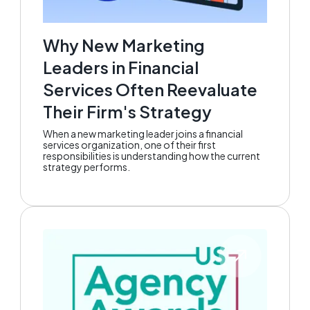
Why New Marketing
Leaders in Financial
Services Often Reevaluate
Their Firm's Strategy
When a new marketing leader joins a financial
services organization, one of their first
responsibilities is understanding how the current
strategy performs.