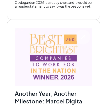
Codegarden 2026 is already over, and it would be
an understatement to say it was the best one yet.
Another Year, Another
Milestone: Marcel Digital