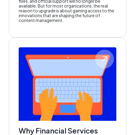
fixes, and official support will no longer be
available. But for most organizations, the real
reason to upgrade is about gaining access to the
innovations that are shaping the future of
content management.
Why Financial Services