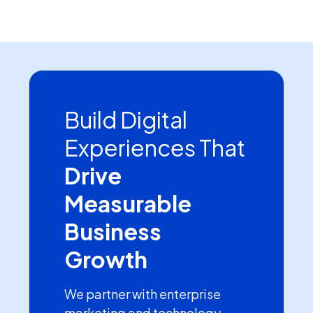
Build Digital
Experiences That
Drive
Measurable
Business
Growth
We partner with enterprise
marketing and technology