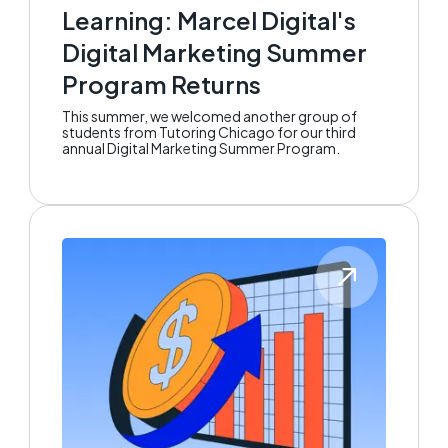
Learning: Marcel Digital's
Digital Marketing Summer
Program Returns
This summer, we welcomed another group of
students from Tutoring Chicago for our third
annual Digital Marketing Summer Program.