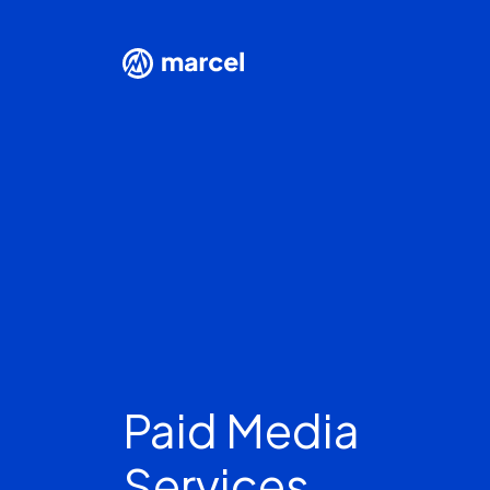
Paid Media
Services