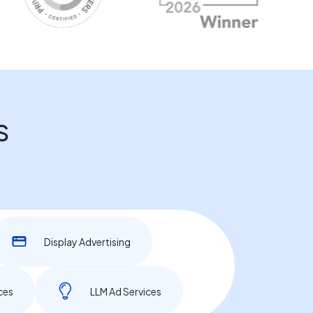
s
Display Advertising
ces
LLM Ad Services