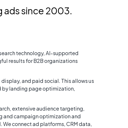
 ads since 2003.
d search technology, AI-supported
ful results for B2B organizations
isplay, and paid social. This allows us
d by landing page optimization,
arch, extensive audience targeting,
ing and campaign optimization and
nd. We connect ad platforms, CRM data,