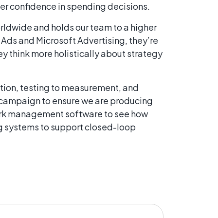
ter confidence in spending decisions.
worldwide and holds our team to a higher
 Ads and Microsoft Advertising, they’re
y think more holistically about strategy
tion, testing to measurement, and
h campaign to ensure we are producing
 work management software to see how
ng systems to support closed-loop