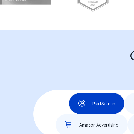
Paid Search
Amazon Advertising