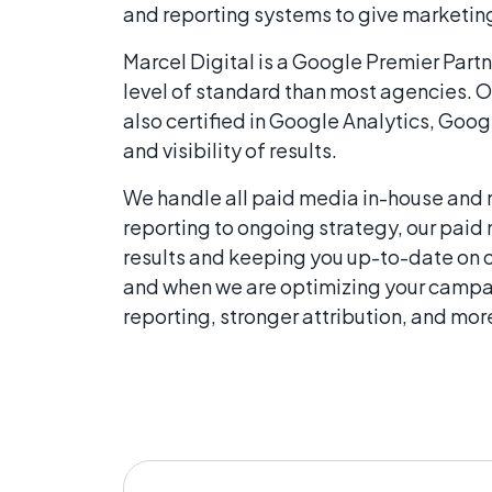
and reporting systems to give marketing
Marcel Digital is a Google Premier Partn
level of standard than most agencies. O
also certified in Google Analytics, Goo
and visibility of results.
We handle all paid media in-house and 
reporting to ongoing strategy, our paid
results and keeping you up-to-date on 
and when we are optimizing your campai
reporting, stronger attribution, and mo