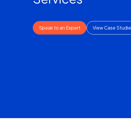
Speak to an Expert
View Case Studie