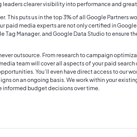
 leaders clearer visibility into performance and grea
er. This puts us in the top 3% of all Google Partners 
ur paid media experts are not only certified in Google
gle Tag Manager, and Google Data Studio to ensure the
never outsource. From research to campaign optimiza
 media team will cover all aspects of your paid searc
opportunities. You’ll even have direct access to our
gns on an ongoing basis. We work within your existi
re informed budget decisions over time.