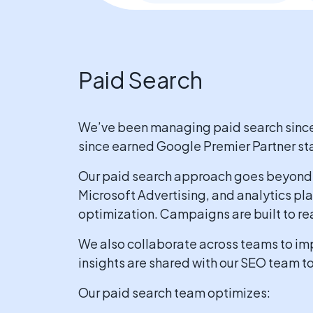
Paid Search
We’ve been managing paid search since s
since earned Google Premier Partner sta
Our paid search approach goes beyond 
Microsoft Advertising, and analytics pl
optimization. Campaigns are built to re
We also collaborate across teams to imp
insights are shared with our SEO team t
Our paid search team optimizes: