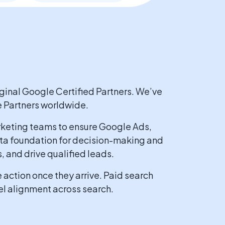
ginal Google Certified Partners. We’ve
e Partners worldwide.
keting teams to ensure Google Ads,
data foundation for decision-making and
 and drive qualified leads.
action once they arrive. Paid search
el alignment across search.