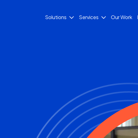
Solutions
Services
Our Work