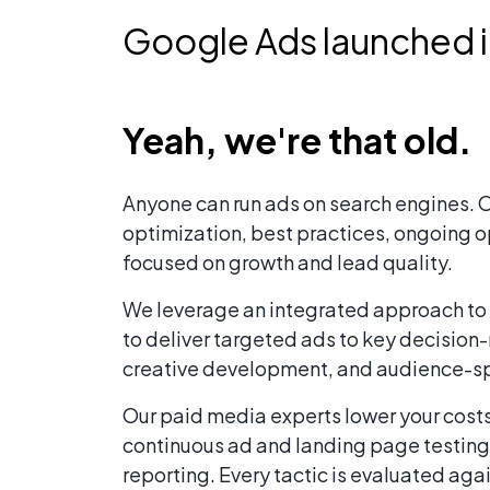
Google Ads launched 
Yeah, we're that old.
Anyone can run ads on search engines. O
optimization, best practices, ongoing o
focused on growth and lead quality.
We leverage an integrated approach to p
to deliver targeted ads to key decisio
creative development, and audience-s
Our paid media experts lower your cost
continuous ad and landing page testing
reporting. Every tactic is evaluated ag