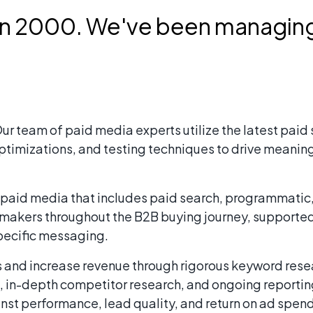
in 2000. We've been managing
ur team of paid media experts utilize the latest pai
ptimizations, and testing techniques to drive meaning
aid media that includes paid search, programmatic, d
n-makers throughout the B2B buying journey, supporte
pecific messaging.
s and increase revenue through rigorous keyword rese
, in-depth competitor research, and ongoing report
ainst performance, lead quality, and return on ad spe