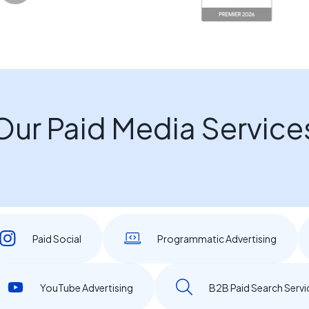
Our Paid Media Service
Paid Social
Programmatic Advertising
YouTube Advertising
B2B Paid Search Servi