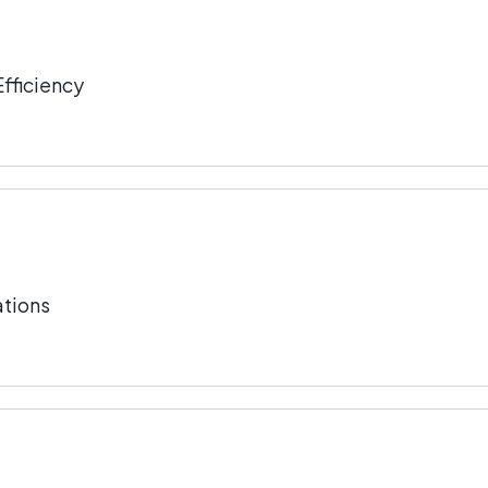
fficiency
tions