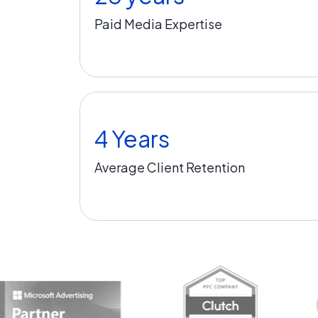
Paid Media Expertise
4 Years
Average Client Retention