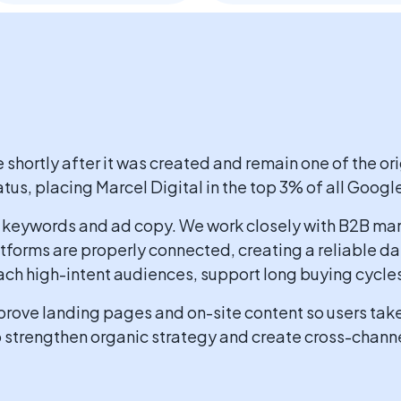
hortly after it was created and remain one of the ori
tus, placing Marcel Digital in the top 3% of all Googl
keywords and ad copy. We work closely with B2B mar
atforms are properly connected, creating a reliable 
ach high-intent audiences, support long buying cycles,
rove landing pages and on-site content so users take 
o strengthen organic strategy and create cross-chann