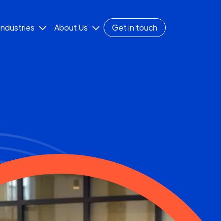
Industries
About Us
Get in touch