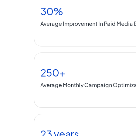
30%
Average Improvement In Paid Media E
250+
Average Monthly Campaign Optimiza
23 years