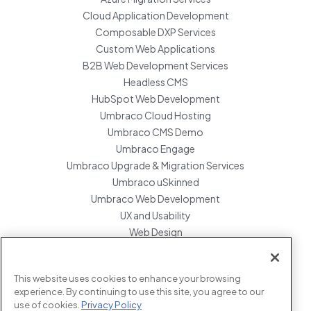
Cloud Application Development
Composable DXP Services
Custom Web Applications
B2B Web Development Services
Headless CMS
HubSpot Web Development
Umbraco Cloud Hosting
Umbraco CMS Demo
Umbraco Engage
Umbraco Upgrade & Migration Services
Umbraco uSkinned
Umbraco Web Development
UX and Usability
Web Design
Website Hosting Maintenance
Website Migration Services
This website uses cookies to enhance your browsing
Enterprise Development Support
experience. By continuing to use this site, you agree to our
use of cookies.
Privacy Policy