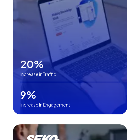
20%
Increase in Traffic
9%
Increase in Engagement