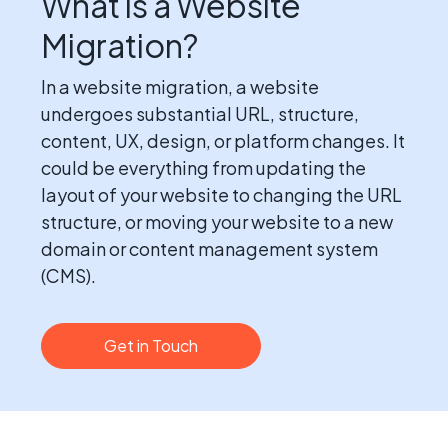
What is a Website
Migration?
In a website migration, a website
undergoes substantial URL, structure,
content, UX, design, or platform changes. It
could be everything from updating the
layout of your website to changing the URL
structure, or moving your website to a new
domain or content management system
(CMS).
Get in Touch