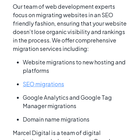
Our team of web development experts
focus on migrating websites in an SEO
friendly fashion, ensuring that your website
doesn’t lose organic visibility and rankings
in the process. We offer comprehensive
migration services including:
Website migrations to new hosting and
platforms
SEO migrations
Google Analytics and Google Tag
Manager migrations
Domain name migrations
Marcel Digital is a team of digital