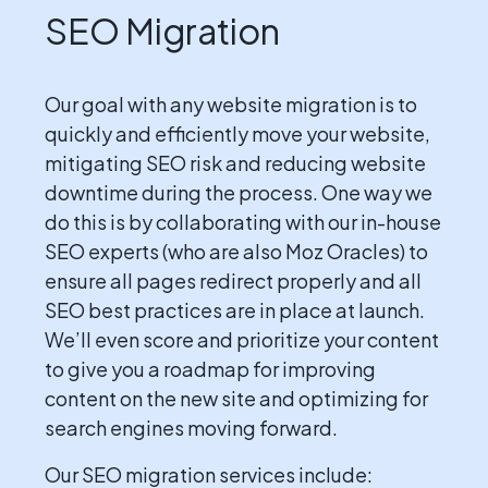
SEO Migration
Our goal with any website migration is to
quickly and efficiently move your website,
mitigating SEO risk and reducing website
downtime during the process. One way we
do this is by collaborating with our in-house
SEO experts (who are also Moz Oracles) to
ensure all pages redirect properly and all
SEO best practices are in place at launch.
We’ll even score and prioritize your content
to give you a roadmap for improving
content on the new site and optimizing for
search engines moving forward.
Our SEO migration services include: