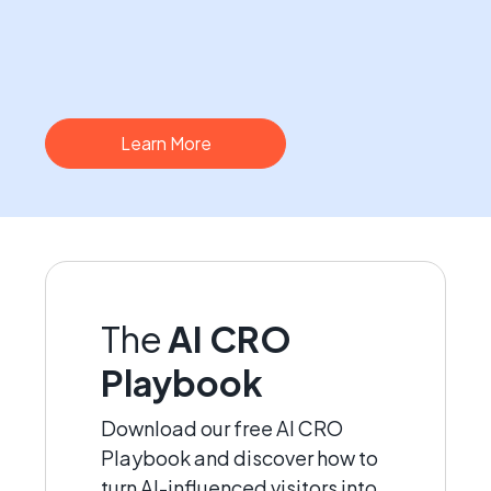
Learn More
The
AI CRO
Playbook
Download our free AI CRO
Playbook and discover how to
turn AI-influenced visitors into