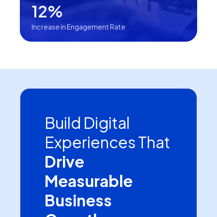
12%
Increase in Engagement Rate
Build Digital
Experiences That
Drive
Measurable
Business