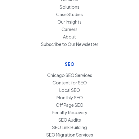
Solutions
Case Studies
Our Insights
Careers
About
Subscribe to Our Newsletter
SEO
Chicago SEO Services
Content for SEO
Local SEO
Monthly SEO
Off Page SEO
Penalty Recovery
SEO Audits
SEO Link Building
SEO Migration Services