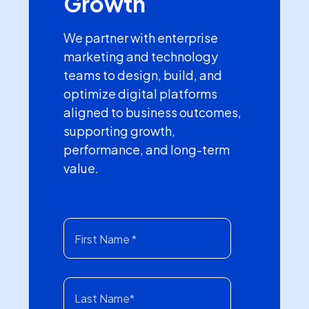
Growth
We partner with enterprise
marketing and technology
teams to design, build, and
optimize digital platforms
aligned to business outcomes,
supporting growth,
performance, and long-term
value.