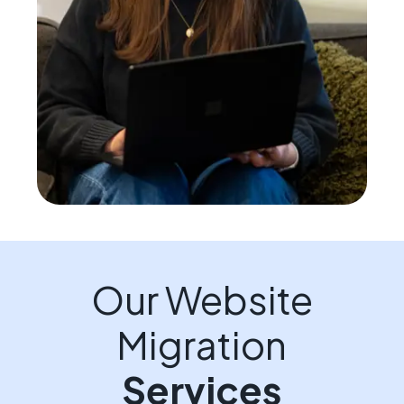
Our Website
Migration
Services