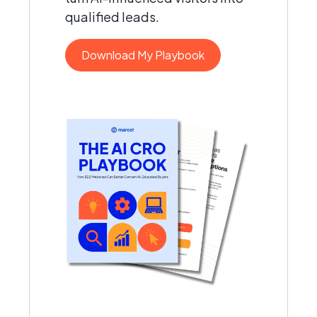
qualified leads.
Download My Playbook