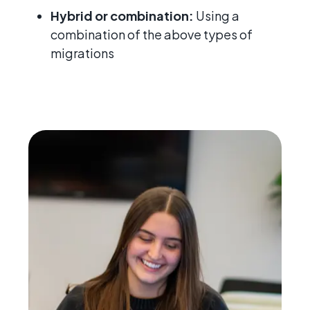
Hybrid or combination:
Using a
combination of the above types of
migrations