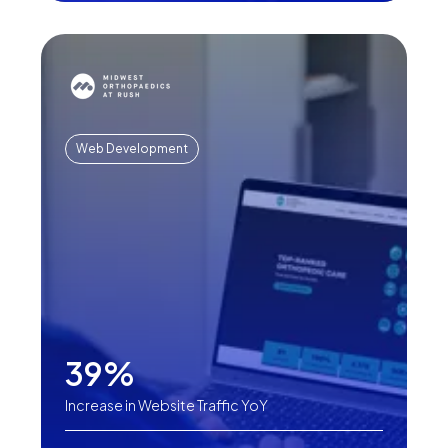
Web Development
39%
Increase in Website Traffic YoY