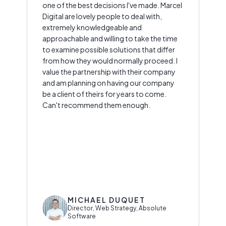
one of the best decisions I've made. Marcel
Digital are lovely people to deal with,
extremely knowledgeable and
approachable and willing to take the time
to examine possible solutions that differ
from how they would normally proceed. I
value the partnership with their company
and am planning on having our company
be a client of theirs for years to come.
Can't recommend them enough.
MICHAEL DUQUET
Director, Web Strategy, Absolute
Software