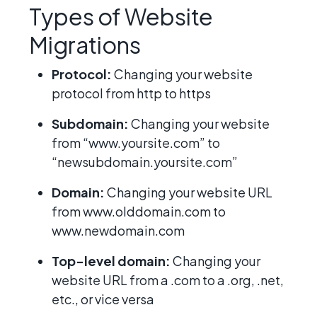
Types of Website
Migrations
Protocol:
Changing your website
protocol from http to https
Subdomain:
Changing your website
from “www.yoursite.com” to
“newsubdomain.yoursite.com”
Domain:
Changing your website URL
from www.olddomain.com to
www.newdomain.com
Top-level domain:
Changing your
website URL from a .com to a .org, .net,
etc., or vice versa