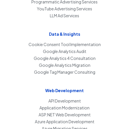
Programmatic Advertising Services
YouTube Advertising Services
LLM Ad Services
Data & Insights
Cookie Consent Tool Implementation
Google Analytics Audit
Google Analytics 4 Consultation
Google Analytics Migration
Google Tag Manager Consulting
Web Development
API Development
Application Modernization
ASP.NET Web Development
Azure Application Development
Azure Migration Services