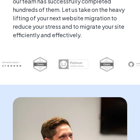
our team has successfully completed
hundreds of them. Let us take on the heavy
lifting of your next website migration to
reduce your stress and to migrate your site
efficiently and effectively.