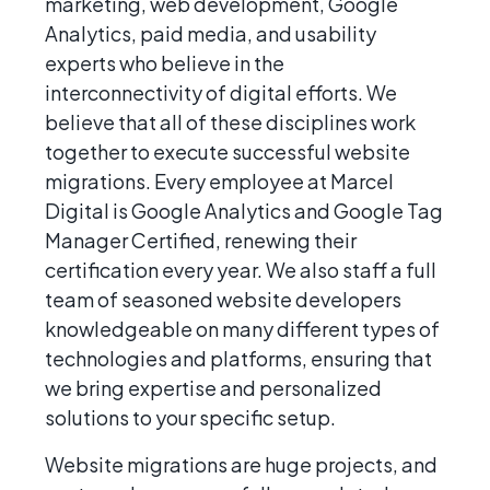
marketing, web development, Google
Analytics, paid media, and usability
experts who believe in the
interconnectivity of digital efforts. We
believe that all of these disciplines work
together to execute successful website
migrations. Every employee at Marcel
Digital is Google Analytics and Google Tag
Manager Certified, renewing their
certification every year. We also staff a full
team of seasoned website developers
knowledgeable on many different types of
technologies and platforms, ensuring that
we bring expertise and personalized
solutions to your specific setup.
Website migrations are huge projects, and