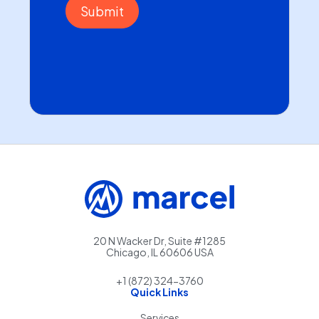
20 N Wacker Dr, Suite #1285
Chicago, IL 60606 USA
+1 (872) 324-3760
Quick Links
Services