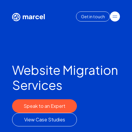
Get in touch
Website Migration
Services
Speak to an Expert
View Case Studies