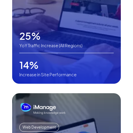
25%
YoY Traffic Increase (All Regions)
14%
Increase in Site Performance
Web Development