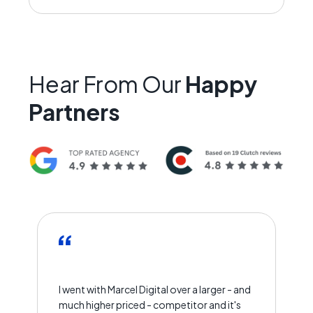
Hear From Our
Happy
Partners
I went with Marcel Digital over a larger - and
much higher priced - competitor and it's