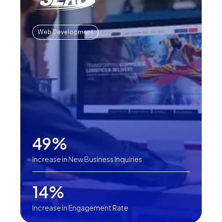
Web Development
49%
Increase in New Business Inquiries
14%
Increase in Engagement Rate