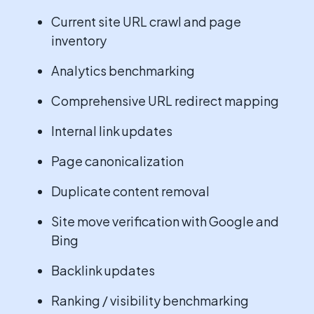
Current site URL crawl and page
inventory
Analytics benchmarking
Comprehensive URL redirect mapping
Internal link updates
Page canonicalization
Duplicate content removal
Site move verification with Google and
Bing
Backlink updates
Ranking / visibility benchmarking