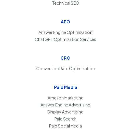
Technical SEO
AEO
Answer Engine Optimization
ChatGPT Optimization Services
CRO
Conversion Rate Optimization
Paid Media
Amazon Marketing
Answer Engine Advertising
Display Advertising
Paid Search
Paid Social Media