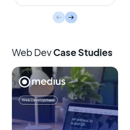
Web Dev
Case Studies
Web Development