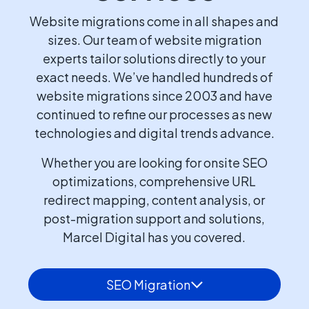
Website migrations come in all shapes and
sizes. Our team of website migration
experts tailor solutions directly to your
exact needs. We’ve handled hundreds of
website migrations since 2003 and have
continued to refine our processes as new
technologies and digital trends advance.
Whether you are looking for onsite SEO
optimizations, comprehensive URL
redirect mapping, content analysis, or
post-migration support and solutions,
Marcel Digital has you covered.
SEO Migration