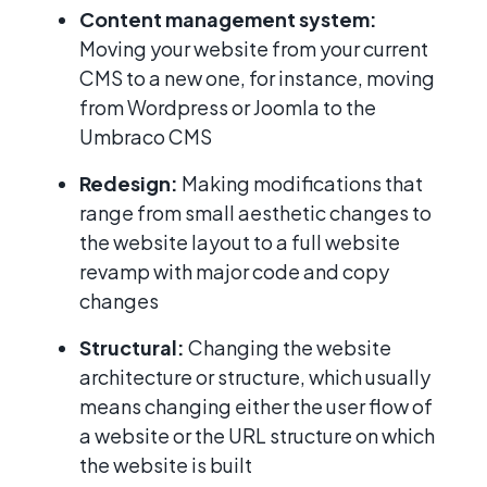
Content management system:
Moving your website from your current
CMS to a new one, for instance, moving
from Wordpress or Joomla to the
Umbraco CMS
Redesign:
Making modifications that
range from small aesthetic changes to
the website layout to a full website
revamp with major code and copy
changes
Structural:
Changing the website
architecture or structure, which usually
means changing either the user flow of
a website or the URL structure on which
the website is built