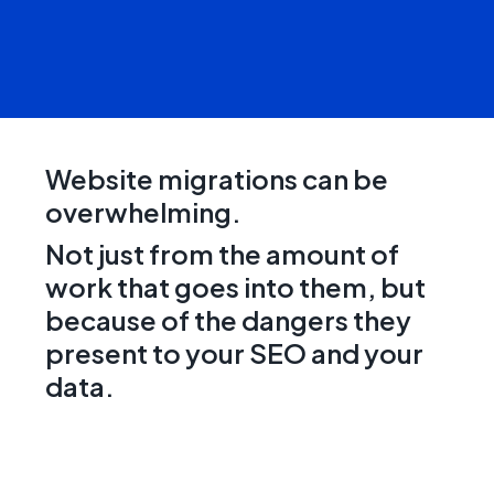
Website migrations can be
overwhelming.
Not just from the amount of
work that goes into them, but
because of the dangers they
present to your SEO and your
data.