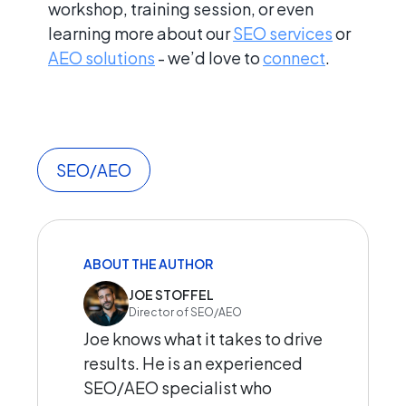
workshop, training session, or even
learning more about our
SEO services
or
AEO solutions
- we’d love to
connect
.
SEO/AEO
ABOUT THE AUTHOR
JOE STOFFEL
Director of SEO/AEO
Joe knows what it takes to drive
results. He is an experienced
SEO/AEO specialist who