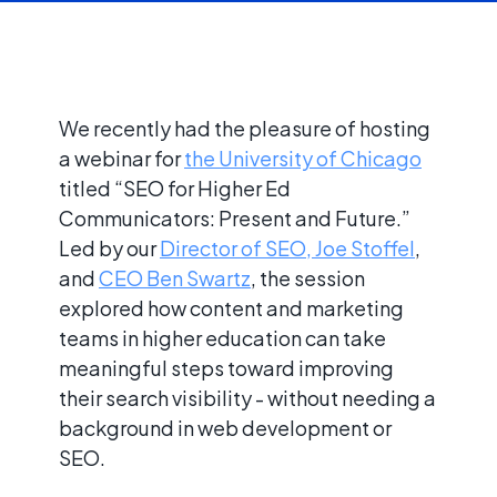
We recently had the pleasure of hosting
a webinar for
the University of Chicago
titled “SEO for Higher Ed
Communicators: Present and Future.”
Led by our
Director of SEO, Joe Stoffel
,
and
CEO Ben Swartz
, the session
explored how content and marketing
teams in higher education can take
meaningful steps toward improving
their search visibility - without needing a
background in web development or
SEO.