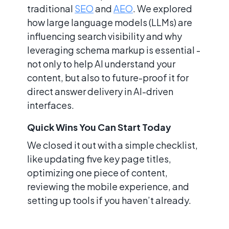
traditional
SEO
and
AEO
. We explored
how large language models (LLMs) are
influencing search visibility and why
leveraging schema markup is essential -
not only to help AI understand your
content, but also to future-proof it for
direct answer delivery in AI-driven
interfaces.
Quick Wins You Can Start Today
We closed it out with a simple checklist,
like updating five key page titles,
optimizing one piece of content,
reviewing the mobile experience, and
setting up tools if you haven’t already.