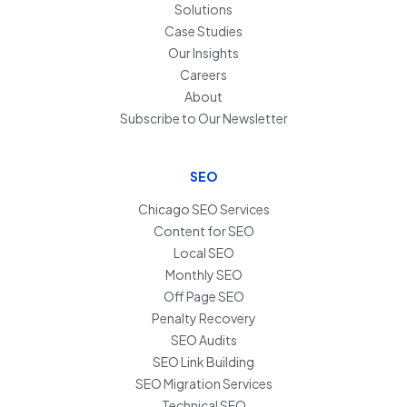
Solutions
Case Studies
Our Insights
Careers
About
Subscribe to Our Newsletter
SEO
Chicago SEO Services
Content for SEO
Local SEO
Monthly SEO
Off Page SEO
Penalty Recovery
SEO Audits
SEO Link Building
SEO Migration Services
Technical SEO