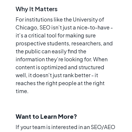
Why It Matters
For institutions like the University of
Chicago, SEO isn’t just a nice-to-have -
it’s a critical tool for making sure
prospective students, researchers, and
the public can easily find the
information they’re looking for. When
content is optimized and structured
well, it doesn’t just rank better - it
reaches the right people at the right
time.
Want to Learn More?
If your team is interested in an SEO/AEO