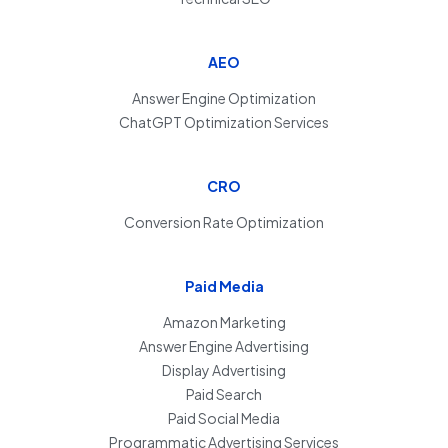
AEO
Answer Engine Optimization
ChatGPT Optimization Services
CRO
Conversion Rate Optimization
Paid Media
Amazon Marketing
Answer Engine Advertising
Display Advertising
Paid Search
Paid Social Media
Programmatic Advertising Services