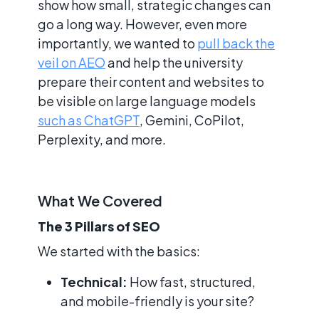
show how small, strategic changes can
go a long way. However, even more
importantly, we wanted to
pull back the
veil on AEO
and help the university
prepare their content and websites to
be visible on large language models
such as ChatGPT
, Gemini, CoPilot,
Perplexity, and more.
What We Covered
The 3 Pillars of SEO
We started with the basics:
Technical:
How fast, structured,
and mobile-friendly is your site?