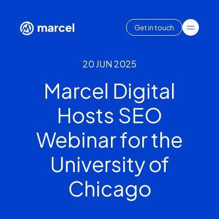
Get in touch
20 JUN 2025
Marcel Digital
Hosts SEO
Webinar for the
University of
Chicago