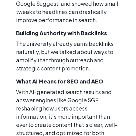
Google Suggest, and showed how small
tweaks to headlines can drastically
improve performance in search.
Building Authority with Backlinks
The university already earns backlinks
naturally, but we talked about ways to
amplify that through outreach and
strategic content promotion.
What AI Means for SEO and AEO
With AI-generated search results and
answer engines like Google SGE
reshaping how users access
information, it's more important than
ever to create content that’s clear, well-
structured, and optimized for both