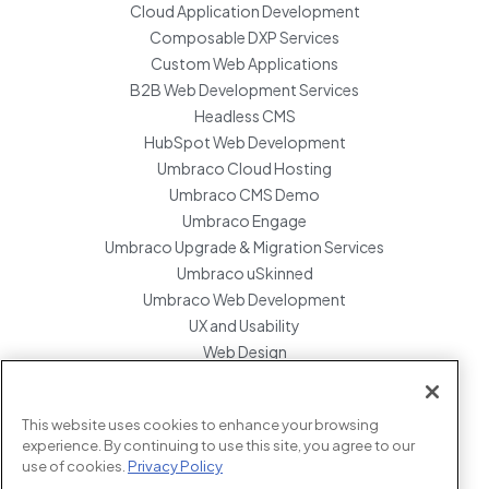
Cloud Application Development
Composable DXP Services
Custom Web Applications
B2B Web Development Services
Headless CMS
HubSpot Web Development
Umbraco Cloud Hosting
Umbraco CMS Demo
Umbraco Engage
Umbraco Upgrade & Migration Services
Umbraco uSkinned
Umbraco Web Development
UX and Usability
Web Design
Website Hosting Maintenance
Website Migration Services
This website uses cookies to enhance your browsing
Enterprise Development Support
experience. By continuing to use this site, you agree to our
use of cookies.
Privacy Policy