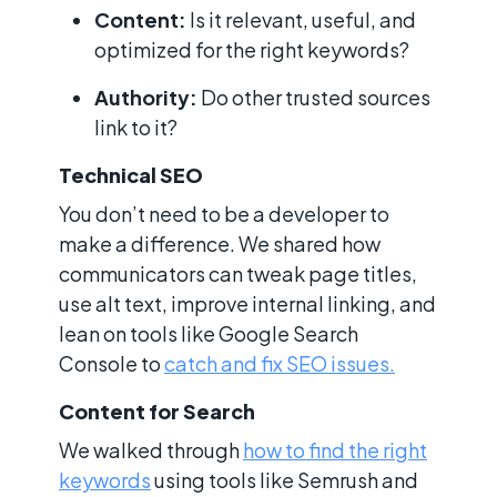
Content:
Is it relevant, useful, and
optimized for the right keywords?
Authority:
Do other trusted sources
link to it?
Technical SEO
You don’t need to be a developer to
make a difference. We shared how
communicators can tweak page titles,
use alt text, improve internal linking, and
lean on tools like Google Search
Console to
catch and fix SEO issues.
Content for Search
We walked through
how to find the right
keywords
using tools like Semrush and