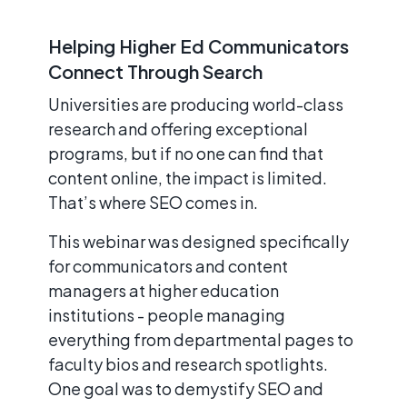
Helping Higher Ed Communicators
Connect Through Search
Universities are producing world-class
research and offering exceptional
programs, but if no one can find that
content online, the impact is limited.
That’s where SEO comes in.
This webinar was designed specifically
for communicators and content
managers at higher education
institutions - people managing
everything from departmental pages to
faculty bios and research spotlights.
One goal was to demystify SEO and