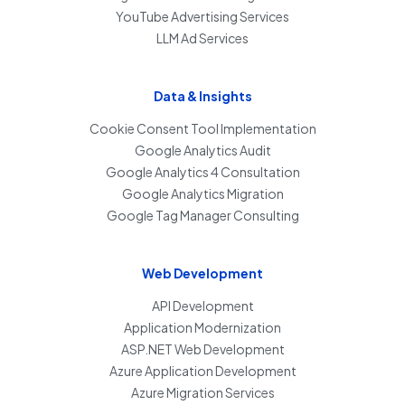
YouTube Advertising Services
LLM Ad Services
Data & Insights
Cookie Consent Tool Implementation
Google Analytics Audit
Google Analytics 4 Consultation
Google Analytics Migration
Google Tag Manager Consulting
Web Development
API Development
Application Modernization
ASP.NET Web Development
Azure Application Development
Azure Migration Services