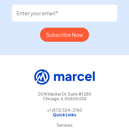
20 N Wacker Dr, Suite #1285
Chicago, IL 60606 USA
+1 (872) 324-3760
Quick Links
Services