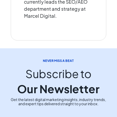
currently leads the SEO/AEO
department and strategy at
Marcel Digital.
NEVER MISS A BEAT
Subscribe to
Our Newsletter
Get the latest digital marketing insights, industry trends,
and expert tips delivered straight to your inbox.