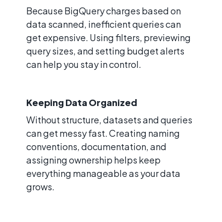
Because BigQuery charges based on
data scanned, inefficient queries can
get expensive. Using filters, previewing
query sizes, and setting budget alerts
can help you stay in control.
Keeping Data Organized
Without structure, datasets and queries
can get messy fast. Creating naming
conventions, documentation, and
assigning ownership helps keep
everything manageable as your data
grows.