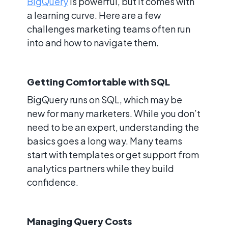
BigQuery
is powerful, but it comes with
a learning curve. Here are a few
challenges marketing teams often run
into and how to navigate them.
Getting Comfortable with SQL
BigQuery runs on SQL, which may be
new for many marketers. While you don’t
need to be an expert, understanding the
basics goes a long way. Many teams
start with templates or get support from
analytics partners while they build
confidence.
Managing Query Costs