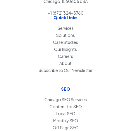
Chicago, IL 60606 USA
+1 (872) 324-3760
Quick Links
Services
Solutions
Case Studies
Our Insights
Careers
About
Subscribe to Our Newsletter
SEO
Chicago SEO Services
Content for SEO
Local SEO
Monthly SEO
Off Page SEO