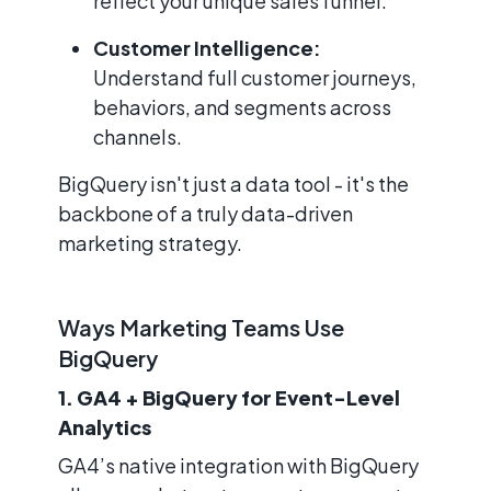
reflect your unique sales funnel.
Customer Intelligence:
Understand full customer journeys,
behaviors, and segments across
channels.
BigQuery isn't just a data tool - it's the
backbone of a truly data-driven
marketing strategy.
Ways Marketing Teams Use
BigQuery
1. GA4 + BigQuery for Event-Level
Analytics
GA4’s native integration with BigQuery