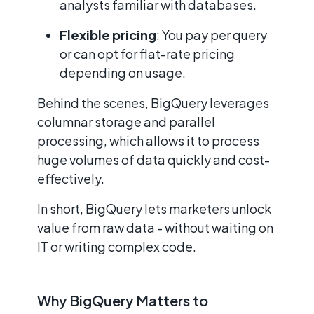
analysts familiar with databases.
Flexible pricing
: You pay per query
or can opt for flat-rate pricing
depending on usage.
Behind the scenes, BigQuery leverages
columnar storage and parallel
processing, which allows it to process
huge volumes of data quickly and cost-
effectively.
In short, BigQuery lets marketers unlock
value from raw data - without waiting on
IT or writing complex code.
Why BigQuery Matters to