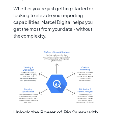
Whether you’re just getting started or
looking to elevate your reporting
capabilities, Marcel Digital helps you
get the most from your data - without
the complexity.
Unlock the Power of BigQuery with