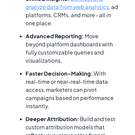
analyze data from web analytics
, ad
platforms, CRMs, and more - all in
one place.
Advanced Reporting:
Move
beyond platform dashboards with
fully customizable queries and
visualizations.
Faster Decision-Making:
With
real-time or near-real-time data
access, marketers can pivot
campaigns based on performance
instantly.
Deeper Attribution:
Build and test
custom attribution models that