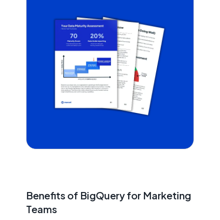
Benefits of BigQuery for Marketing
Teams