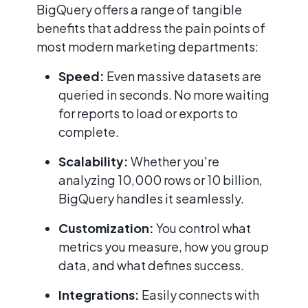
BigQuery offers a range of tangible
benefits that address the pain points of
most modern marketing departments:
Speed:
Even massive datasets are
queried in seconds. No more waiting
for reports to load or exports to
complete.
Scalability:
Whether you're
analyzing 10,000 rows or 10 billion,
BigQuery handles it seamlessly.
Customization:
You control what
metrics you measure, how you group
data, and what defines success.
Integrations:
Easily connects with