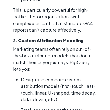
This is particularly powerful for high-
traffic sites or organizations with
complex user paths that standard GA4
reports can’t capture effectively.
2. Custom Attribution Modeling
Marketing teams often rely on out-of-
the-box attribution models that don’t
match their buyer journeys. BigQuery
lets you:
Design and compare custom
attribution models (first-touch, last-
touch, linear, U-shaped, time decay,
data-driven, etc.)
Track conversion paths across