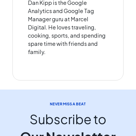
Dan Kipp is the Google
Analytics and Google Tag
Manager guru at Marcel
Digital. He loves traveling,
cooking, sports, and spending
spare time with friends and
family.
NEVER MISS A BEAT
Subscribe to