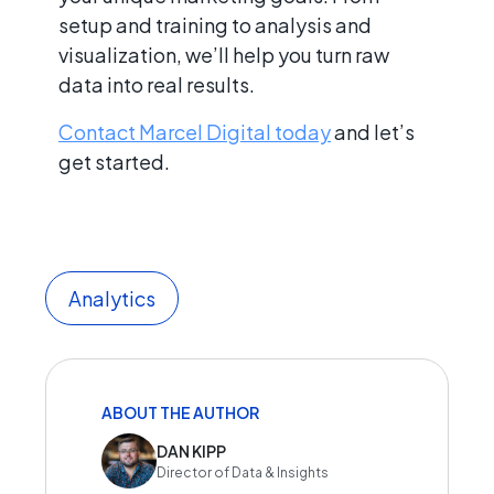
setup and training to analysis and
visualization, we’ll help you turn raw
data into real results.
Contact Marcel Digital today
and let’s
get started.
Analytics
ABOUT THE AUTHOR
DAN KIPP
Director of Data & Insights