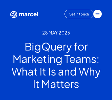
Get in touch
28 MAY 2025
BigQuery for
Marketing Teams:
What It Is and Why
It Matters