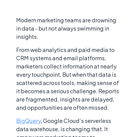
Modern marketing teams are drowning
in data - but not always swimming in
insights.
From web analytics and paid media to
CRM systems and email platforms,
marketers collect information at nearly
every touchpoint. But when that data is
scattered across tools, making sense of
it becomes a serious challenge. Reports
are fragmented, insights are delayed,
and opportunities are often missed.
BigQuery
, Google Cloud’s serverless
data warehouse, is changing that. It