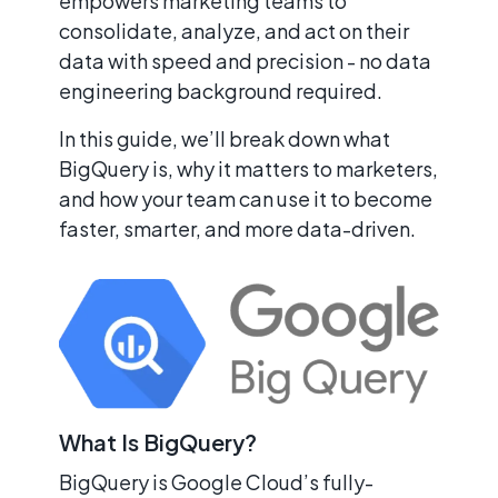
empowers marketing teams to
consolidate, analyze, and act on their
data with speed and precision - no data
engineering background required.
In this guide, we’ll break down what
BigQuery is, why it matters to marketers,
and how your team can use it to become
faster, smarter, and more data-driven.
What Is BigQuery?
BigQuery is Google Cloud’s fully-