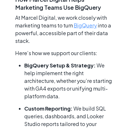
Marketing Teams Use BigQuery
At Marcel Digital, we work closely with
marketing teams to turn
BigQuery
into a
powerful, accessible part of their data
stack.
Here’s how we support our clients:
BigQuery Setup & Strategy:
We
help implement the right
architecture, whether you’re starting
with GA4 exports or unifying multi-
platform data.
Custom Reporting:
We build SQL
queries, dashboards, and Looker
Studio reports tailored to your