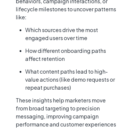
behaviors, campaign interactions, or
lifecycle milestones to uncover patterns
like:
Which sources drive the most
engaged users over time
How different onboarding paths
affect retention
What content paths lead to high-
value actions (like demo requests or
repeat purchases)
These insights help marketers move
from broad targeting to precision
messaging, improving campaign
performance and customer experiences