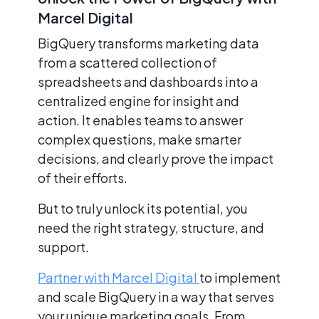
Marcel Digital
BigQuery transforms marketing data
from a scattered collection of
spreadsheets and dashboards into a
centralized engine for insight and
action. It enables teams to answer
complex questions, make smarter
decisions, and clearly prove the impact
of their efforts.
But to truly unlock its potential, you
need the right strategy, structure, and
support.
Partner with Marcel Digital
to implement
and scale BigQuery in a way that serves
your unique marketing goals. From