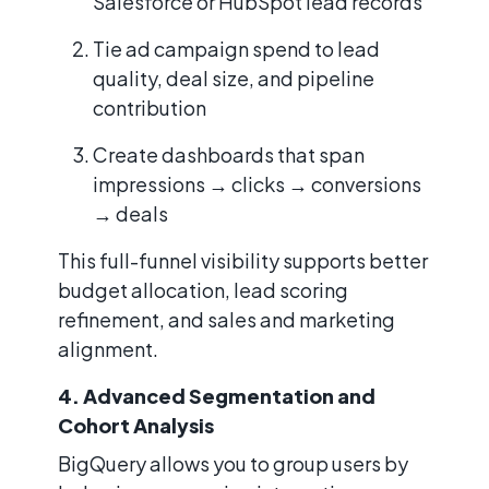
Salesforce or HubSpot lead records
Tie ad campaign spend to lead
quality, deal size, and pipeline
contribution
Create dashboards that span
impressions → clicks → conversions
→ deals
This full-funnel visibility supports better
budget allocation, lead scoring
refinement, and sales and marketing
alignment.
4. Advanced Segmentation and
Cohort Analysis
BigQuery allows you to group users by