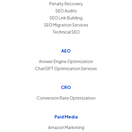
Penalty Recovery
SEO Audits
SEO Link Building
SEO Migration Services
Technical SEO
AEO
Answer Engine Optimization
ChatGPT Optimization Services
CRO
Conversion Rate Optimization
Paid Media
Amazon Marketing