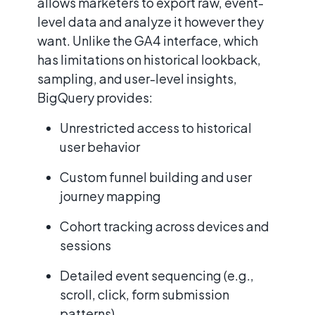
allows marketers to export raw, event-
level data and analyze it however they
want. Unlike the GA4 interface, which
has limitations on historical lookback,
sampling, and user-level insights,
BigQuery provides:
Unrestricted access to historical
user behavior
Custom funnel building and user
journey mapping
Cohort tracking across devices and
sessions
Detailed event sequencing (e.g.,
scroll, click, form submission
patterns)