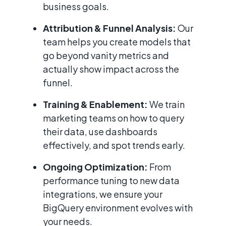
business goals.
Attribution & Funnel Analysis:
Our
team helps you create models that
go beyond vanity metrics and
actually show impact across the
funnel.
Training & Enablement:
We train
marketing teams on how to query
their data, use dashboards
effectively, and spot trends early.
Ongoing Optimization:
From
performance tuning to new data
integrations, we ensure your
BigQuery environment evolves with
your needs.