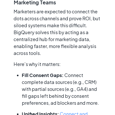
Marketing Teams
Marketers are expected to connect the
dots across channels and prove ROI, but
siloed systems make this difficult.
BigQuery solves this by acting as a
centralized hub for marketing data,
enabling faster, more flexible analysis
across tools.
Here’s why it matters:
Fill Consent Gaps:
Connect
complete data sources (e.g., CRM)
with partial sources (e.g., GA4) and
fill gaps left behind by consent
preferences, ad blockers and more.
Unified Insights:
Connect and