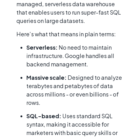
managed, serverless data warehouse
that enables users to run super-fast SQL
queries on large datasets.
Here’s what that means in plain terms:
Serverless:
No need to maintain
infrastructure. Google handles all
backend management.
Massive scale:
Designed to analyze
terabytes and petabytes of data
across millions - or even billions - of
rows.
SQL-based:
Uses standard SQL
syntax, making it accessible for
marketers with basic query skills or