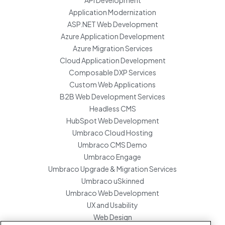
API Development
Application Modernization
ASP.NET Web Development
Azure Application Development
Azure Migration Services
Cloud Application Development
Composable DXP Services
Custom Web Applications
B2B Web Development Services
Headless CMS
HubSpot Web Development
Umbraco Cloud Hosting
Umbraco CMS Demo
Umbraco Engage
Umbraco Upgrade & Migration Services
Umbraco uSkinned
Umbraco Web Development
UX and Usability
Web Design