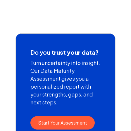
Do you
trust your data?
Turn uncertainty into insight.
Our Data Maturity
Assessment gives you a
personalized report with
your strengths, gaps, and
next steps.
Start Your Assessment