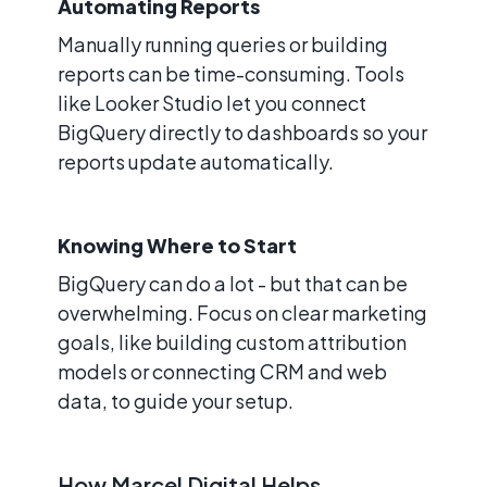
Automating Reports
Manually running queries or building
reports can be time-consuming. Tools
like Looker Studio let you connect
BigQuery directly to dashboards so your
reports update automatically.
Knowing Where to Start
BigQuery can do a lot - but that can be
overwhelming. Focus on clear marketing
goals, like building custom attribution
models or connecting CRM and web
data, to guide your setup.
How Marcel Digital Helps