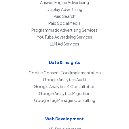
Answer Engine Advertising
Display Advertising
Paid Search
Paid Social Media
Programmatic Advertising Services
YouTube Advertising Services
LLM Ad Services
Data & Insights
Cookie Consent Tool Implementation
Google Analytics Audit
Google Analytics 4 Consultation
Google Analytics Migration
Google Tag Manager Consulting
Web Development