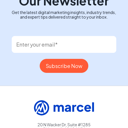
Our Newsletter
Get the latest digital marketing insights, industry trends,
and expert tips delivered straight to your inbox.
20 N Wacker Dr, Suite #1285