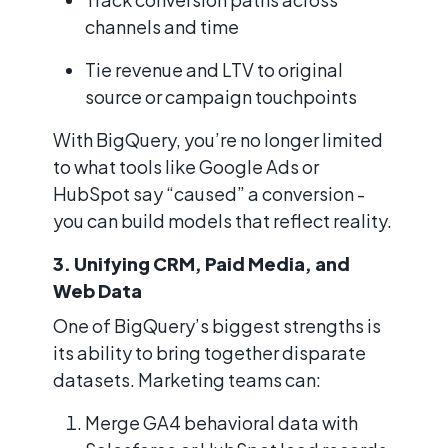
channels and time
Tie revenue and LTV to original
source or campaign touchpoints
With BigQuery, you’re no longer limited
to what tools like Google Ads or
HubSpot say “caused” a conversion -
you can build models that reflect reality.
3. Unifying CRM, Paid Media, and
Web Data
One of BigQuery’s biggest strengths is
its ability to bring together disparate
datasets. Marketing teams can:
Merge GA4 behavioral data with