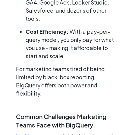
GA4, Google Ads, Looker Studio,
Salesforce, and dozens of other
tools.
Cost Efficiency:
With a pay-per-
query model, you only pay for what
you use - making it affordable to
start and scale.
For marketing teams tired of being
limited by black-box reporting,
BigQuery offers both power and
flexibility.
Common Challenges Marketing
Teams Face with BigQuery