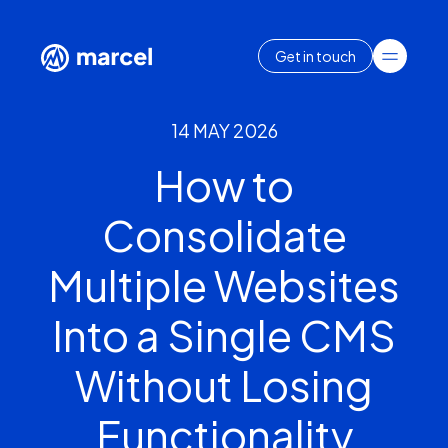
Get in touch
14 MAY 2026
How to
Consolidate
Multiple Websites
Into a Single CMS
Without Losing
Functionality