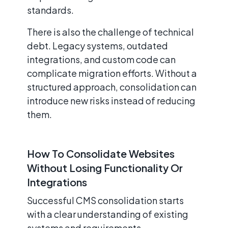
standards.
There is also the challenge of technical
debt. Legacy systems, outdated
integrations, and custom code can
complicate migration efforts. Without a
structured approach, consolidation can
introduce new risks instead of reducing
them.
How To Consolidate Websites
Without Losing Functionality Or
Integrations
Successful CMS consolidation starts
with a clear understanding of existing
systems and requirements.