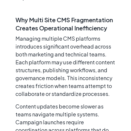
Why Multi Site CMS Fragmentation
Creates Operational Inefficiency
Managing multiple CMS platforms
introduces significant overhead across
both marketing and technical teams.
Each platform may use different content
structures, publishing workflows, and
governance models. This inconsistency
creates friction when teams attempt to
collaborate or standardize processes.
Content updates become slower as
teams navigate multiple systems.
Campaign launches require
coordination across platforms that do