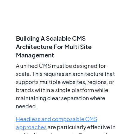
Building A Scalable CMS
Architecture For Multi Site
Management
A unified CMS must be designed for
scale. This requires an architecture that
supports multiple websites, regions, or
brands within a single platform while
maintaining clear separation where
needed.
Headless and composable CMS
approaches
are particularly effective in