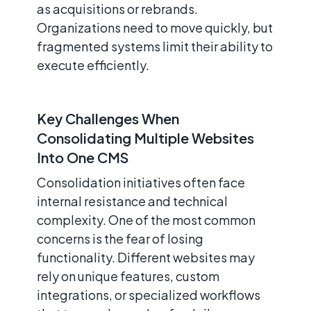
as acquisitions or rebrands.
Organizations need to move quickly, but
fragmented systems limit their ability to
execute efficiently.
Key Challenges When
Consolidating Multiple Websites
Into One CMS
Consolidation initiatives often face
internal resistance and technical
complexity. One of the most common
concerns is the fear of losing
functionality. Different websites may
rely on unique features, custom
integrations, or specialized workflows