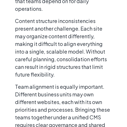
that teams depend on for daily
operations.
Content structure inconsistencies
present another challenge. Each site
may organize content differently,
making it difficult to align everything
into a single, scalable model. Without
careful planning, consolidation efforts
can result in rigid structures that limit
future flexibility.
Team alignment is equally important.
Different business units may own
different websites, each with its own
priorities and processes. Bringing these
teams together under a unified CMS
requires clear governance and shared