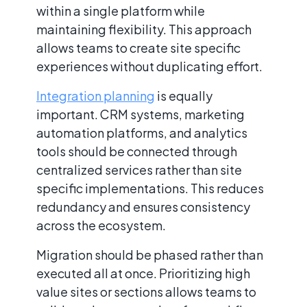
within a single platform while
maintaining flexibility. This approach
allows teams to create site specific
experiences without duplicating effort.
Integration planning
is equally
important. CRM systems, marketing
automation platforms, and analytics
tools should be connected through
centralized services rather than site
specific implementations. This reduces
redundancy and ensures consistency
across the ecosystem.
Migration should be phased rather than
executed all at once. Prioritizing high
value sites or sections allows teams to