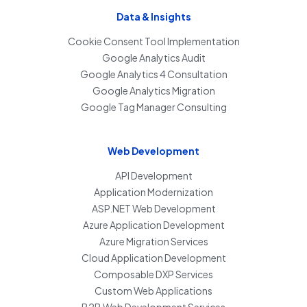
Data & Insights
Cookie Consent Tool Implementation
Google Analytics Audit
Google Analytics 4 Consultation
Google Analytics Migration
Google Tag Manager Consulting
Web Development
API Development
Application Modernization
ASP.NET Web Development
Azure Application Development
Azure Migration Services
Cloud Application Development
Composable DXP Services
Custom Web Applications
B2B Web Development Services