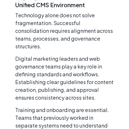
Unified CMS Environment
Technology alone does not solve
fragmentation. Successful
consolidation requires alignment across
teams, processes, and governance
structures.
Digital marketing leaders and web
governance teams play a key role in
defining standards and workflows.
Establishing clear guidelines for content
creation, publishing, and approval
ensures consistency across sites.
Training and onboarding are essential.
Teams that previously worked in
separate systems need to understand