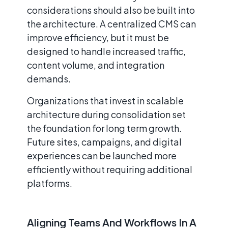
considerations should also be built into
the architecture. A centralized CMS can
improve efficiency, but it must be
designed to handle increased traffic,
content volume, and integration
demands.
Organizations that invest in scalable
architecture during consolidation set
the foundation for long term growth.
Future sites, campaigns, and digital
experiences can be launched more
efficiently without requiring additional
platforms.
Aligning Teams And Workflows In A