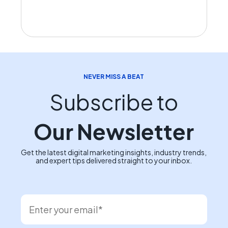
NEVER MISS A BEAT
Subscribe to
Our Newsletter
Get the latest digital marketing insights, industry trends,
and expert tips delivered straight to your inbox.