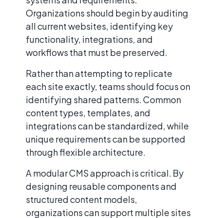
Organizations should begin by auditing
all current websites, identifying key
functionality, integrations, and
workflows that must be preserved.
Rather than attempting to replicate
each site exactly, teams should focus on
identifying shared patterns. Common
content types, templates, and
integrations can be standardized, while
unique requirements can be supported
through flexible architecture.
A modular CMS approach is critical. By
designing reusable components and
structured content models,
organizations can support multiple sites