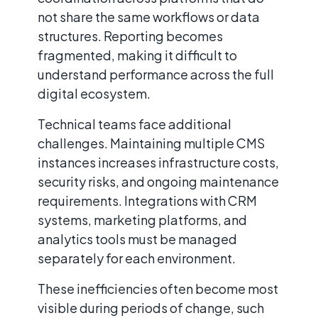
not share the same workflows or data
structures. Reporting becomes
fragmented, making it difficult to
understand performance across the full
digital ecosystem.
Technical teams face additional
challenges. Maintaining multiple CMS
instances increases infrastructure costs,
security risks, and ongoing maintenance
requirements. Integrations with CRM
systems, marketing platforms, and
analytics tools must be managed
separately for each environment.
These inefficiencies often become most
visible during periods of change, such