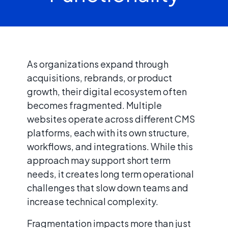
As organizations expand through
acquisitions, rebrands, or product
growth, their digital ecosystem often
becomes fragmented. Multiple
websites operate across different CMS
platforms, each with its own structure,
workflows, and integrations. While this
approach may support short term
needs, it creates long term operational
challenges that slow down teams and
increase technical complexity.
Fragmentation impacts more than just