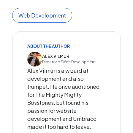
Web Development
ABOUT THE AUTHOR
ALEX VILMUR
Director of Web Development
Alex Vilmur is a wizard at
development and also
trumpet. He once auditioned
for The Mighty Mighty
Bosstones, but found his
passion for website
development and Umbraco
made it too hard to leave.