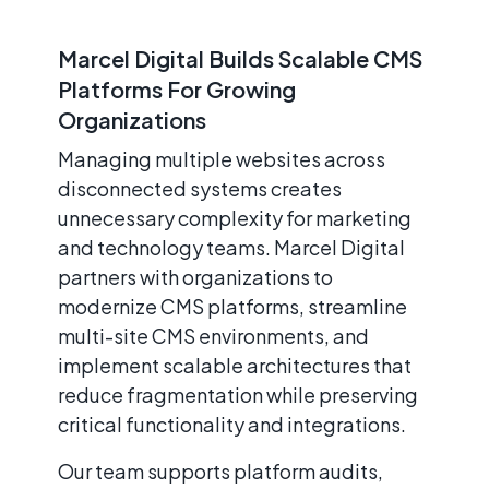
Marcel Digital Builds Scalable CMS
Platforms For Growing
Organizations
Managing multiple websites across
disconnected systems creates
unnecessary complexity for marketing
and technology teams. Marcel Digital
partners with organizations to
modernize CMS platforms, streamline
multi-site CMS environments, and
implement scalable architectures that
reduce fragmentation while preserving
critical functionality and integrations.
Our team supports platform audits,