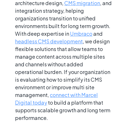
architecture design,
CMS migration
, and
integration strategy, helping
organizations transition to unified
environments built for long term growth.
With deep expertise in
Umbraco
and
headless CMS development
, we design
flexible solutions that allow teams to
manage content across multiple sites
and channels without added
operational burden. If your organization
is evaluating how to simplify its CMS
environment or improve multi site
management,
connect with Marcel
Digital today
to build a platform that
supports scalable growth and long term
performance.