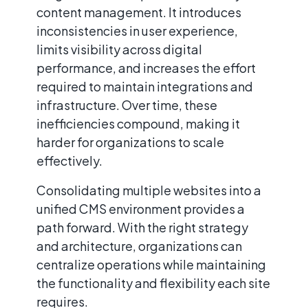
content management. It introduces
inconsistencies in user experience,
limits visibility across digital
performance, and increases the effort
required to maintain integrations and
infrastructure. Over time, these
inefficiencies compound, making it
harder for organizations to scale
effectively.
Consolidating multiple websites into a
unified CMS environment provides a
path forward. With the right strategy
and architecture, organizations can
centralize operations while maintaining
the functionality and flexibility each site
requires.