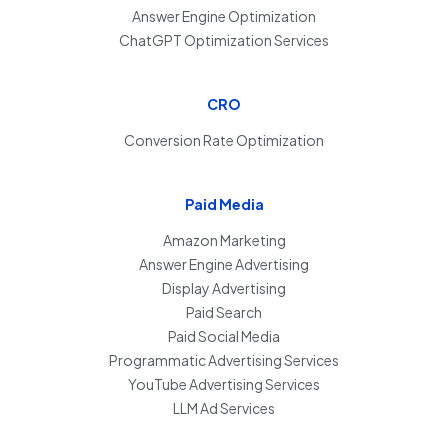
Answer Engine Optimization
ChatGPT Optimization Services
CRO
Conversion Rate Optimization
Paid Media
Amazon Marketing
Answer Engine Advertising
Display Advertising
Paid Search
Paid Social Media
Programmatic Advertising Services
YouTube Advertising Services
LLM Ad Services