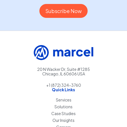
20 N Wacker Dr, Suite #1285
Chicago, IL 60606 USA
+1 (872) 324-3760
Quick Links
Services
Solutions
Case Studies
Our Insights
Careers