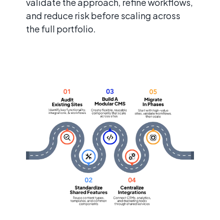
validate the approach, refine workflows,
and reduce risk before scaling across
the full portfolio.