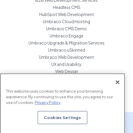
Headless CMS
HubSpot Web Development
Umbraco Cloud Hosting
Umbraco CMS Demo
Umbraco Engage
Umbraco Upgrade & Migration Services
Umbraco uSkinned
Umbraco Web Development
UX and Usability
Web Design
Website Hosting Maintenance
Website Migration Services
This website uses cookies to enhance your browsing
Enterprise Development Support
experience. By continuing to use this site, you agree to our
use of cookies.
Privacy Policy
Cookies Settings
x.com
www.linkedin.com
www.instagram.com
Copyright © 2026 Marcel Digital. all rights reserved.