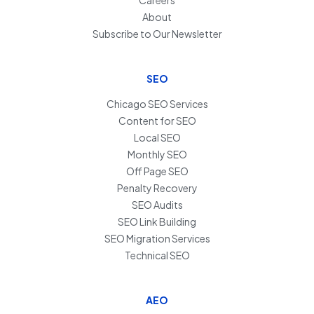
About
Subscribe to Our Newsletter
SEO
Chicago SEO Services
Content for SEO
Local SEO
Monthly SEO
Off Page SEO
Penalty Recovery
SEO Audits
SEO Link Building
SEO Migration Services
Technical SEO
AEO