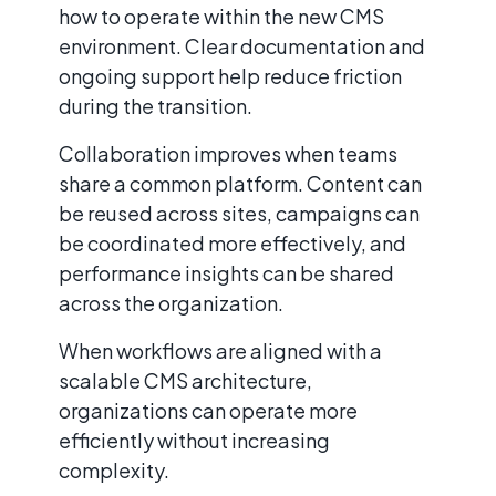
how to operate within the new CMS
environment. Clear documentation and
ongoing support help reduce friction
during the transition.
Collaboration improves when teams
share a common platform. Content can
be reused across sites, campaigns can
be coordinated more effectively, and
performance insights can be shared
across the organization.
When workflows are aligned with a
scalable CMS architecture,
organizations can operate more
efficiently without increasing
complexity.