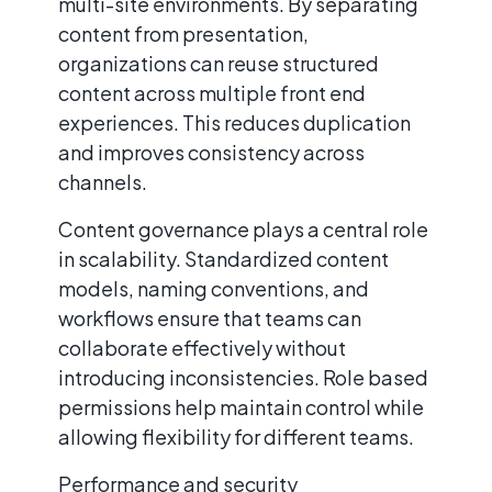
multi-site environments. By separating
content from presentation,
organizations can reuse structured
content across multiple front end
experiences. This reduces duplication
and improves consistency across
channels.
Content governance plays a central role
in scalability. Standardized content
models, naming conventions, and
workflows ensure that teams can
collaborate effectively without
introducing inconsistencies. Role based
permissions help maintain control while
allowing flexibility for different teams.
Performance and security