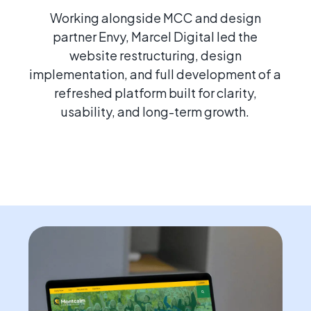
Working alongside MCC and design
partner Envy, Marcel Digital led the
website restructuring, design
implementation, and full development of a
refreshed platform built for clarity,
usability, and long-term growth.