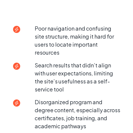
Poor navigation and confusing
site structure, making it hard for
users to locate important
resources
Search results that didn’t align
with user expectations, limiting
the site’s usefulness as a self-
service tool
Disorganized program and
degree content, especially across
certificates, job training, and
academic pathways