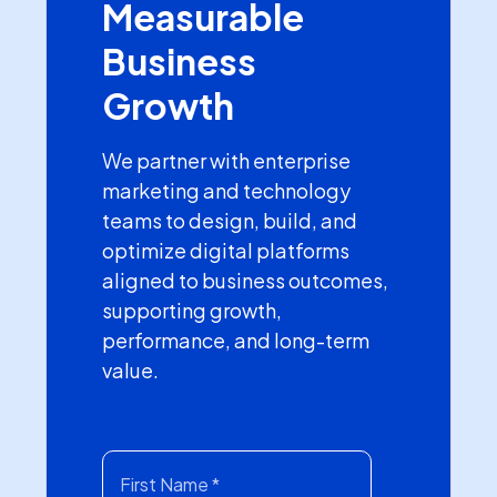
Measurable
Business
Growth
We partner with enterprise
marketing and technology
teams to design, build, and
optimize digital platforms
aligned to business outcomes,
supporting growth,
performance, and long-term
value.