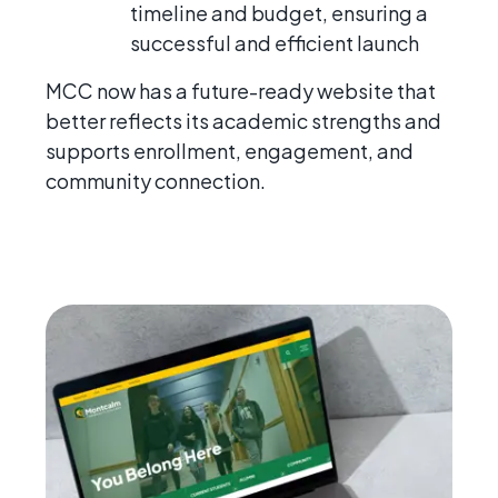
timeline and budget, ensuring a
successful and efficient launch
MCC now has a future-ready website that
better reflects its academic strengths and
supports enrollment, engagement, and
community connection.