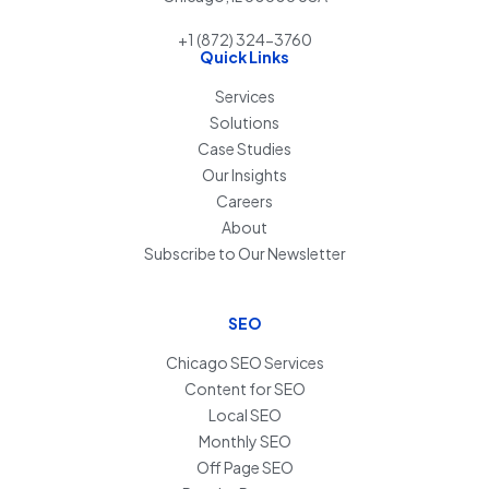
+1 (872) 324-3760
Quick Links
Services
Solutions
Case Studies
Our Insights
Careers
About
Subscribe to Our Newsletter
SEO
Chicago SEO Services
Content for SEO
Local SEO
Monthly SEO
Off Page SEO