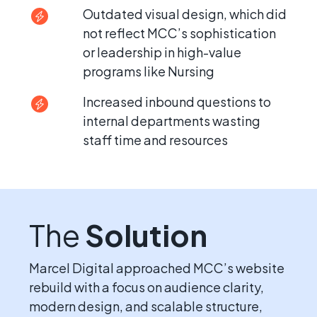
Outdated visual design, which did
not reflect MCC’s sophistication
or leadership in high-value
programs like Nursing
Increased inbound questions to
internal departments wasting
staff time and resources
The
Solution
Marcel Digital approached MCC’s website
rebuild with a focus on audience clarity,
modern design, and scalable structure,