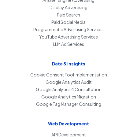
Answer Engine Advertising
Display Advertising
Paid Search
Paid Social Media
Programmatic Advertising Services
YouTube Advertising Services
LLM Ad Services
Data & Insights
Cookie Consent Tool Implementation
Google Analytics Audit
Google Analytics 4 Consultation
Google Analytics Migration
Google Tag Manager Consulting
Web Development
API Development