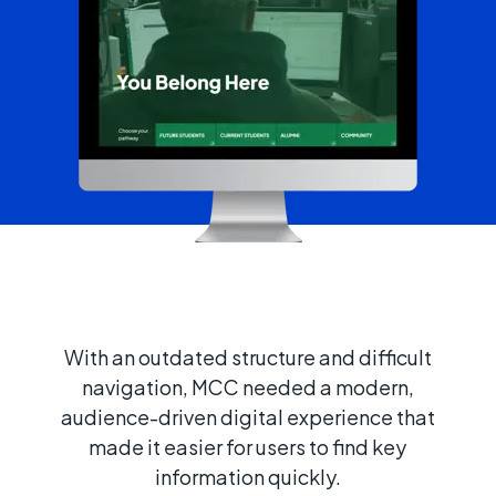
With an outdated structure and difficult
navigation, MCC needed a modern,
audience-driven digital experience that
made it easier for users to find key
information quickly.