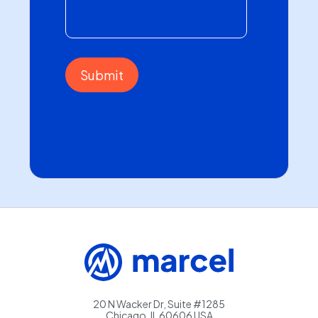
20 N Wacker Dr, Suite #1285
Chicago, IL 60606 USA