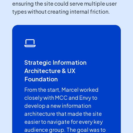
ensuring the site could serve multiple user
types without creating internal friction.
Strategic Information
Architecture & UX
Foundation
From the start, Marcel worked
closely with MCC and Envy to
develop a new information
architecture that made the site
easier to navigate for every key
audience group. The goal was to