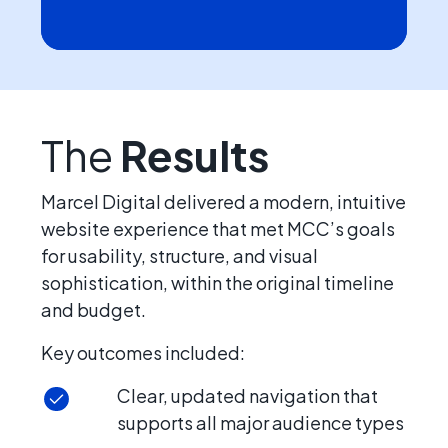
The
Results
Marcel Digital delivered a modern, intuitive
website experience that met MCC’s goals
for usability, structure, and visual
sophistication, within the original timeline
and budget.
Key outcomes included:
Clear, updated navigation that
supports all major audience types