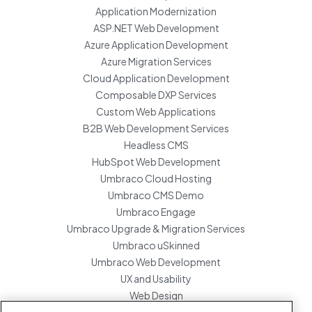
Application Modernization
ASP.NET Web Development
Azure Application Development
Azure Migration Services
Cloud Application Development
Composable DXP Services
Custom Web Applications
B2B Web Development Services
Headless CMS
HubSpot Web Development
Umbraco Cloud Hosting
Umbraco CMS Demo
Umbraco Engage
Umbraco Upgrade & Migration Services
Umbraco uSkinned
Umbraco Web Development
UX and Usability
Web Design