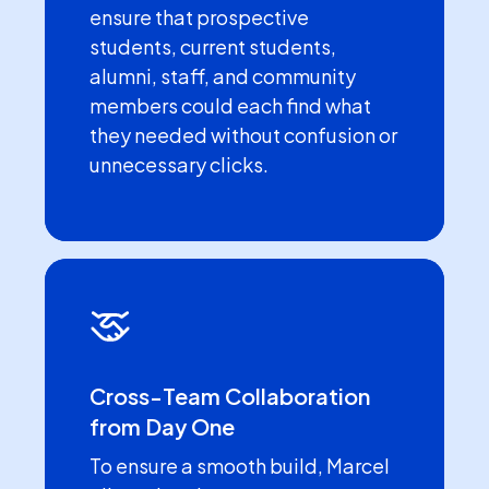
ensure that prospective
students, current students,
alumni, staff, and community
members could each find what
they needed without confusion or
unnecessary clicks.
Cross-Team Collaboration
from Day One
To ensure a smooth build, Marcel