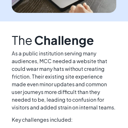
The
Challenge
As a public institution serving many
audiences, MCC needed a website that
could wear many hats without creating
friction. Their existing site experience
made even minor updates and common
user journeys more difficult than they
needed to be, leading to confusion for
visitors and added strain on internal teams.
Key challenges included: