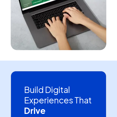
Build Digital
Experiences That
Drive