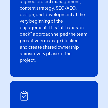
aligned project management,
content strategy, SEO/AEO,
design, and development at the
very beginning of the
engagement. This “all hands on
deck” approach helped the team
proactively manage blockers
and create shared ownership
across every phase of the
project.