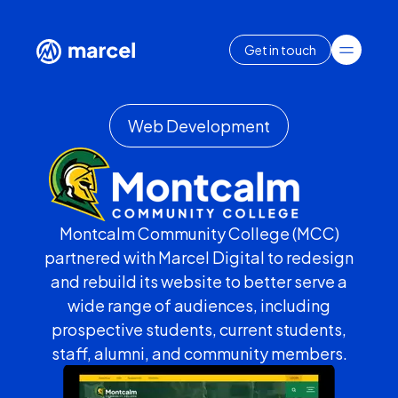
Get in touch
Web Development
Montcalm Community College (MCC)
partnered with Marcel Digital to redesign
and rebuild its website to better serve a
wide range of audiences, including
prospective students, current students,
staff, alumni, and community members.