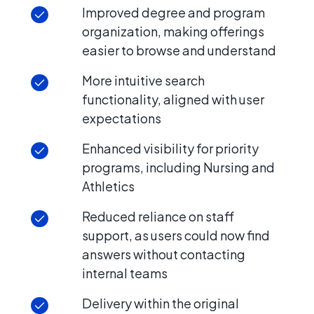
Improved degree and program
organization, making offerings
easier to browse and understand
More intuitive search
functionality, aligned with user
expectations
Enhanced visibility for priority
programs, including Nursing and
Athletics
Reduced reliance on staff
support, as users could now find
answers without contacting
internal teams
Delivery within the original