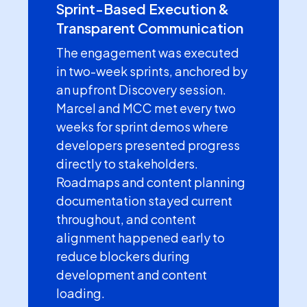
Sprint-Based Execution &
Transparent Communication
The engagement was executed
in two-week sprints, anchored by
an upfront Discovery session.
Marcel and MCC met every two
weeks for sprint demos where
developers presented progress
directly to stakeholders.
Roadmaps and content planning
documentation stayed current
throughout, and content
alignment happened early to
reduce blockers during
development and content
loading.