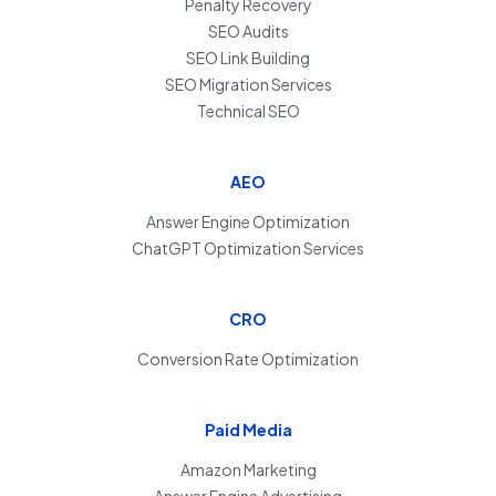
Penalty Recovery
SEO Audits
SEO Link Building
SEO Migration Services
Technical SEO
AEO
Answer Engine Optimization
ChatGPT Optimization Services
CRO
Conversion Rate Optimization
Paid Media
Amazon Marketing