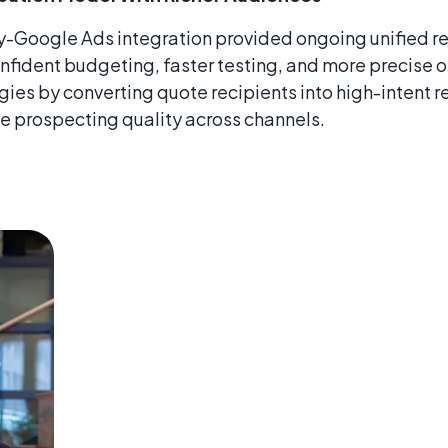
Google Ads integration provided ongoing unified re
nfident budgeting, faster testing, and more precise o
ies by converting quote recipients into high-intent r
e prospecting quality across channels.