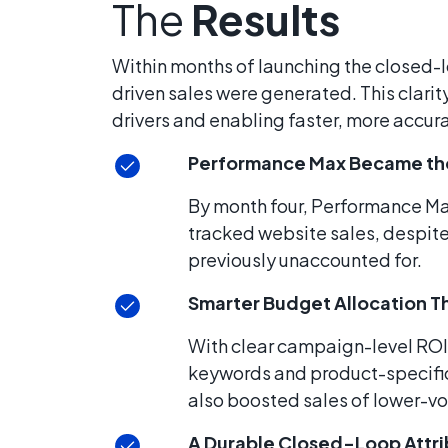
The
Results
Within months of launching the closed-l
driven sales were generated. This clari
drivers and enabling faster, more accu
Performance Max Became the
By month four, Performance M
tracked website sales, despite
previously unaccounted for.
Smarter Budget Allocation 
With clear campaign-level ROI
keywords and product-specific q
also boosted sales of lower-v
A Durable Closed-Loop Attri