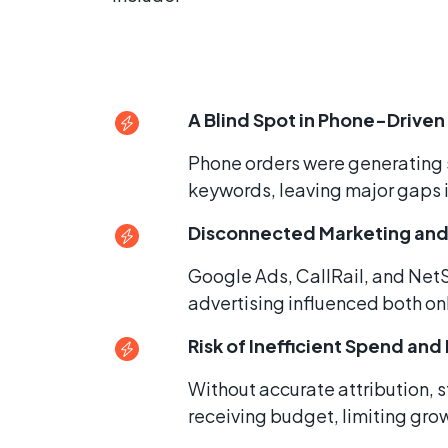
A Blind Spot in Phone-Driven
Phone orders were generating s
keywords, leaving major gaps 
Disconnected Marketing and
Google Ads, CallRail, and Net
advertising influenced both onl
Risk of Inefficient Spend an
Without accurate attribution,
receiving budget, limiting grow