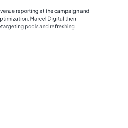
venue reporting at the campaign and
ptimization. Marcel Digital then
etargeting pools and refreshing