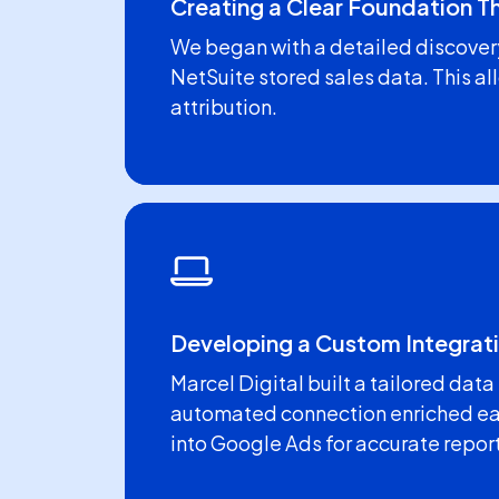
Creating a Clear Foundation 
We began with a detailed discover
NetSuite stored sales data. This al
attribution.
Developing a Custom Integrati
Marcel Digital built a tailored dat
automated connection enriched eac
into Google Ads for accurate repor