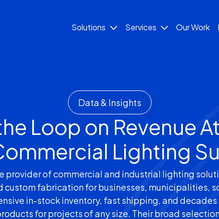
Solutions
Services
Our Work
Data & Insights
the Loop on Revenue At
 Commercial Lighting Su
rovider of commercial and industrial lighting solutio
d custom fabrication for businesses, municipalities, s
nsive in-stock inventory, fast shipping, and decades 
products for projects of any size. Their broad selectio