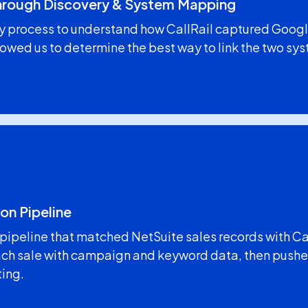
Through Discovery & System Mapping
y process to understand how CallRail captured Googl
lowed us to determine the best way to link the two sys
on Pipeline
a pipeline that matched NetSuite sales records with C
h sale with campaign and keyword data, then pushed
ting.