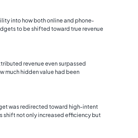
ility into how both online and phone-
udgets to be shifted toward true revenue
tributed revenue even surpassed
how much hidden value had been
get was redirected toward high-intent
 shift not only increased efficiency but