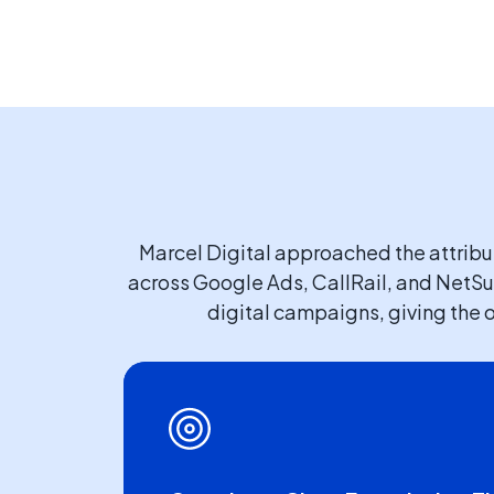
Marcel Digital approached the attrib
across Google Ads, CallRail, and NetSui
digital campaigns, giving the o