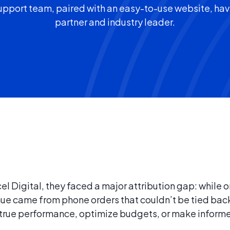
port team, paired with an easy-to-use website, ha
partner and industry leader.
 Digital, they faced a major attribution gap: while o
venue came from phone orders that couldn’t be tied bac
and true performance, optimize budgets, or make infor