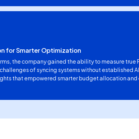
on for Smarter Optimization
rms, the company gained the ability to measure true 
 challenges of syncing systems without established AP
sights that empowered smarter budget allocation and