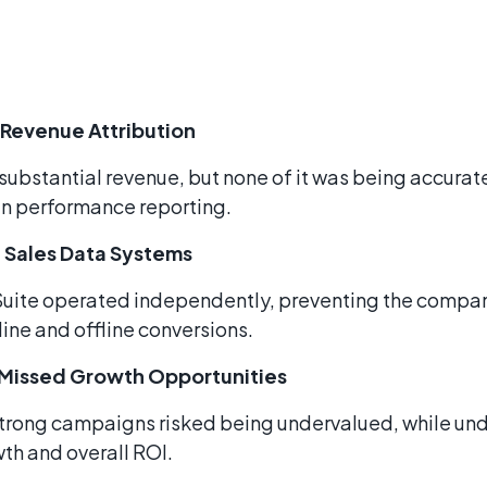
 Revenue Attribution
ubstantial revenue, but none of it was being accurat
in performance reporting.
 Sales Data Systems
Suite operated independently, preventing the compa
ine and offline conversions.
d Missed Growth Opportunities
 strong campaigns risked being undervalued, while un
th and overall ROI.