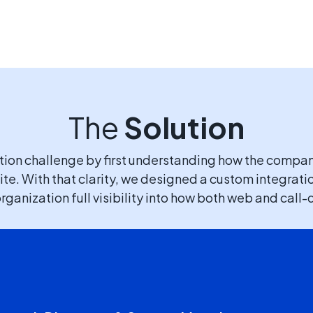
The
Solution
ution challenge by first understanding how the compa
te. With that clarity, we designed a custom integrati
rganization full visibility into how both web and cal