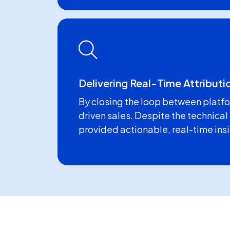
Delivering Real-Time Attributi
By closing the loop between platfo
driven sales. Despite the technical
provided actionable, real-time in