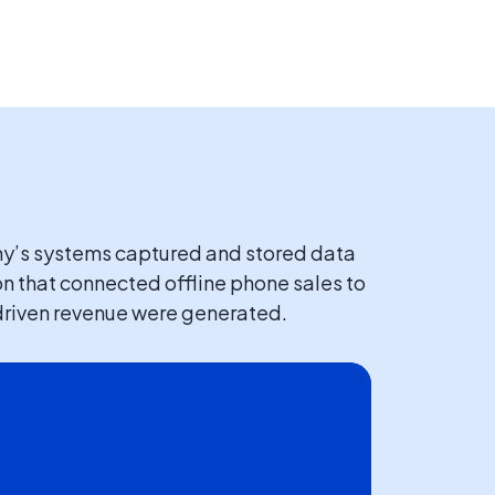
ny’s systems captured and stored data
on that connected offline phone sales to
l-driven revenue were generated.