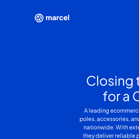
Closing 
for a
A leading ecommerce p
poles, accessories, an
nationwide. With exte
they deliver reliable 