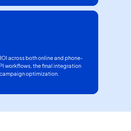
ROI across both online and phone-
I workflows, the final integration
 campaign optimization.