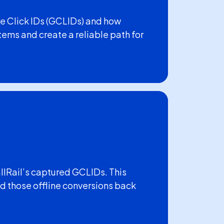
e Click IDs (GCLIDs) and how
tems and create a reliable path for
allRail’s captured GCLIDs. This
 those offline conversions back