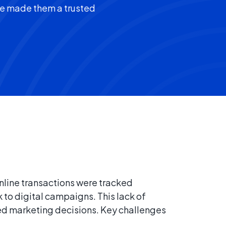
ve made them a trusted
nline transactions were tracked
k to digital campaigns. This lack of
med marketing decisions. Key challenges