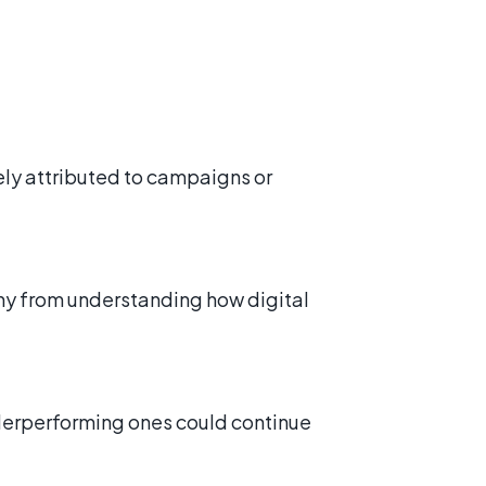
ely attributed to campaigns or
ny from understanding how digital
derperforming ones could continue