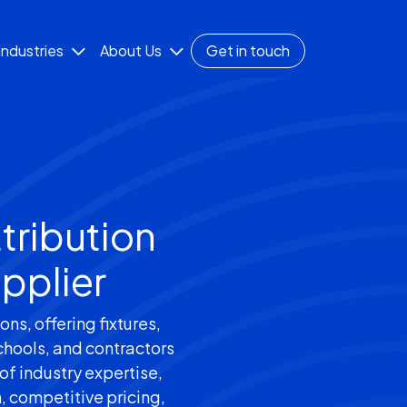
Industries
About Us
Get in touch
tribution
pplier
ns, offering fixtures,
chools, and contractors
of industry expertise,
n, competitive pricing,