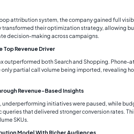
oop attribution system, the company gained full visib
ty transformed their optimization strategy, allowing b
rate decision-making across campaigns.
 Top Revenue Driver
ax outperformed both Search and Shopping. Phone-at
 only partial call volume being imported, revealing 
Through Revenue-Based Insights
, underperforming initiatives were paused, while bud
ueries that delivered stronger conversion rates. This
olume SKUs.
bution Model With Richer Audiences