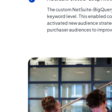
The custom NetSuite-BigQuery-
keyword level. This enabled co
activated new audience strateg
purchaser audiences to improv