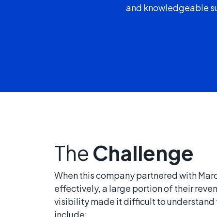
and knowledgeable sup
The
Challenge
When this company partnered with Marcel
effectively, a large portion of their re
visibility made it difficult to underst
include: