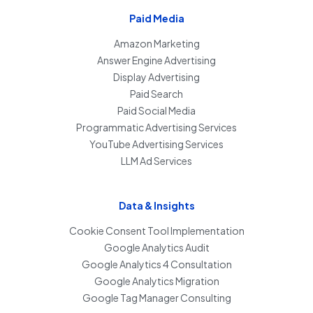
Paid Media
Amazon Marketing
Answer Engine Advertising
Display Advertising
Paid Search
Paid Social Media
Programmatic Advertising Services
YouTube Advertising Services
LLM Ad Services
Data & Insights
Cookie Consent Tool Implementation
Google Analytics Audit
Google Analytics 4 Consultation
Google Analytics Migration
Google Tag Manager Consulting