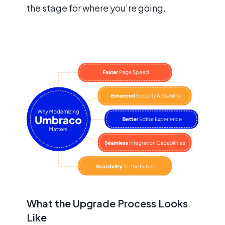
the stage for where you’re going.
What the Upgrade Process Looks
Like