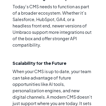
Today’s CMS needs to function as part
of a broader ecosystem. Whether it’s
Salesforce, HubSpot, GA4, or a
headless front end, newer versions of
Umbraco support more integrations out
of the box and offer stronger API
compatibility.
Scalability for the Future
When your CMS is up to date, your team
can take advantage of future
opportunities like AI tools,
personalization engines, and new
digital channels. A modern CMS doesn’t
just support where you are today. It sets