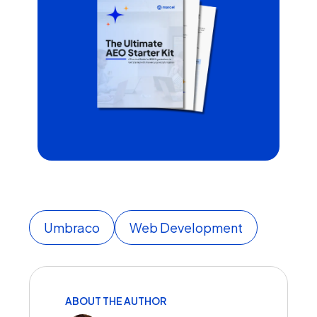
Umbraco
Web Development
ABOUT THE AUTHOR