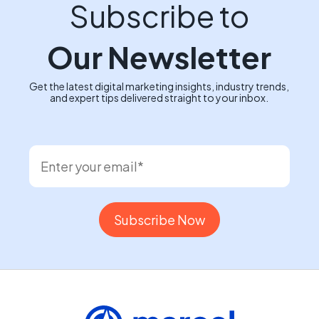
Subscribe to
Our Newsletter
Get the latest digital marketing insights, industry trends,
and expert tips delivered straight to your inbox.