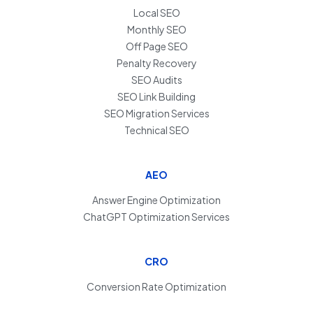
Local SEO
Monthly SEO
Off Page SEO
Penalty Recovery
SEO Audits
SEO Link Building
SEO Migration Services
Technical SEO
AEO
Answer Engine Optimization
ChatGPT Optimization Services
CRO
Conversion Rate Optimization