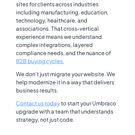
sites for clients across industries
including manufacturing, education,
technology, healthcare, and
associations. That cross-vertical
experience means we understand
complex integrations, layered
compliance needs, and the nuance of
B2B buying cycles.
We don’t just migrate your website. We
help modernize it in a way that delivers
business results.
Contact us today
to start your Umbraco
upgrade with a team that understands
strategy, not just code.