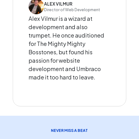
ALEX VILMUR
Director of Web Development
Alex Vilmur is a wizard at
development and also
trumpet. He once auditioned
for The Mighty Mighty
Bosstones, but found his
passion for website
development and Umbraco
made it too hard to leave.
NEVER MISS A BEAT