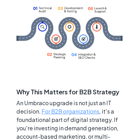
Why This Matters for B2B Strategy
An Umbraco upgrade is not just an IT
decision.
For B2B organizations
, it's a
foundational part of digital strategy. If
you're investing in demand generation,
account-based marketing, or multi-