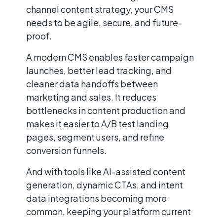
channel content strategy, your CMS
needs to be agile, secure, and future-
proof.
A modern CMS enables faster campaign
launches, better lead tracking, and
cleaner data handoffs between
marketing and sales. It reduces
bottlenecks in content production and
makes it easier to A/B test landing
pages, segment users, and refine
conversion funnels.
And with tools like AI-assisted content
generation, dynamic CTAs, and intent
data integrations becoming more
common, keeping your platform current