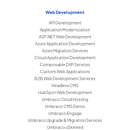
Web Development
API Development
Application Modernization
ASP.NET Web Development
Azure Application Development
Azure Migration Services
Cloud Application Development
Composable DXP Services
Custom Web Applications
B2B Web Development Services
Headless CMS
HubSpot Web Development
Umbraco Cloud Hosting
Umbraco CMS Demo
Umbraco Engage
Umbraco Upgrade & Migration Services
Umbraco uSkinned