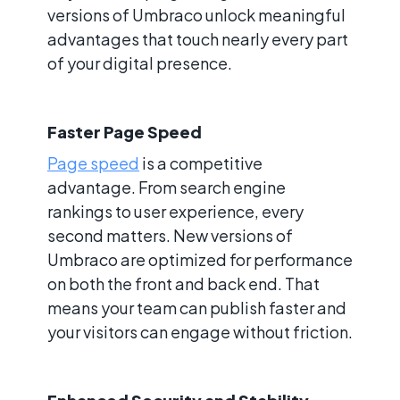
versions of Umbraco unlock meaningful
advantages that touch nearly every part
of your digital presence.
Faster Page Speed
Page speed
is a competitive
advantage. From search engine
rankings to user experience, every
second matters. New versions of
Umbraco are optimized for performance
on both the front and back end. That
means your team can publish faster and
your visitors can engage without friction.