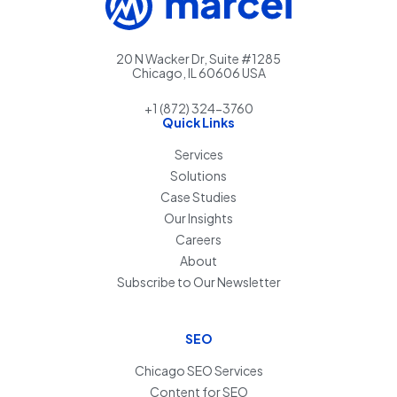
20 N Wacker Dr, Suite #1285
Chicago, IL 60606 USA
+1 (872) 324-3760
Quick Links
Services
Solutions
Case Studies
Our Insights
Careers
About
Subscribe to Our Newsletter
SEO
Chicago SEO Services
Content for SEO