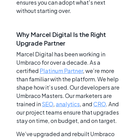
ensures you can adopt what's next
without starting over.
Why Marcel Digital Is the Right
Upgrade Partner
Marcel Digital has been working in
Umbraco for over a decade. As a
certified
Platinum Partner
, we’re more
than familiar with the platform. We help
shape how it’s used. Our developers are
Umbraco Masters. Our marketers are
trained in
SEO
,
analytics
, and
CRO
. And
our project teams ensure that upgrades
stay on time, on budget, and on target.
We’ve upgraded and rebuilt Umbraco