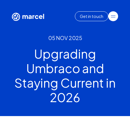
Get in touch
05 NOV 2025
Upgrading
Umbraco and
Staying Current in
2026