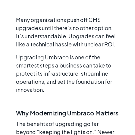
Many organizations push off CMS
upgrades until there’s no other option.
It’s understandable. Upgrades can feel
like a technical hassle with unclear ROI.
Upgrading Umbraco is one of the
smartest steps a business can take to
protect its infrastructure, streamline
operations, and set the foundation for
innovation.
Why Modernizing Umbraco Matters
The benefits of upgrading go far
beyond “keeping the lights on.” Newer