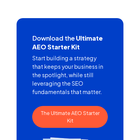
Download the
Ultimate
AEO Starter Kit
Start building a strategy
that keeps your business in
the spotlight, while still
leveraging the SEO
fundamentals that matter.
The Ultimate AEO Starter
Kit