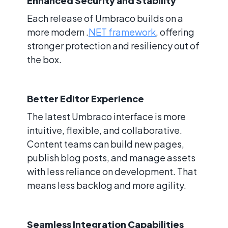
Enhanced Security and Stability
Each release of Umbraco builds on a
more modern .
NET framework
, offering
stronger protection and resiliency out of
the box.
Better Editor Experience
The latest Umbraco interface is more
intuitive, flexible, and collaborative.
Content teams can build new pages,
publish blog posts, and manage assets
with less reliance on development. That
means less backlog and more agility.
Seamless Integration Capabilities