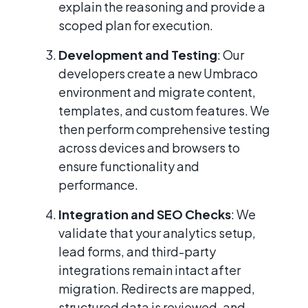
explain the reasoning and provide a
scoped plan for execution.
Development and Testing
: Our
developers create a new Umbraco
environment and migrate content,
templates, and custom features. We
then perform comprehensive testing
across devices and browsers to
ensure functionality and
performance.
Integration and SEO Checks
: We
validate that your analytics setup,
lead forms, and third-party
integrations remain intact after
migration. Redirects are mapped,
structured data is reviewed, and