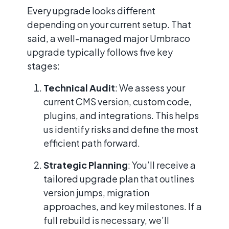
Every upgrade looks different
depending on your current setup. That
said, a well-managed major Umbraco
upgrade typically follows five key
stages:
Technical Audit
: We assess your
current CMS version, custom code,
plugins, and integrations. This helps
us identify risks and define the most
efficient path forward.
Strategic Planning
: You’ll receive a
tailored upgrade plan that outlines
version jumps, migration
approaches, and key milestones. If a
full rebuild is necessary, we’ll