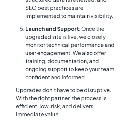
SEO best practices are
implemented to maintain visibility.
Launch and Support
: Once the
upgraded site is live, we closely
monitor technical performance and
user engagement. We also offer
training, documentation, and
ongoing support to keep your team
confident and informed.
Upgrades don’t have to be disruptive.
With the right partner, the process is
efficient, low-risk, and delivers
immediate value.