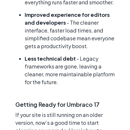
everything runs faster and smoother.
Improved experience for editors
and developers
- The cleaner
interface, faster load times, and
simplified codebase mean everyone
gets a productivity boost.
Less technical debt
- Legacy
frameworks are gone, leaving a
cleaner, more maintainable platform
for the future.
Getting Ready for Umbraco 17
If your site is still running on an older
version, now’s a good time to start