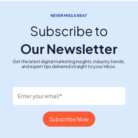
NEVER MISS A BEAT
Subscribe to
Our Newsletter
Get the latest digital marketing insights, industry trends,
and expert tips delivered straight to your inbox.