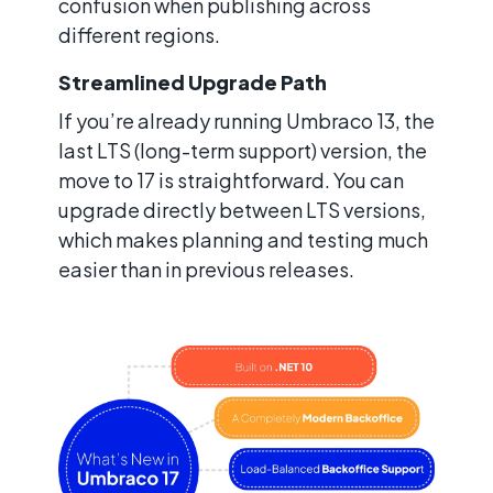
confusion when publishing across
different regions.
Streamlined Upgrade Path
If you’re already running Umbraco 13, the
last LTS (long-term support) version, the
move to 17 is straightforward. You can
upgrade directly between LTS versions,
which makes planning and testing much
easier than in previous releases.