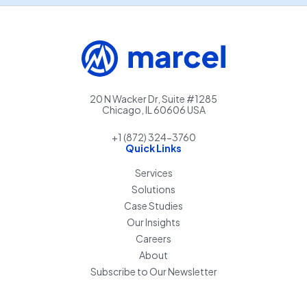
20 N Wacker Dr, Suite #1285
Chicago, IL 60606 USA
+1 (872) 324-3760
Quick Links
Services
Solutions
Case Studies
Our Insights
Careers
About
Subscribe to Our Newsletter