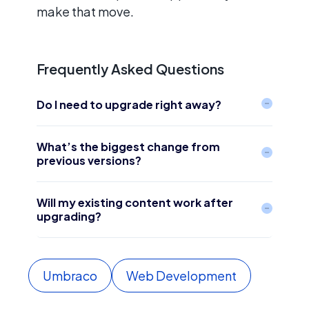
make that move.
Frequently Asked Questions
Do I need to upgrade right away?
What’s the biggest change from
previous versions?
Will my existing content work after
upgrading?
Umbraco
Web Development