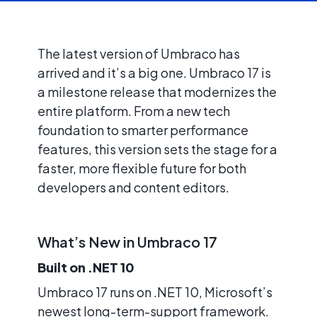
The latest version of Umbraco has
arrived and it’s a big one. Umbraco 17 is
a milestone release that modernizes the
entire platform. From a new tech
foundation to smarter performance
features, this version sets the stage for a
faster, more flexible future for both
developers and content editors.
What’s New in Umbraco 17
Built on .NET 10
Umbraco 17 runs on .NET 10, Microsoft’s
newest long-term-support framework.