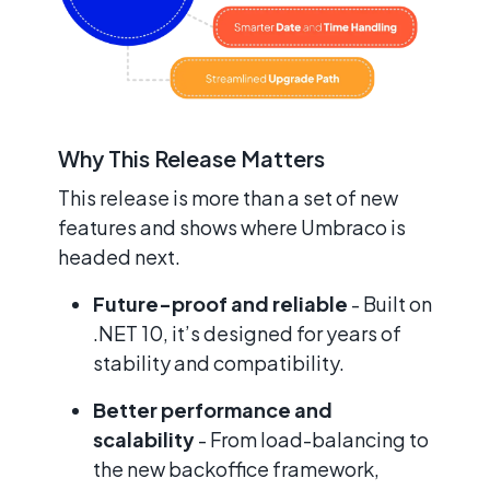
Why This Release Matters
This release is more than a set of new
features and shows where Umbraco is
headed next.
Future-proof and reliable
- Built on
.NET 10, it’s designed for years of
stability and compatibility.
Better performance and
scalability
- From load-balancing to
the new backoffice framework,