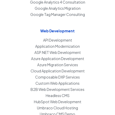
Google Analytics 4 Consultation
Google Analytics Migration
Google Tag Manager Consulting
Web Development
API Development
Application Modernization
ASP.NET Web Development
Azure Application Development
Azure Migration Services
Cloud Application Development
Composable DXP Services
Custom Web Applications
B2B Web Development Services
Headless CMS
HubSpot Web Development
Umbraco Cloud Hosting
Umbraco CMS Demo