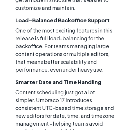
customize and maintain.
Load-Balanced Backoffice Support
One of the most exciting features in this
release is full load-balancing for the
backoffice. For teams managing large
content operations or multiple editors,
that means better scalability and
performance, even under heavy use.
Smarter Date and Time Handling
Content scheduling just got a lot
simpler. Umbraco 17 introduces
consistent UTC-based time storage and
new editors for date, time, and timezone
management - helping teams avoid