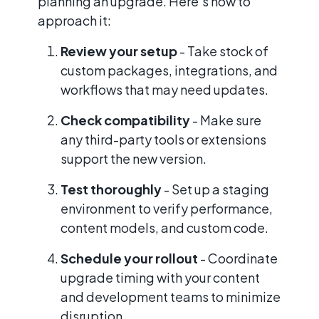
planning an upgrade. Here’s how to
approach it:
Review your setup
- Take stock of
custom packages, integrations, and
workflows that may need updates.
Check compatibility
- Make sure
any third-party tools or extensions
support the new version.
Test thoroughly
- Set up a staging
environment to verify performance,
content models, and custom code.
Schedule your rollout
- Coordinate
upgrade timing with your content
and development teams to minimize
disruption.