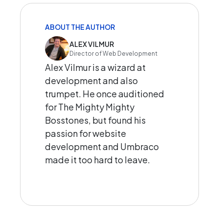
ABOUT THE AUTHOR
ALEX VILMUR
Director of Web Development
Alex Vilmur is a wizard at
development and also
trumpet. He once auditioned
for The Mighty Mighty
Bosstones, but found his
passion for website
development and Umbraco
made it too hard to leave.