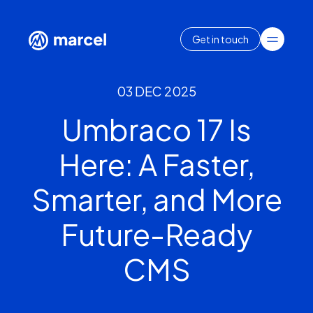
Get in touch
03 DEC 2025
Umbraco 17 Is
Here: A Faster,
Smarter, and More
Future-Ready
CMS