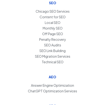
SEO
Chicago SEO Services
Content for SEO
Local SEO
Monthly SEO
Off Page SEO
Penalty Recovery
SEO Audits
SEO Link Building
SEO Migration Services
Technical SEO
AEO
Answer Engine Optimization
ChatGPT Optimization Services