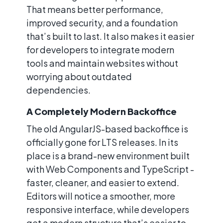
That means better performance,
improved security, and a foundation
that’s built to last. It also makes it easier
for developers to integrate modern
tools and maintain websites without
worrying about outdated
dependencies.
A Completely Modern Backoffice
The old AngularJS-based backoffice is
officially gone for LTS releases. In its
place is a brand-new environment built
with Web Components and TypeScript -
faster, cleaner, and easier to extend.
Editors will notice a smoother, more
responsive interface, while developers
get a modern structure that’s easier to