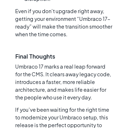
Even if you don’t upgrade right away,
getting your environment “Umbraco 17-
ready” will make the transition smoother
when the time comes.
Final Thoughts
Umbraco 17 marks a real leap forward
for the CMS. It clears away legacy code,
introduces a faster, more reliable
architecture, and makes life easier for
the people who use it every day.
If you’ve been waiting for the right time
to modernize your Umbraco setup, this
release is the perfect opportunity to