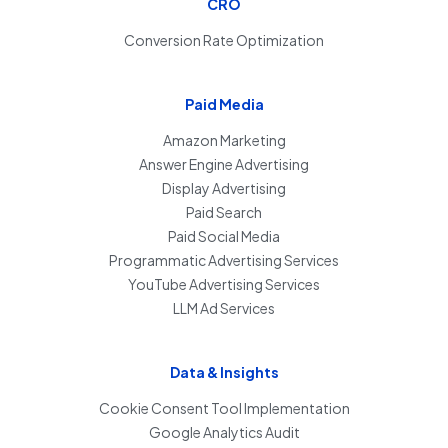
CRO
Conversion Rate Optimization
Paid Media
Amazon Marketing
Answer Engine Advertising
Display Advertising
Paid Search
Paid Social Media
Programmatic Advertising Services
YouTube Advertising Services
LLM Ad Services
Data & Insights
Cookie Consent Tool Implementation
Google Analytics Audit