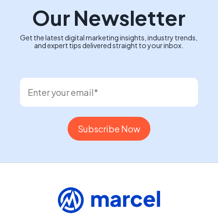
Our Newsletter
Get the latest digital marketing insights, industry trends,
and expert tips delivered straight to your inbox.