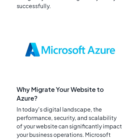
successfully.
Why Migrate Your Website to
Azure?
In today's digital landscape, the
performance, security, and scalability
of your website can significantly impact
your business operations. Microsoft