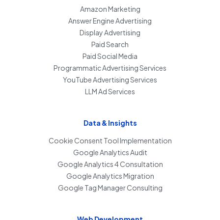
Amazon Marketing
Answer Engine Advertising
Display Advertising
Paid Search
Paid Social Media
Programmatic Advertising Services
YouTube Advertising Services
LLM Ad Services
Data & Insights
Cookie Consent Tool Implementation
Google Analytics Audit
Google Analytics 4 Consultation
Google Analytics Migration
Google Tag Manager Consulting
Web Development