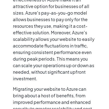
attractive option for businesses of all
sizes. Azure's pay-as-you-go model
allows businesses to pay only for the
resources they use, making it a cost-
effective solution. Moreover, Azure's
scalability allows your website to easily
accommodate fluctuations in traffic,
ensuring consistent performance even
during peak periods. This means you
can scale your operations up or down as
needed, without significant upfront
investment.
Migrating your website to Azure can
bring about a host of benefits, from
improved performance and enhanced
security to greater scalability and cost