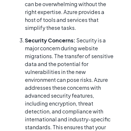
can be overwhelming without the
right expertise. Azure provides a
host of tools and services that
simplify these tasks.
Security Concerns:
Security is a
major concern during website
migrations. The transfer of sensitive
data and the potential for
vulnerabilities in the new
environment can pose risks. Azure
addresses these concerns with
advanced security features,
including encryption, threat
detection, and compliance with
international and industry-specific
standards. This ensures that your