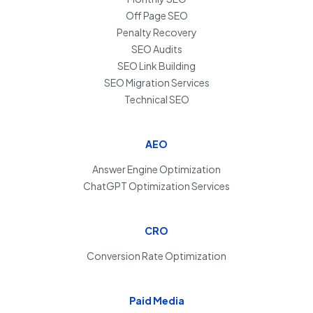
Off Page SEO
Penalty Recovery
SEO Audits
SEO Link Building
SEO Migration Services
Technical SEO
AEO
Answer Engine Optimization
ChatGPT Optimization Services
CRO
Conversion Rate Optimization
Paid Media