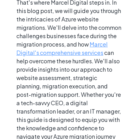
That's where Marcel Digital steps in. In
this blog post, we will guide you through
the intricacies of Azure website
migrations. We'll delve into the common
challenges businesses face during the
migration process, and how
Marcel
Digital's comprehensive services
can
help overcome these hurdles. We'll also
provide insights into our approach to
website assessment, strategic
planning, migration execution, and
post-migration support. Whether you're
a tech-savvy CEO, a digital
transformation leader, or an IT manager,
this guide is designed to equip you with
the knowledge and confidence to
navigate your Azure migration journey