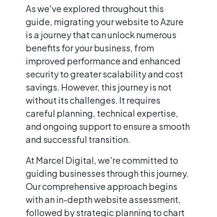
As we've explored throughout this
guide, migrating your website to Azure
is a journey that can unlock numerous
benefits for your business, from
improved performance and enhanced
security to greater scalability and cost
savings. However, this journey is not
without its challenges. It requires
careful planning, technical expertise,
and ongoing support to ensure a smooth
and successful transition.
At Marcel Digital, we're committed to
guiding businesses through this journey.
Our comprehensive approach begins
with an in-depth website assessment,
followed by strategic planning to chart