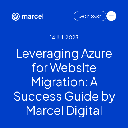
Get in touch
14 JUL 2023
Leveraging Azure
for Website
Migration: A
Success Guide by
Marcel Digital