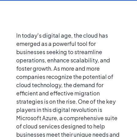
In today's digital age, the cloud has
emerged as a powerful tool for
businesses seeking to streamline
operations, enhance scalability, and
foster growth. As more and more
companies recognize the potential of
cloud technology, the demand for
efficient and effective migration
strategies is on the rise. One of the key
players in this digital revolution is
Microsoft Azure, a comprehensive suite
of cloud services designed to help
businesses meet their unique needs and