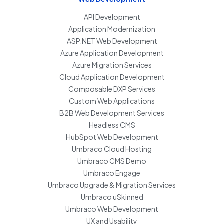
API Development
Application Modernization
ASP.NET Web Development
Azure Application Development
Azure Migration Services
Cloud Application Development
Composable DXP Services
Custom Web Applications
B2B Web Development Services
Headless CMS
HubSpot Web Development
Umbraco Cloud Hosting
Umbraco CMS Demo
Umbraco Engage
Umbraco Upgrade & Migration Services
Umbraco uSkinned
Umbraco Web Development
UX and Usability