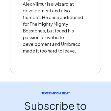
Alex Vilmur is a wizard at
development and also
trumpet. He once auditioned
for The Mighty Mighty
Bosstones, but found his
passion for website
development and Umbraco
made it too hard to leave.
NEVER MISS A BEAT
Subscribe to