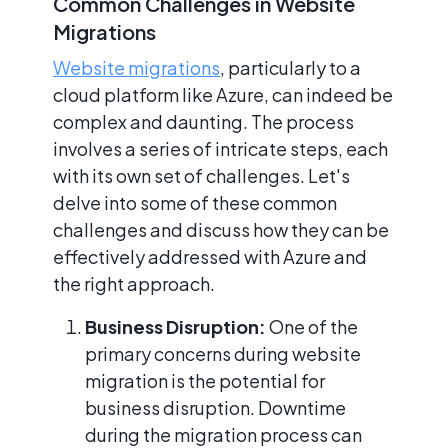
Common Challenges in Website
Migrations
Website migrations
, particularly to a
cloud platform like Azure, can indeed be
complex and daunting. The process
involves a series of intricate steps, each
with its own set of challenges. Let's
delve into some of these common
challenges and discuss how they can be
effectively addressed with Azure and
the right approach.
Business Disruption:
One of the
primary concerns during website
migration is the potential for
business disruption. Downtime
during the migration process can