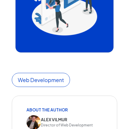
Web Development
ABOUT THE AUTHOR
ALEX VILMUR
Director of Web Development