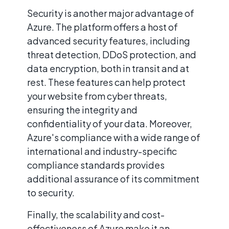
Security is another major advantage of
Azure. The platform offers a host of
advanced security features, including
threat detection, DDoS protection, and
data encryption, both in transit and at
rest. These features can help protect
your website from cyber threats,
ensuring the integrity and
confidentiality of your data. Moreover,
Azure's compliance with a wide range of
international and industry-specific
compliance standards provides
additional assurance of its commitment
to security.
Finally, the scalability and cost-
effectiveness of Azure make it an