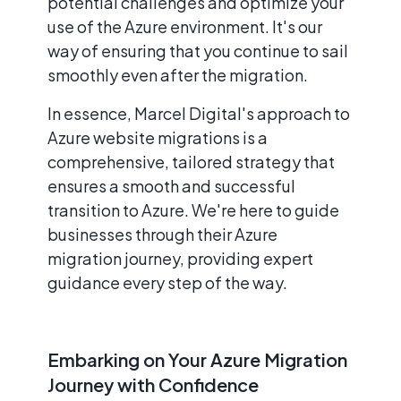
potential challenges and optimize your
use of the Azure environment. It's our
way of ensuring that you continue to sail
smoothly even after the migration.
In essence, Marcel Digital's approach to
Azure website migrations is a
comprehensive, tailored strategy that
ensures a smooth and successful
transition to Azure. We're here to guide
businesses through their Azure
migration journey, providing expert
guidance every step of the way.
Embarking on Your Azure Migration
Journey with Confidence