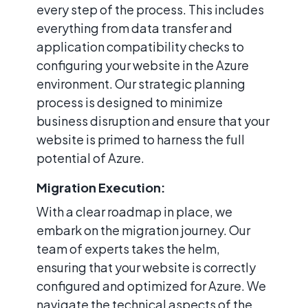
every step of the process. This includes
everything from data transfer and
application compatibility checks to
configuring your website in the Azure
environment. Our strategic planning
process is designed to minimize
business disruption and ensure that your
website is primed to harness the full
potential of Azure.
Migration Execution:
With a clear roadmap in place, we
embark on the migration journey. Our
team of experts takes the helm,
ensuring that your website is correctly
configured and optimized for Azure. We
navigate the technical aspects of the