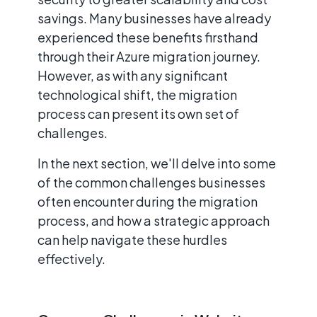
savings. Many businesses have already
experienced these benefits firsthand
through their Azure migration journey.
However, as with any significant
technological shift, the migration
process can present its own set of
challenges.
In the next section, we'll delve into some
of the common challenges businesses
often encounter during the migration
process, and how a strategic approach
can help navigate these hurdles
effectively.