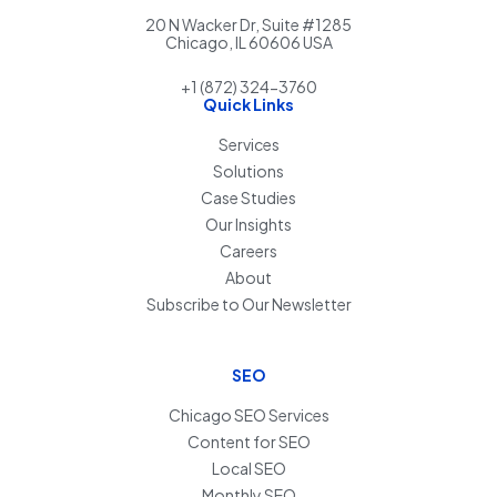
20 N Wacker Dr, Suite #1285
Chicago, IL 60606 USA
+1 (872) 324-3760
Quick Links
Services
Solutions
Case Studies
Our Insights
Careers
About
Subscribe to Our Newsletter
SEO
Chicago SEO Services
Content for SEO
Local SEO
Monthly SEO