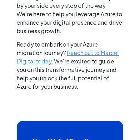
by your side every step of the way.
We're here to help you leverage Azure to
enhance your digital presence and drive
business growth.
Ready to embark on your Azure
migration journey?
Reach out to Marcel
Digital today
. We're excited to guide
you on this transformative journey and
help you unlock the full potential of
Azure for your business.