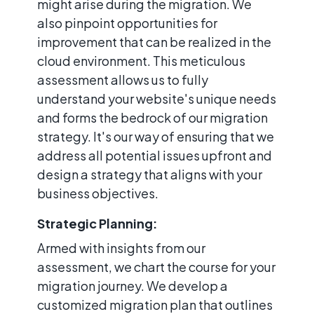
might arise during the migration. We
also pinpoint opportunities for
improvement that can be realized in the
cloud environment. This meticulous
assessment allows us to fully
understand your website's unique needs
and forms the bedrock of our migration
strategy. It's our way of ensuring that we
address all potential issues upfront and
design a strategy that aligns with your
business objectives.
Strategic Planning:
Armed with insights from our
assessment, we chart the course for your
migration journey. We develop a
customized migration plan that outlines