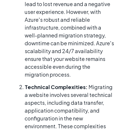
lead to lost revenue and a negative
user experience. However, with
Azure's robust and reliable
infrastructure, combined with a
well-planned migration strategy,
downtime can be minimized. Azure's
scalability and 24/7 availability
ensure that your website remains
accessible even during the
migration process.
Technical Complexities:
Migrating
a website involves several technical
aspects, including data transfer,
application compatibility, and
configuration in the new
environment. These complexities