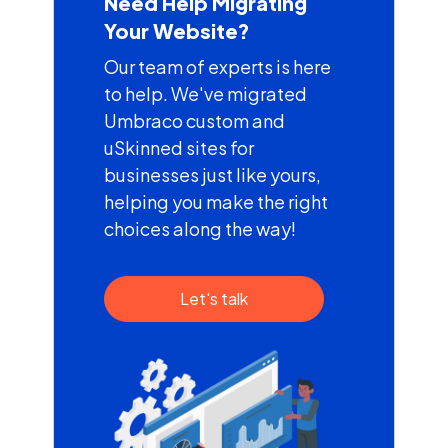
Need Help Migrating
Your Website?
Our team of experts is here
to help. We've migrated
Umbraco custom and
uSkinned sites for
businesses just like yours,
helping you make the right
choices along the way!
Let's talk