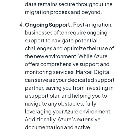
data remains secure throughout the
migration process and beyond.
Ongoing Support:
Post-migration,
businesses often require ongoing
support to navigate potential
challenges and optimize their use of
the new environment. While Azure
offers comprehensive support and
monitoring services, Marcel Digital
can serve as your dedicated support
partner, saving you from investing in
a support plan and helping you to
navigate any obstacles, fully
leveraging your Azure environment.
Additionally, Azure's extensive
documentation and active