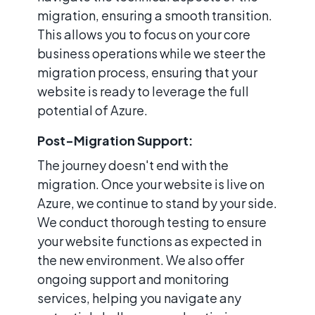
migration, ensuring a smooth transition.
This allows you to focus on your core
business operations while we steer the
migration process, ensuring that your
website is ready to leverage the full
potential of Azure.
Post-Migration Support:
The journey doesn't end with the
migration. Once your website is live on
Azure, we continue to stand by your side.
We conduct thorough testing to ensure
your website functions as expected in
the new environment. We also offer
ongoing support and monitoring
services, helping you navigate any