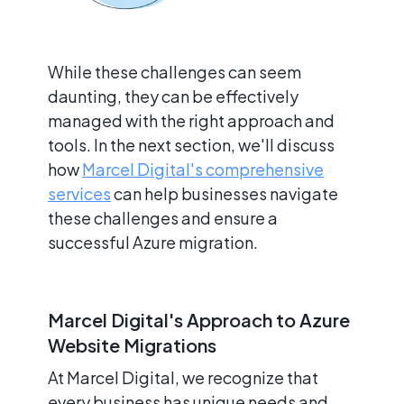
While these challenges can seem
daunting, they can be effectively
managed with the right approach and
tools. In the next section, we'll discuss
how
Marcel Digital's comprehensive
services
can help businesses navigate
these challenges and ensure a
successful Azure migration.
Marcel Digital's Approach to Azure
Website Migrations
At Marcel Digital, we recognize that
every business has unique needs and