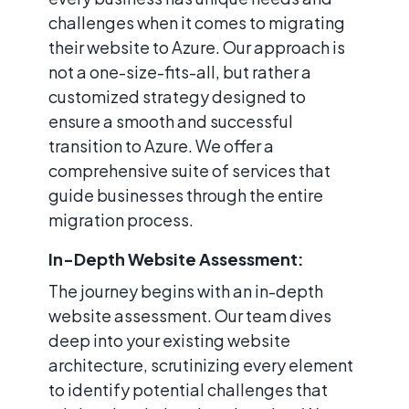
challenges when it comes to migrating
their website to Azure. Our approach is
not a one-size-fits-all, but rather a
customized strategy designed to
ensure a smooth and successful
transition to Azure. We offer a
comprehensive suite of services that
guide businesses through the entire
migration process.
In-Depth Website Assessment:
The journey begins with an in-depth
website assessment. Our team dives
deep into your existing website
architecture, scrutinizing every element
to identify potential challenges that