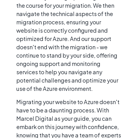
the course for your migration. We then
navigate the technical aspects of the
migration process, ensuring your
website is correctly configured and
optimized for Azure. And our support
doesn't end with the migration - we
continue to stand by your side, offering
ongoing support and monitoring
services to help you navigate any
potential challenges and optimize your
use of the Azure environment.
Migrating your website to Azure doesn't
have to be a daunting process. With
Marcel Digital as your guide, you can
embark on this journey with confidence,
knowing that you have a team of experts