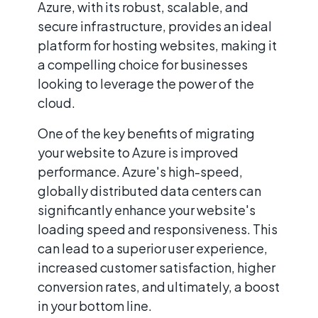
Azure, with its robust, scalable, and
secure infrastructure, provides an ideal
platform for hosting websites, making it
a compelling choice for businesses
looking to leverage the power of the
cloud.
One of the key benefits of migrating
your website to Azure is improved
performance. Azure's high-speed,
globally distributed data centers can
significantly enhance your website's
loading speed and responsiveness. This
can lead to a superior user experience,
increased customer satisfaction, higher
conversion rates, and ultimately, a boost
in your bottom line.