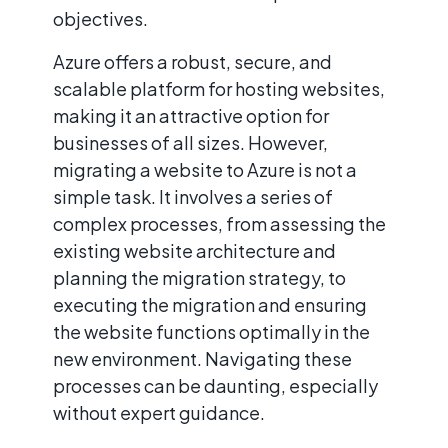
objectives.
Azure offers a robust, secure, and
scalable platform for hosting websites,
making it an attractive option for
businesses of all sizes. However,
migrating a website to Azure is not a
simple task. It involves a series of
complex processes, from assessing the
existing website architecture and
planning the migration strategy, to
executing the migration and ensuring
the website functions optimally in the
new environment. Navigating these
processes can be daunting, especially
without expert guidance.