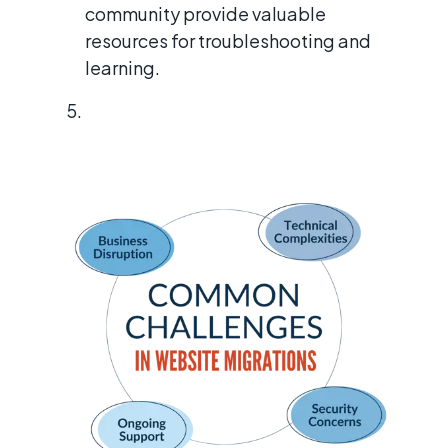
community provide valuable
resources for troubleshooting and
learning.