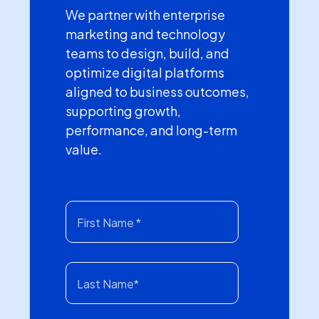
We partner with enterprise
marketing and technology
teams to design, build, and
optimize digital platforms
aligned to business outcomes,
supporting growth,
performance, and long-term
value.