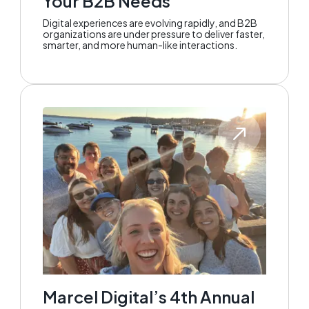
Your B2B Needs
Digital experiences are evolving rapidly, and B2B
organizations are under pressure to deliver faster,
smarter, and more human-like interactions.
Marcel Digital’s 4th Annual