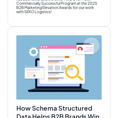
Commercially Successful Program at the 2025
B2B Marketing Elevation Awards for our work
with SEKO Logistics!
How Schema Structured
Data Helps B2B Brands Win