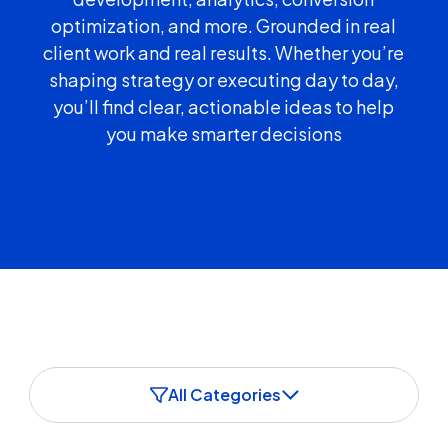
optimization, and more. Grounded in real
client work and real results. Whether you’re
shaping strategy or executing day to day,
you’ll find clear, actionable ideas to help
you make smarter decisions
All Categories