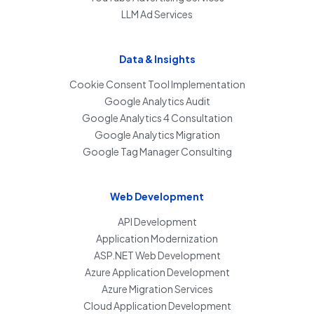
LLM Ad Services
Data & Insights
Cookie Consent Tool Implementation
Google Analytics Audit
Google Analytics 4 Consultation
Google Analytics Migration
Google Tag Manager Consulting
Web Development
API Development
Application Modernization
ASP.NET Web Development
Azure Application Development
Azure Migration Services
Cloud Application Development