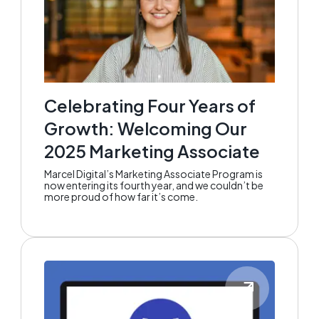
Celebrating Four Years of
Growth: Welcoming Our
2025 Marketing Associate
Marcel Digital’s Marketing Associate Program is
now entering its fourth year, and we couldn’t be
more proud of how far it’s come.