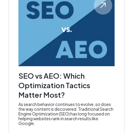
SEO vs AEO: Which
Optimization Tactics
Matter Most?
As search behavior continues to evolve, so does
the way content is discovered. Traditional Search
Engine Optimization (SEO) has long focused on
helping websites rank in search results like
Google.