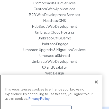
Composable DXP Services
Custom Web Applications
B2B Web Development Services
Headless CMS
HubSpot Web Development
Umbraco Cloud Hosting
Umbraco CMS Demo
Umbraco Engage
Umbraco Upgrade & Migration Services
Umbraco uSkinned
Umbraco Web Development
UX and Usability
Web Design
Website Hosting Maintenance
Website Migration Services
This website uses cookies to enhance your browsing
Enterprise Development Support
experience. By continuing to use this site, you agree to our
use of cookies.
Privacy Policy