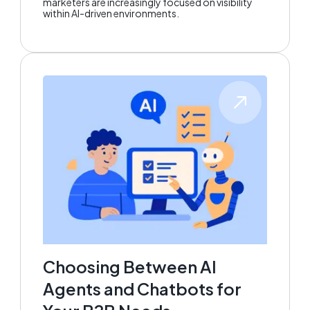
marketers are increasingly focused on visibility
within AI-driven environments.
Choosing Between AI
Agents and Chatbots for