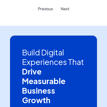
Previous
Next
Build Digital
Experiences That
Drive
Measurable
Business
Growth