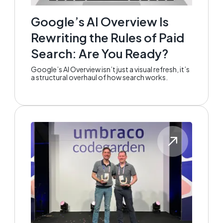
Google’s AI Overview Is
Rewriting the Rules of Paid
Search: Are You Ready?
Google’s AI Overview isn’t just a visual refresh, it’s
a structural overhaul of how search works.