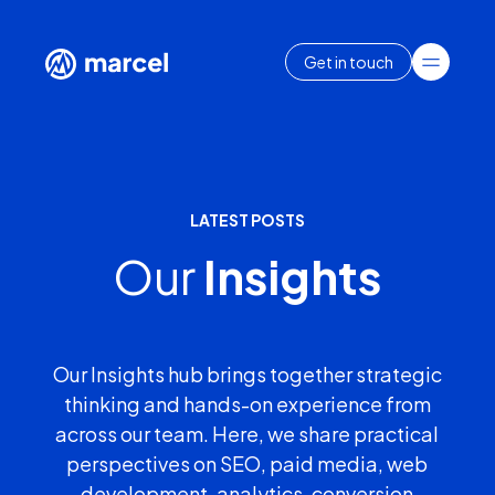
Get in touch
LATEST POSTS
Our
Insights
Our Insights hub brings together strategic
thinking and hands-on experience from
across our team. Here, we share practical
perspectives on SEO, paid media, web
development, analytics, conversion