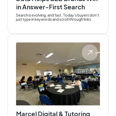
in Answer-First Search
Search is evolving, and fast. Today’s buyers don’t
just type in keywords and scroll through links.
Marcel Digital & Tutoring