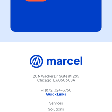
20 N Wacker Dr, Suite #1285
Chicago, IL 60606 USA
+1 (872) 324-3760
Quick Links
Services
Solutions