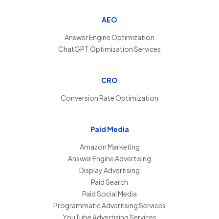
AEO
Answer Engine Optimization
ChatGPT Optimization Services
CRO
Conversion Rate Optimization
Paid Media
Amazon Marketing
Answer Engine Advertising
Display Advertising
Paid Search
Paid Social Media
Programmatic Advertising Services
YouTube Advertising Services