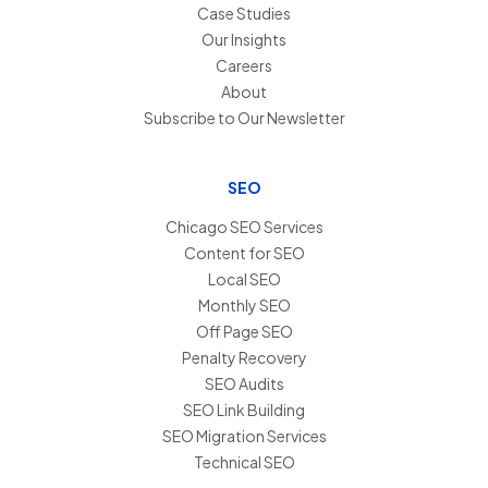
Case Studies
Our Insights
Careers
About
Subscribe to Our Newsletter
SEO
Chicago SEO Services
Content for SEO
Local SEO
Monthly SEO
Off Page SEO
Penalty Recovery
SEO Audits
SEO Link Building
SEO Migration Services
Technical SEO