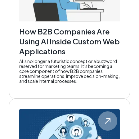
How B2B Companies Are
Using AI Inside Custom Web
Applications
AI is no longer a futuristic concept or a buzzword
reserved for marketing teams. It’s becoming a
core component of how B2B companies
streamline operations, improve decision-making,
and scale internal processes.