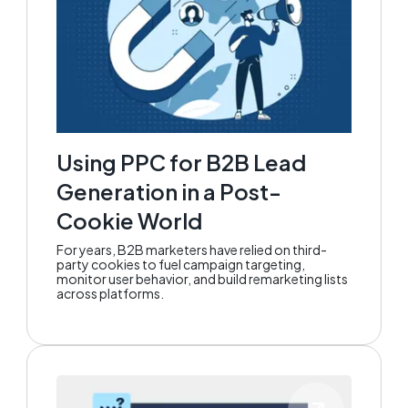
Using PPC for B2B Lead
Generation in a Post-
Cookie World
For years, B2B marketers have relied on third-
party cookies to fuel campaign targeting,
monitor user behavior, and build remarketing lists
across platforms.