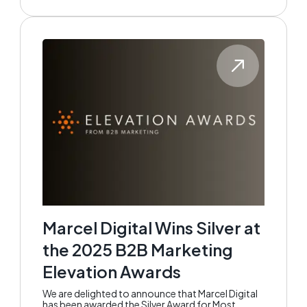
Marcel Digital Wins Silver at
the 2025 B2B Marketing
Elevation Awards
We are delighted to announce that Marcel Digital
has been awarded the Silver Award for Most