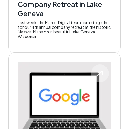
Company Retreat in Lake
Geneva
Last week, the Marcel Digital team came together
for our 4th annual company retreat at the historic
Maxwell Mansion in beautiful Lake Geneva,
Wisconsin!