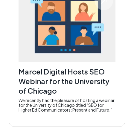
Marcel Digital Hosts SEO
Webinar for the University
of Chicago
We recently had the pleasure of hosting a webinar
for the University of Chicago titled “SEO for
Higher Ed Communicators: Present and Future.”