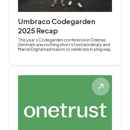
Umbraco Codegarden
2025 Recap
This year’s Codegarden conference in Odense,
Denmark was nothing short of extraordinary and
Marcel Digital had reason to celebrate in a big way.