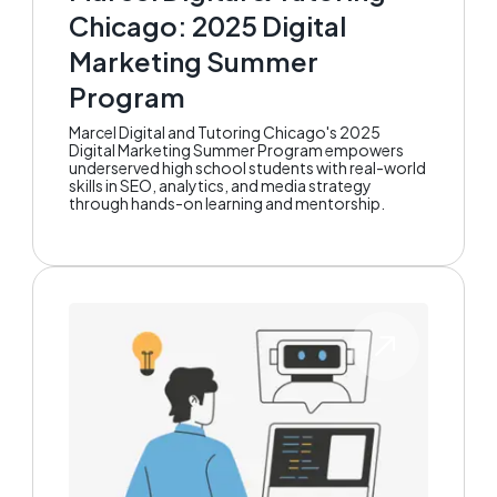
Chicago: 2025 Digital
Marketing Summer
Program
Marcel Digital and Tutoring Chicago's 2025
Digital Marketing Summer Program empowers
underserved high school students with real-world
skills in SEO, analytics, and media strategy
through hands-on learning and mentorship.