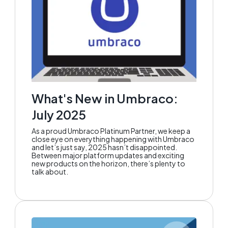
What's New in Umbraco:
July 2025
As a proud Umbraco Platinum Partner, we keep a
close eye on everything happening with Umbraco
and let’s just say, 2025 hasn’t disappointed.
Between major platform updates and exciting
new products on the horizon, there’s plenty to
talk about.