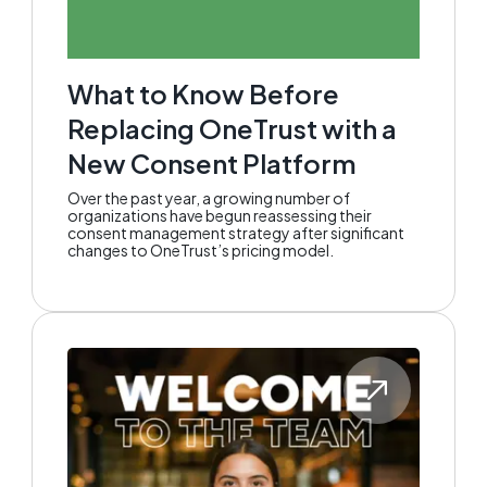
What to Know Before
Replacing OneTrust with a
New Consent Platform
Over the past year, a growing number of
organizations have begun reassessing their
consent management strategy after significant
changes to OneTrust’s pricing model.