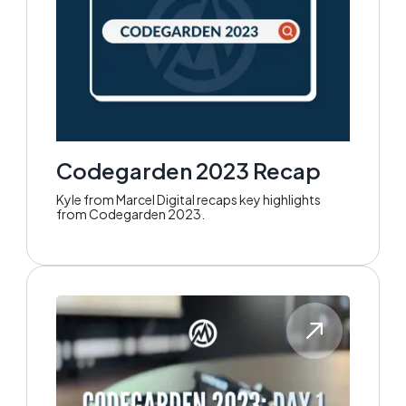
Codegarden 2023 Recap
Kyle from Marcel Digital recaps key highlights
from Codegarden 2023.