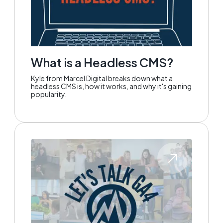
What is a Headless CMS?
Kyle from Marcel Digital breaks down what a
headless CMS is, how it works, and why it's gaining
popularity.