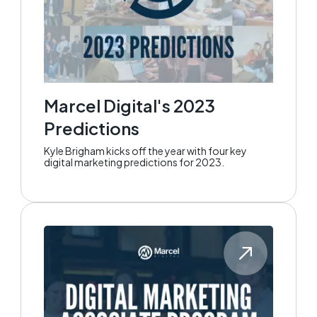
Marcel Digital's 2023
Predictions
Kyle Brigham kicks off the year with four key
digital marketing predictions for 2023.