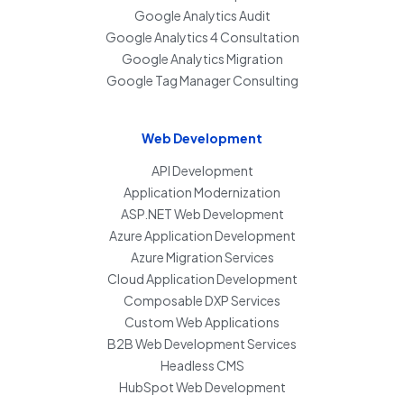
Google Analytics Audit
Google Analytics 4 Consultation
Google Analytics Migration
Google Tag Manager Consulting
Web Development
API Development
Application Modernization
ASP.NET Web Development
Azure Application Development
Azure Migration Services
Cloud Application Development
Composable DXP Services
Custom Web Applications
B2B Web Development Services
Headless CMS
HubSpot Web Development