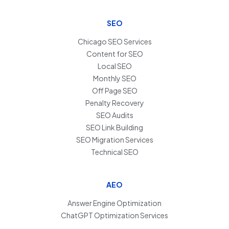
SEO
Chicago SEO Services
Content for SEO
Local SEO
Monthly SEO
Off Page SEO
Penalty Recovery
SEO Audits
SEO Link Building
SEO Migration Services
Technical SEO
AEO
Answer Engine Optimization
ChatGPT Optimization Services