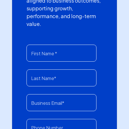
aligned to business outcomes,
supporting growth,
performance, and long-term
value.