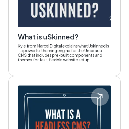
What is uSkinned?
Kyle from Marcel Digital explains what Uskinned is
- a powerful theming engine for the Umbraco
CMS that includes pre-built components and
themes for fast, flexible website setup.