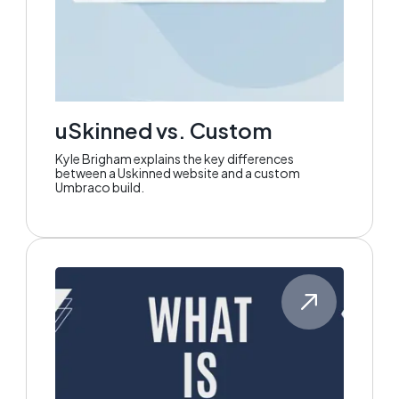
uSkinned vs. Custom
Kyle Brigham explains the key differences
between a Uskinned website and a custom
Umbraco build.