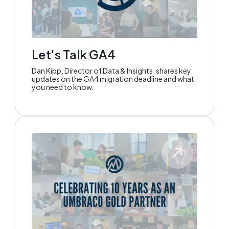
Let's Talk GA4
Dan Kipp, Director of Data & Insights, shares key
updates on the GA4 migration deadline and what
you need to know.