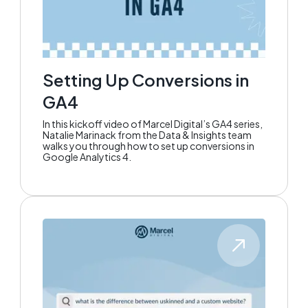
Setting Up Conversions in
GA4
In this kickoff video of Marcel Digital’s GA4 series,
Natalie Marinack from the Data & Insights team
walks you through how to set up conversions in
Google Analytics 4.