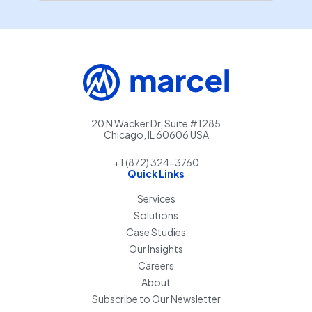
20 N Wacker Dr, Suite #1285
Chicago, IL 60606 USA
+1 (872) 324-3760
Quick Links
Services
Solutions
Case Studies
Our Insights
Careers
About
Subscribe to Our Newsletter