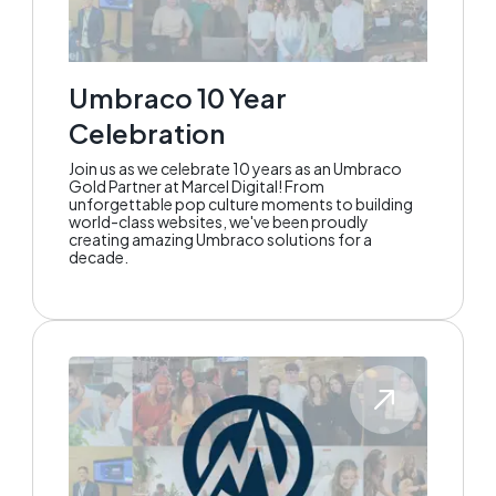
Umbraco 10 Year
Celebration
Join us as we celebrate 10 years as an Umbraco
Gold Partner at Marcel Digital! From
unforgettable pop culture moments to building
world-class websites, we've been proudly
creating amazing Umbraco solutions for a
decade.