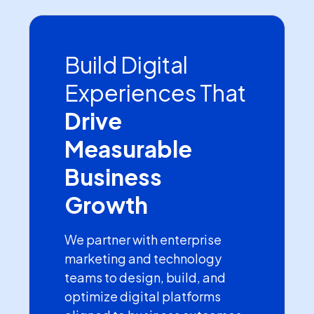
Build Digital
Experiences That
Drive
Measurable
Business
Growth
We partner with enterprise
marketing and technology
teams to design, build, and
optimize digital platforms