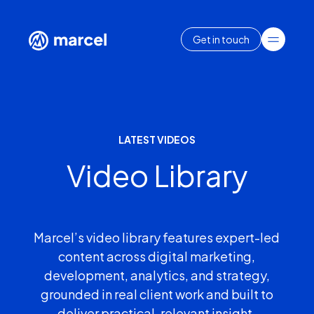
Get in touch
LATEST VIDEOS
Video Library
Marcel’s video library features expert-led
content across digital marketing,
development, analytics, and strategy,
grounded in real client work and built to
deliver practical, relevant insight.