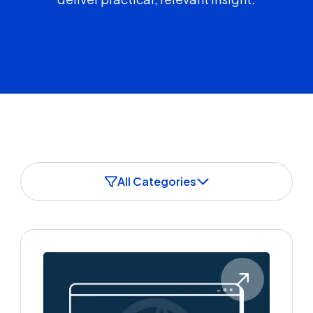
All Categories