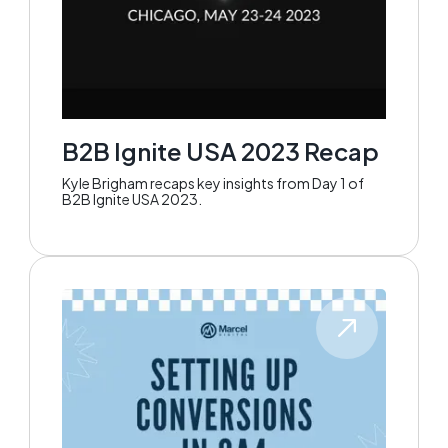
B2B Ignite USA 2023 Recap
Kyle Brigham recaps key insights from Day 1 of
B2B Ignite USA 2023.