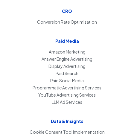
CRO
Conversion Rate Optimization
Paid Media
Amazon Marketing
Answer Engine Advertising
Display Advertising
Paid Search
Paid Social Media
Programmatic Advertising Services
YouTube Advertising Services
LLM Ad Services
Data & Insights
Cookie Consent Tool Implementation