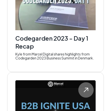
Codegarden 2023 - Day 1
Recap
Kyle from Marcel Digital shares highlights from
Codegarden 2023 Business Summit in Denmark.