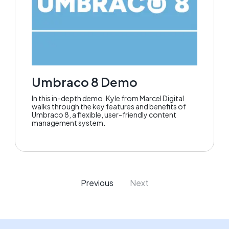
Umbraco 8 Demo
In this in-depth demo, Kyle from Marcel Digital
walks through the key features and benefits of
Umbraco 8, a flexible, user-friendly content
management system.
Previous
Next