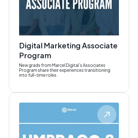
Digital Marketing Associate
Program
New grads from Marcel Digital’s Associates
Program share their experiences transitioning
into full-time roles.