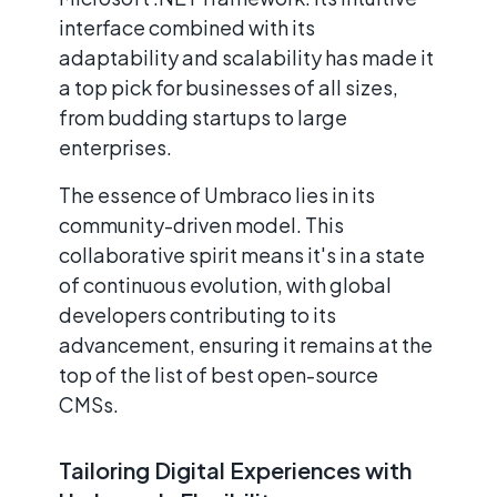
interface combined with its
adaptability and scalability has made it
a top pick for businesses of all sizes,
from budding startups to large
enterprises.
The essence of Umbraco lies in its
community-driven model. This
collaborative spirit means it's in a state
of continuous evolution, with global
developers contributing to its
advancement, ensuring it remains at the
top of the list of best open-source
CMSs.
Tailoring Digital Experiences with