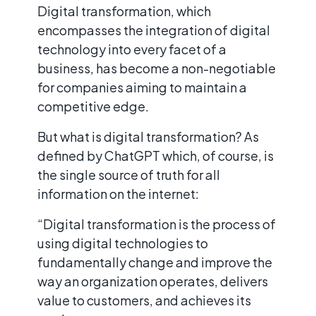
Digital transformation, which
encompasses the integration of digital
technology into every facet of a
business, has become a non-negotiable
for companies aiming to maintain a
competitive edge.
But what is digital transformation? As
defined by ChatGPT which, of course, is
the single source of truth for all
information on the internet:
“Digital transformation is the process of
using digital technologies to
fundamentally change and improve the
way an organization operates, delivers
value to customers, and achieves its