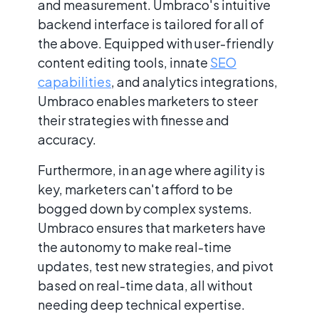
and measurement. Umbraco's intuitive
backend interface is tailored for all of
the above. Equipped with user-friendly
content editing tools, innate
SEO
capabilities
, and analytics integrations,
Umbraco enables marketers to steer
their strategies with finesse and
accuracy.
Furthermore, in an age where agility is
key, marketers can't afford to be
bogged down by complex systems.
Umbraco ensures that marketers have
the autonomy to make real-time
updates, test new strategies, and pivot
based on real-time data, all without
needing deep technical expertise.