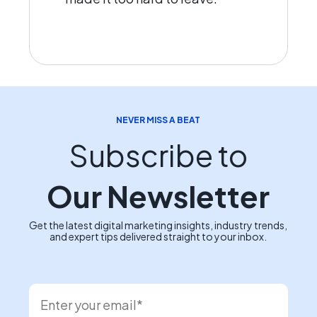
NEVER MISS A BEAT
Subscribe to
Our Newsletter
Get the latest digital marketing insights, industry trends,
and expert tips delivered straight to your inbox.