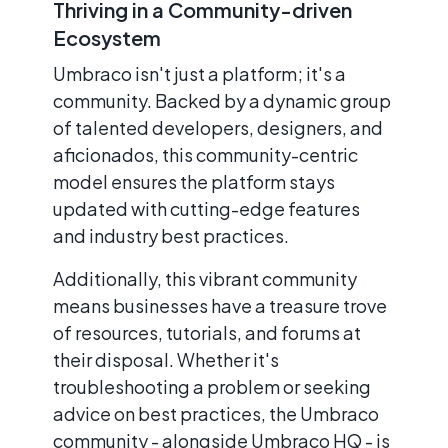
Thriving in a Community-driven
Ecosystem
Umbraco isn't just a platform; it's a
community. Backed by a dynamic group
of talented developers, designers, and
aficionados, this community-centric
model ensures the platform stays
updated with cutting-edge features
and industry best practices.
Additionally, this vibrant community
means businesses have a treasure trove
of resources, tutorials, and forums at
their disposal. Whether it's
troubleshooting a problem or seeking
advice on best practices, the Umbraco
community - alongside Umbraco HQ - is