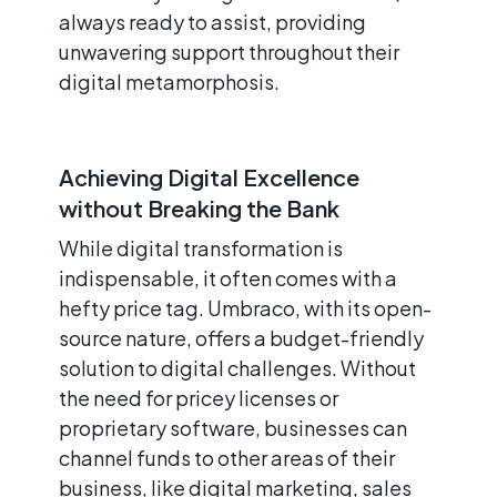
always ready to assist, providing
unwavering support throughout their
digital metamorphosis.
Achieving Digital Excellence
without Breaking the Bank
While digital transformation is
indispensable, it often comes with a
hefty price tag. Umbraco, with its open-
source nature, offers a budget-friendly
solution to digital challenges. Without
the need for pricey licenses or
proprietary software, businesses can
channel funds to other areas of their
business, like digital marketing, sales