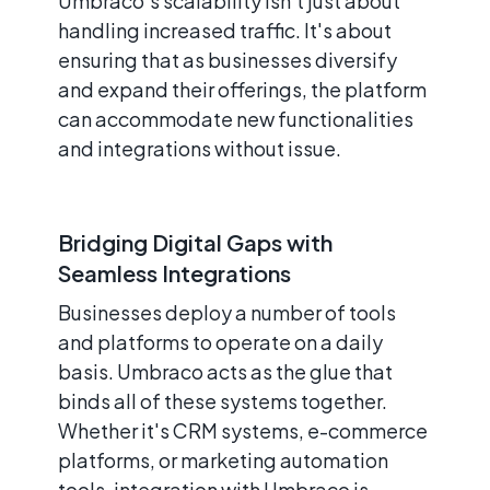
Umbraco's scalability isn't just about
handling increased traffic. It's about
ensuring that as businesses diversify
and expand their offerings, the platform
can accommodate new functionalities
and integrations without issue.
Bridging Digital Gaps with
Seamless Integrations
Businesses deploy a number of tools
and platforms to operate on a daily
basis. Umbraco acts as the glue that
binds all of these systems together.
Whether it's CRM systems, e-commerce
platforms, or marketing automation
tools, integration with Umbraco is