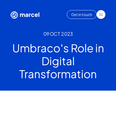
Get in touch
09 OCT 2023
Umbraco's Role in
Digital
Transformation