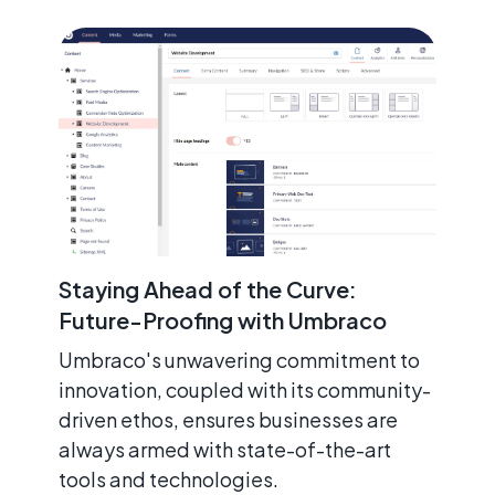
Staying Ahead of the Curve:
Future-Proofing with Umbraco
Umbraco's unwavering commitment to
innovation, coupled with its community-
driven ethos, ensures businesses are
always armed with state-of-the-art
tools and technologies.