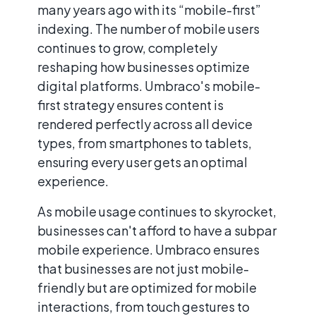
many years ago with its “mobile-first”
indexing. The number of mobile users
continues to grow, completely
reshaping how businesses optimize
digital platforms. Umbraco's mobile-
first strategy ensures content is
rendered perfectly across all device
types, from smartphones to tablets,
ensuring every user gets an optimal
experience.
As mobile usage continues to skyrocket,
businesses can't afford to have a subpar
mobile experience. Umbraco ensures
that businesses are not just mobile-
friendly but are optimized for mobile
interactions, from touch gestures to