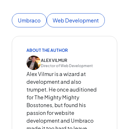
Umbraco
Web Development
ABOUT THE AUTHOR
ALEX VILMUR
Director of Web Development
Alex Vilmur is a wizard at
development and also
trumpet. He once auditioned
for The Mighty Mighty
Bosstones, but found his
passion for website
development and Umbraco
made it too hard to leave.