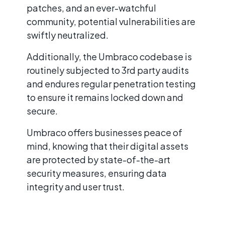
patches, and an ever-watchful
community, potential vulnerabilities are
swiftly neutralized.
Additionally, the Umbraco codebase is
routinely subjected to 3rd party audits
and endures regular penetration testing
to ensure it remains locked down and
secure.
Umbraco offers businesses peace of
mind, knowing that their digital assets
are protected by state-of-the-art
security measures, ensuring data
integrity and user trust.