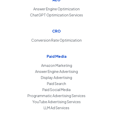
Answer Engine Optimization
ChatGPT Optimization Services
CRO
Conversion Rate Optimization
Paid Media
Amazon Marketing
Answer Engine Advertising
Display Advertising
Paid Search
Paid Social Media
Programmatic Advertising Services
YouTube Advertising Services
LLM Ad Services