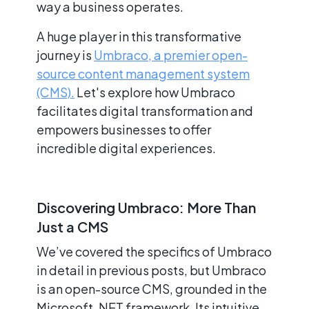
way a business operates.
A huge player in this transformative
journey is
Umbraco, a premier open-
source content management system
(CMS).
Let's explore how Umbraco
facilitates digital transformation and
empowers businesses to offer
incredible digital experiences.
Discovering Umbraco: More Than
Just a CMS
We’ve covered the specifics of Umbraco
in detail in previous posts, but Umbraco
is an open-source CMS, grounded in the
Microsoft .NET framework. Its intuitive