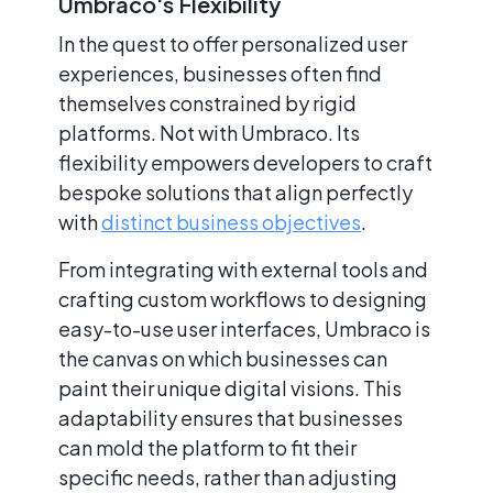
Umbraco's Flexibility
In the quest to offer personalized user
experiences, businesses often find
themselves constrained by rigid
platforms. Not with Umbraco. Its
flexibility empowers developers to craft
bespoke solutions that align perfectly
with
distinct business objectives
.
From integrating with external tools and
crafting custom workflows to designing
easy-to-use user interfaces, Umbraco is
the canvas on which businesses can
paint their unique digital visions. This
adaptability ensures that businesses
can mold the platform to fit their
specific needs, rather than adjusting