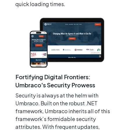
quick loading times.
Fortifying Digital Frontiers:
Umbraco's Security Prowess
Security is always at the helm with
Umbraco. Built on the robust .NET
framework, Umbraco inherits all of this
framework’s formidable security
attributes. With frequent updates,