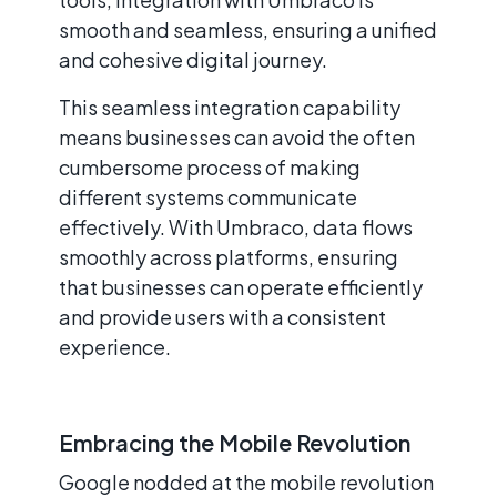
smooth and seamless, ensuring a unified
and cohesive digital journey.
This seamless integration capability
means businesses can avoid the often
cumbersome process of making
different systems communicate
effectively. With Umbraco, data flows
smoothly across platforms, ensuring
that businesses can operate efficiently
and provide users with a consistent
experience.
Embracing the Mobile Revolution
Google nodded at the mobile revolution