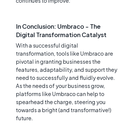
continues to improve.
In Conclusion: Umbraco - The
Digital Transformation Catalyst
With a successful digital
transformation, tools like Umbraco are
pivotal in granting businesses the
features, adaptability, and support they
need to successfully and fluidly evolve.
As the needs of your business grow,
platforms like Umbraco can help to
spearhead the charge, steering you
towards a bright (and transformative!)
future.