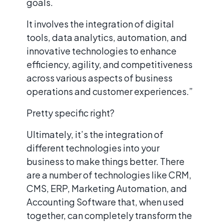
goals.
It involves the integration of digital
tools, data analytics, automation, and
innovative technologies to enhance
efficiency, agility, and competitiveness
across various aspects of business
operations and customer experiences.”
Pretty specific right?
Ultimately, it’s the integration of
different technologies into your
business to make things better. There
are a number of technologies like CRM,
CMS, ERP, Marketing Automation, and
Accounting Software that, when used
together, can completely transform the