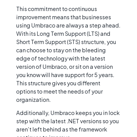
This commitment to continuous
improvement means that businesses
using Umbraco are always a step ahead.
With its Long Term Support (LTS) and
Short Term Support (STS) structure, you
can choose to stay on the bleeding
edge of technology with the latest
version of Umbraco, or sit on a version
you know will have support for 5 years.
This structure gives you different
options to meet the needs of your
organization.
Additionally, Umbraco keeps you in lock
step with the latest .NET versions so you
aren’t left behind as the framework