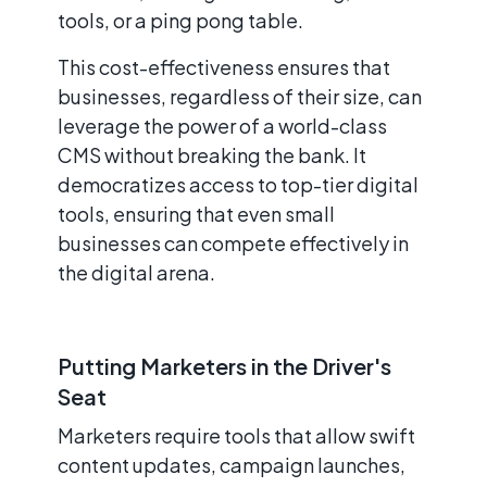
tools, or a ping pong table.
This cost-effectiveness ensures that
businesses, regardless of their size, can
leverage the power of a world-class
CMS without breaking the bank. It
democratizes access to top-tier digital
tools, ensuring that even small
businesses can compete effectively in
the digital arena.
Putting Marketers in the Driver's
Seat
Marketers require tools that allow swift
content updates, campaign launches,