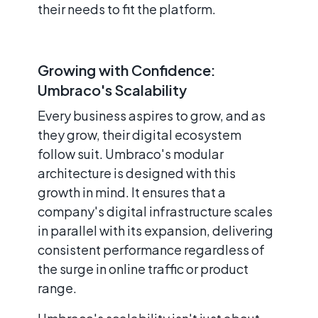
their needs to fit the platform.
Growing with Confidence:
Umbraco's Scalability
Every business aspires to grow, and as
they grow, their digital ecosystem
follow suit. Umbraco's modular
architecture is designed with this
growth in mind. It ensures that a
company's digital infrastructure scales
in parallel with its expansion, delivering
consistent performance regardless of
the surge in online traffic or product
range.