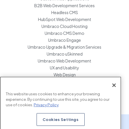
B2B Web Development Services
Headless CMS
HubSpot Web Development
Umbraco Cloud Hosting
Umbraco CMS Demo
Umbraco Engage
Umbraco Upgrade & Migration Services
Umbraco uSkinned
Umbraco Web Development
UX and Usability
Web Design
Website Hosting Maintenance
Website Migration Services
This website uses cookies to enhance your browsing
Enterprise Development Support
experience. By continuing to use this site, you agree to our
use of cookies.
Privacy Policy
Cookies Settings
x.com
www.linkedin.com
www.instagram.com