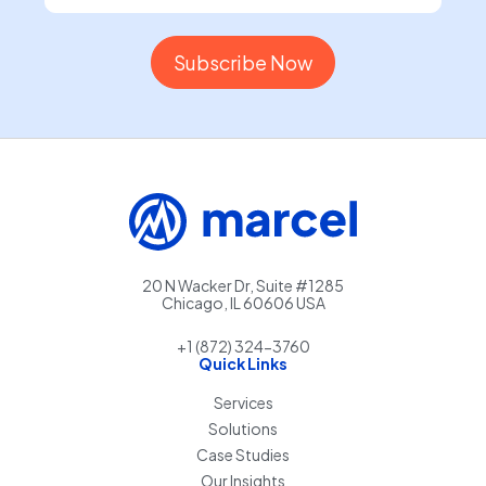
20 N Wacker Dr, Suite #1285
Chicago, IL 60606 USA
+1 (872) 324-3760
Quick Links
Services
Solutions
Case Studies
Our Insights