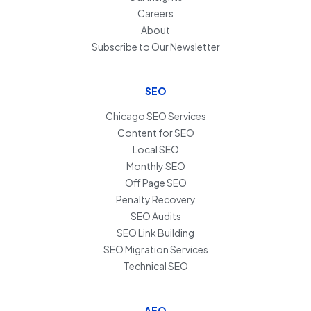
Careers
About
Subscribe to Our Newsletter
SEO
Chicago SEO Services
Content for SEO
Local SEO
Monthly SEO
Off Page SEO
Penalty Recovery
SEO Audits
SEO Link Building
SEO Migration Services
Technical SEO
AEO