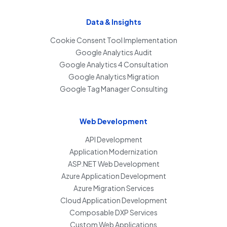
Data & Insights
Cookie Consent Tool Implementation
Google Analytics Audit
Google Analytics 4 Consultation
Google Analytics Migration
Google Tag Manager Consulting
Web Development
API Development
Application Modernization
ASP.NET Web Development
Azure Application Development
Azure Migration Services
Cloud Application Development
Composable DXP Services
Custom Web Applications