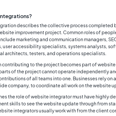
Integrations?
gration describes the collective process completed 
 website improvement project. Common roles of people
s include marketing and communication managers, S
s, user accessibility specialists, systems analysts, s
l architects, testers, and operations specialists.
contributing to the project becomes part of website 
parts of the project cannot operate independently an
ntributions of all teams into one. Businesses rely on 
side company, to coordinate all work on the website u
s the role of website integrator must have highly d
t skills to see the website update through from start
site integrators usually work with from the client c