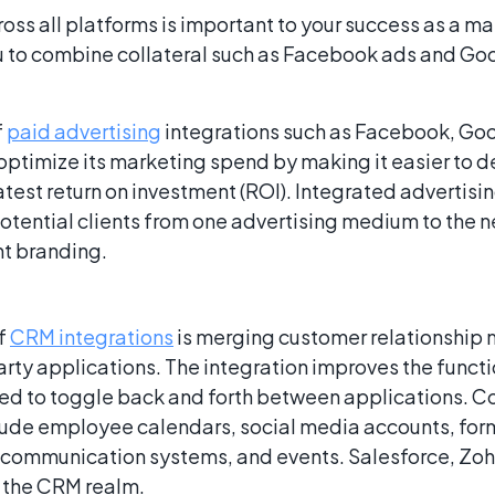
oss all platforms is important to your success as a ma
u to combine collateral such as Facebook ads and Goo
f
paid advertising
integrations such as Facebook, Goo
optimize its marketing spend by making it easier to d
atest return on investment (ROI). Integrated advertis
tential clients from one advertising medium to the nex
nt branding.
of
CRM integrations
is merging customer relationshi
arty applications. The integration improves the funct
eed to toggle back and forth between applications.
lude employee calendars, social media accounts, for
 communication systems, and events. Salesforce, Zo
 the CRM realm.