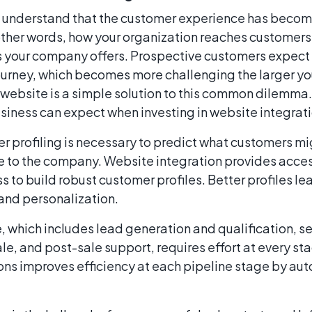
 understand that the customer experience has becom
 other words, how your organization reaches customers 
s your company offers. Prospective customers expect 
journey, which becomes more challenging the larger 
website is a simple solution to this common dilemma.
usiness can expect when investing in website integrat
 profiling is necessary to predict what customers m
lue to the company. Website integration provides acce
s to build robust customer profiles. Better profiles l
and personalization.
, which includes lead generation and qualification, sel
ale, and post-sale support, requires effort at every sta
ons improves efficiency at each pipeline stage by au