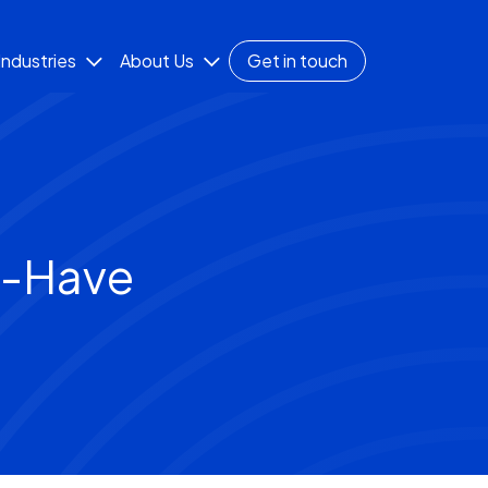
Industries
About Us
Get in touch
t-Have