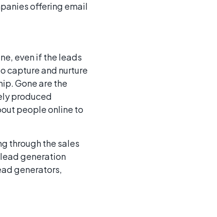
panies offering email
ne, even if the leads
o capture and nurture
ship. Gone are the
rely produced
bout people online to
g through the sales
 lead generation
lead generators,