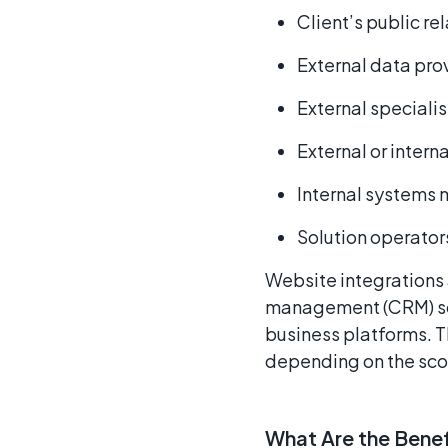
Client’s public r
External data pro
External specialis
External or intern
Internal systems
Solution operator
Website integrations 
management (CRM) sof
business platforms. T
depending on the scop
What Are the Benef