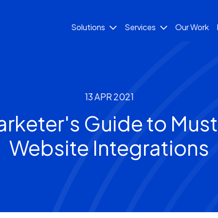
Solutions
Services
Our Work
13 APR 2021
arketer's Guide to Mus
Website Integrations