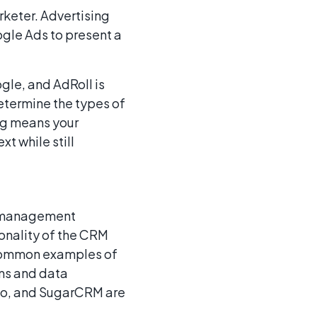
rketer. Advertising
gle Ads to present a
gle, and AdRoll is
etermine the types of
ing means your
t while still
p management
ionality of the CRM
 Common examples of
ms and data
ho, and SugarCRM are