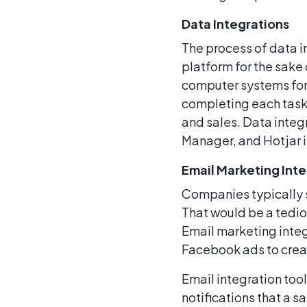
Data Integrations
The process of data i
platform for the sake
computer systems for 
completing each task
and sales. Data integ
Manager, and Hotjar 
Email Marketing Int
Companies typically 
That would be a tedio
Email marketing integ
Facebook ads to create
Email integration too
notifications that a s