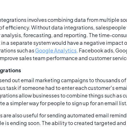
ntegrations involves combining data from multiple sou
 of efficiency. Without data integrations, salespeopl
analysis, forecasting, and reporting. The time-consu
 in a separate system would have a negative impact 
rations such as
Google Analytics,
Facebook ads, Goog
improve sales team performance and customer service
egrations
send out email marketing campaigns to thousands of 
us task if someone had to enter each customer's ema
rations allow businesses to combine things such as c
 a simpler way for people to sign up for an email list
ls are also useful for sending automated email remind
ale is ending soon. The ability to created targeted an