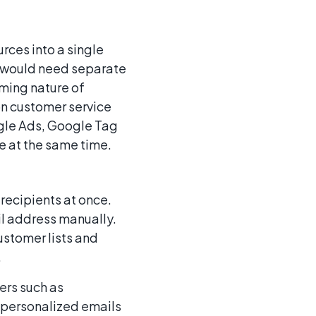
rces into a single
e would need separate
ming nature of
on customer service
le Ads, Google Tag
 at the same time.
recipients at once.
il address manually.
ustomer lists and
.
ers such as
d personalized emails