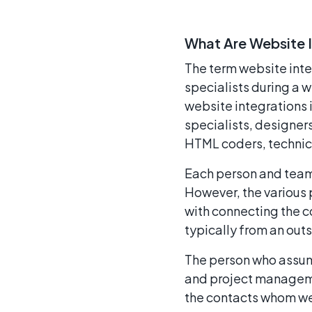
What Are Website 
The term website inte
specialists during a
website integration
specialists, designer
HTML coders, technica
Each person and team 
However, the various 
with connecting the co
typically from an out
The person who assume
and project managemen
the contacts whom web