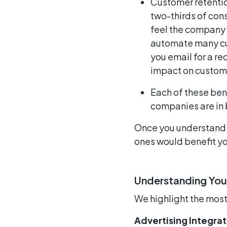
Customer retention
two-thirds of con
feel the company 
automate many cu
you email for a re
impact on custome
Each of these ben
companies are in b
Once you understand w
ones would benefit yo
Understanding You
We highlight the mos
Advertising Integrat