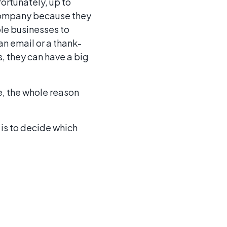
ortunately, up to
 company because they
le businesses to
n email or a thank-
s, they can have a big
e, the whole reason
 is to decide which