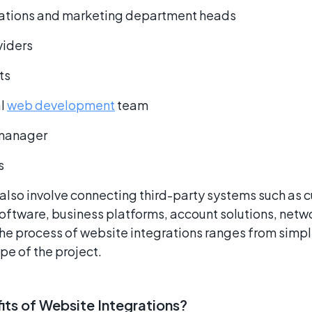
elations and marketing department heads
viders
ts
al
web development
team
 manager
s
also involve connecting third-party systems such as 
tware, business platforms, account solutions, netw
he process of website integrations ranges from simp
e of the project.
its of Website Integrations?