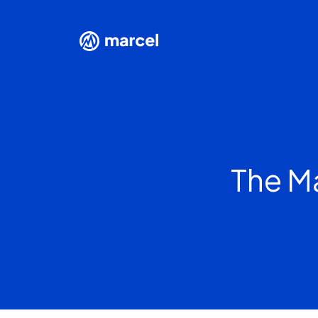
The M