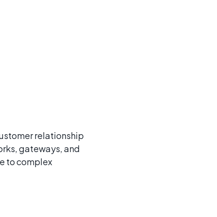
customer relationship
orks, gateways, and
le to complex