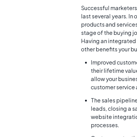
Successful marketers
last several years. In
products and service
stage of the buying 
Having an integrated 
other benefits your b
Improved customer
their lifetime va
allow your busines
customer service 
The sales pipeline
leads, closing a s
website integrati
processes.