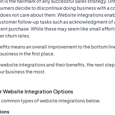
 is the hallmark of any successful sales strategy. Unf
sumers decide to discontinue doing business with a
does not care about them. Website integrations enab
stomer follow-up tasks such as acknowledgment of a
cent purchase. While these may seem like small effort
r churn rates.
efits means an overall improvement to the bottom lin
usiness in the first place.
ebsite integrations and their benefits, the next step
ur business the most.
r Website Integration Options
t common types of website integrations below.
ions