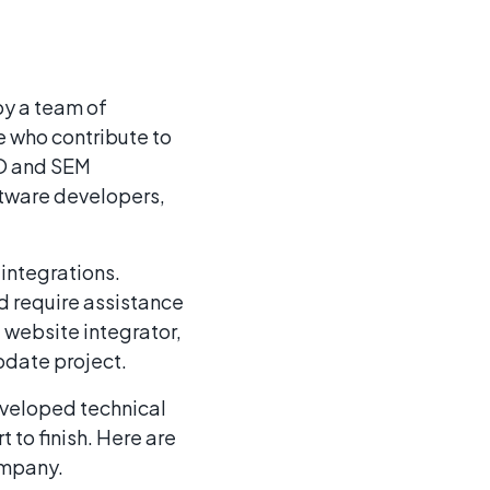
by a team of
 who contribute to
EO and SEM
oftware developers,
integrations.
d require assistance
a website integrator,
pdate project.
eveloped technical
 to finish. Here are
ompany.