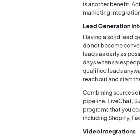
is another benefit. A
marketing integration
Lead Generation Int
Having a solid lead ge
do not become convert
leads as early as poss
days when salespeople
qualified leads anywa
reach out and start t
Combining sources of 
pipeline. LiveChat, 
programs that you cou
including Shopify, F
Video Integrations