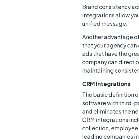
Brand consistency acr
integrations allow yo
unified message.
Another advantage o
that your agency can 
ads that have the gre
company can direct po
maintaining consiste
CRM Integrations
The basic definition 
software with third-p
and eliminates the n
CRM integrations inc
collection, employee
leading companies in