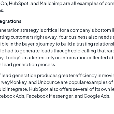
ctOn, HubSpot, and Mailchimp are all examples of com
s.
egrations
neration strategy is critical for a company’s bottom li
ing customers right away. Your business also needs t
ible in the buyer’s journey to build a trusting relation
 had to generate leads through cold calling that ra
y. Today’s marketers rely on information collected a
he lead generation process.
lead generation produces greater efficiency in movin
SurveyMonkey, and Unbounce are popular examples of
ld integrate. HubSpot also offers several of its own 
acebook Ads, Facebook Messenger, and Google Ads.