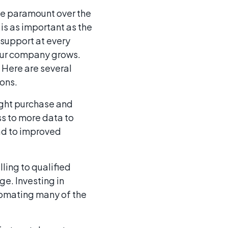
e paramount over the
is as important as the
support at every
your company grows.
 Here are several
ions.
ight purchase and
ss to more data to
ead to improved
ling to qualified
ge. Investing in
tomating many of the