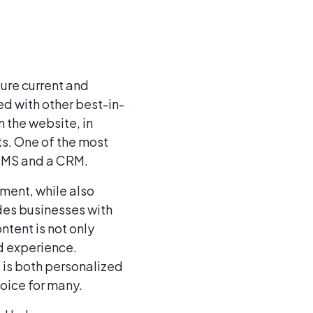
ture current and
d with other best-in-
n the website, in
s. One of the most
 CMS and a CRM.
ment, while also
ides businesses with
ntent is not only
d experience.
t is both personalized
oice for many.