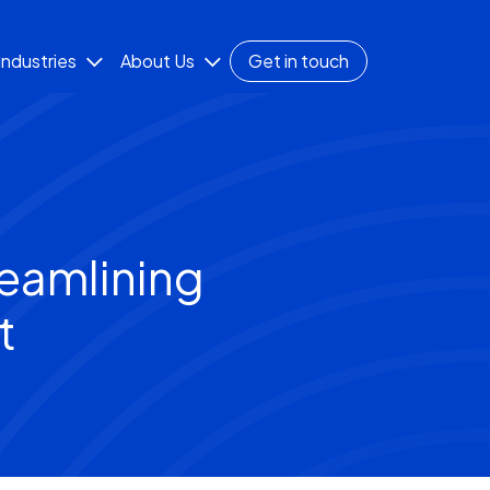
Industries
About Us
Get in touch
eamlining
t