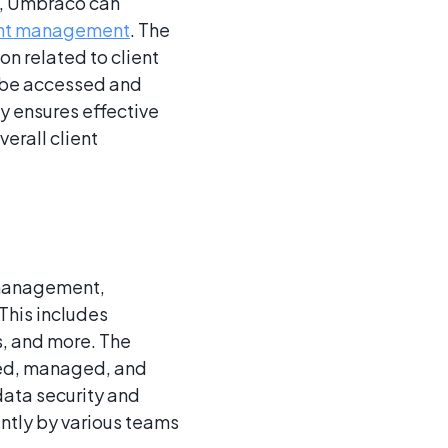
, Umbraco can
ent management
. The
n related to client
n be accessed and
ly ensures effective
erall client
t management,
This includes
s, and more. The
ored, managed, and
ata security and
ently by various teams