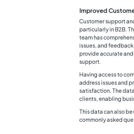
Improved Customer
Customer support and s
particularly in B2B. 
team has comprehensiv
issues, and feedback.
provide accurate and 
support.
Having access to comp
address issues and pr
satisfaction. The dat
clients, enabling bus
This data can also be
commonly asked ques