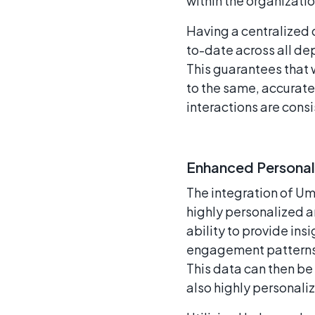
within the organizatio
Having a centralized 
to-date across all de
This guarantees that 
to the same, accurate
interactions are cons
Enhanced Personal
The integration of Um
highly personalized a
ability to provide ins
engagement patterns,
This data can then be 
also highly personaliz