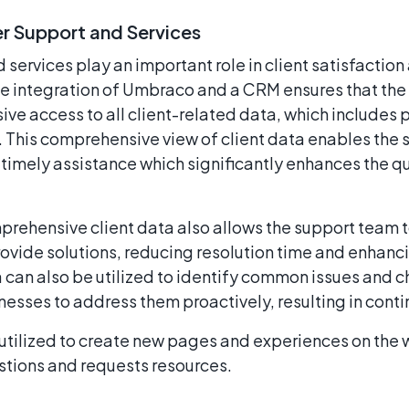
 Support and Services
ervices play an important role in client satisfaction 
The integration of Umbraco and a CRM ensures that th
e access to all client-related data, which includes p
 This comprehensive view of client data enables the 
timely assistance which significantly enhances the q
rehensive client data also allows the support team t
ovide solutions, reducing resolution time and enhanci
a can also be utilized to identify common issues and 
inesses to address them proactively, resulting in con
 utilized to create new pages and experiences on the 
tions and requests resources.