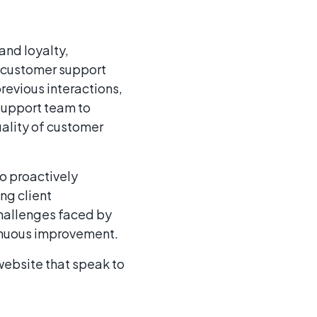
and loyalty,
e customer support
revious interactions,
support team to
uality of customer
o proactively
ng client
challenges faced by
tinuous improvement.
website that speak to