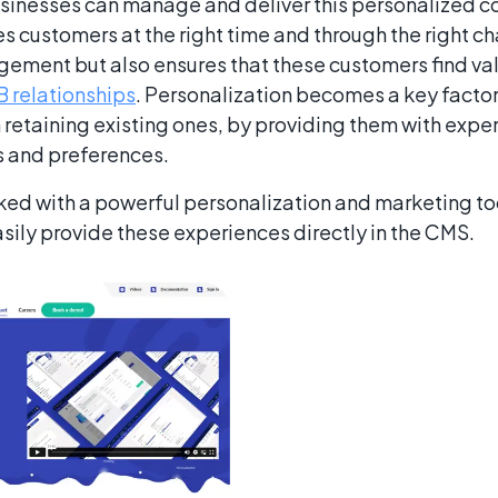
sinesses can manage and deliver this personalized co
es customers at the right time and through the right ch
ement but also ensures that these customers find valu
 relationships
. Personalization becomes a key factor 
n retaining existing ones, by providing them with expe
ds and preferences.
ked with a powerful personalization and marketing too
asily provide these experiences directly in the CMS.