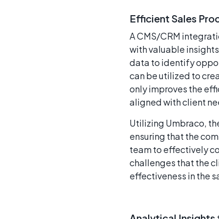
Efficient Sales Pro
A CMS/CRM integration
with valuable insight
data to identify oppo
can be utilized to cr
only improves the effi
aligned with client n
Utilizing Umbraco, th
ensuring that the comm
team to effectively c
challenges that the c
effectiveness in the s
Analytical Insight