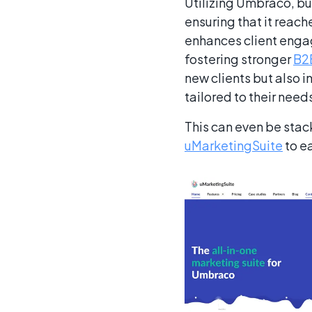
Utilizing Umbraco, bu
ensuring that it reach
enhances client engag
fostering stronger
B2B
new clients but also i
tailored to their nee
This can even be stac
uMarketingSuite
to e