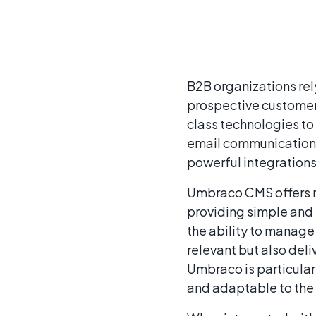
B2B organizations rely
prospective customers
class technologies to 
email communications,
powerful integration
Umbraco CMS offers m
providing simple and 
the ability to manage 
relevant but also de
Umbraco is particularl
and adaptable to the 