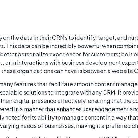
 on the data in their CRMs to identify, target, and nur
. This data can be incredibly powerful when combine
better personalize experiences for customers; be it o
 or in interactions with business development expert
s these organizations can have is between a website
any features that facilitate smooth content manage
scalable solutions to integrate with any CRM. It prov
their digital presence effectively, ensuring that the co
livered in a manner that enhances user engagement an
y noted for its ability to manage content in a way tha
varying needs of businesses, making it a preferred ch