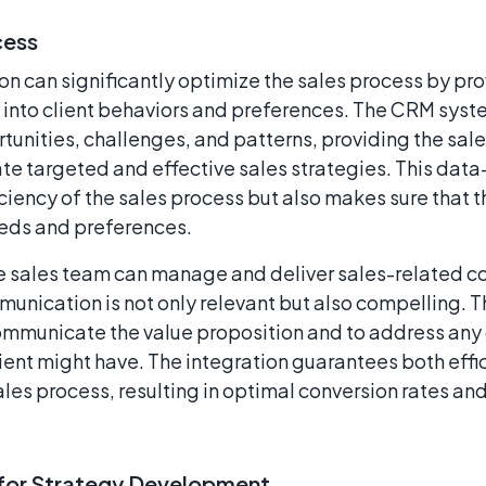
cess
 can significantly optimize the sales process by pro
s into client behaviors and preferences. The CRM syst
rtunities, challenges, and patterns, providing the sal
eate targeted and effective sales strategies. This dat
ciency of the sales process but also makes sure that t
eeds and preferences.
e sales team can manage and deliver sales-related co
unication is not only relevant but also compelling. Th
ommunicate the value proposition and to address any 
lient might have. The integration guarantees both eff
ales process, resulting in optimal conversion rates and
s for Strategy Development