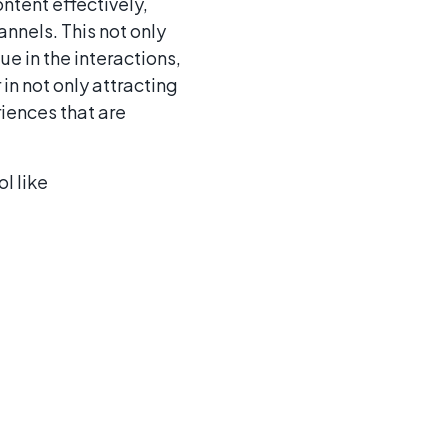
ntent effectively,
annels. This not only
e in the interactions,
in not only attracting
riences that are
l like