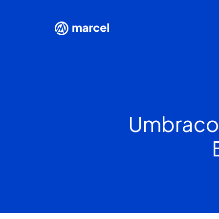
Umbraco 