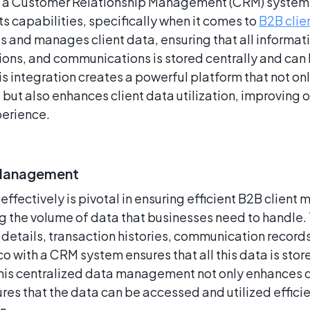
h a Customer Relationship Management (CRM) system
its capabilities, specifically when it comes to
B2B cli
and manages client data, ensuring that all informatio
tions, and communications is stored centrally and ca
This integration creates a powerful platform that not on
t also enhances client data utilization, improving ov
erience.
 Management
effectively is pivotal in ensuring efficient B2B clien
g the volume of data that businesses need to handle. 
details, transaction histories, communication record
o with a CRM system ensures that all this data is st
This centralized data management not only enhances d
ures that the data can be accessed and utilized effici