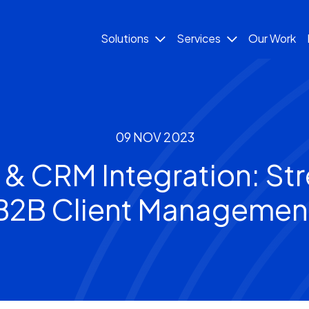
Solutions
Services
Our Work
09 NOV 2023
& CRM Integration: Str
B2B Client Managemen