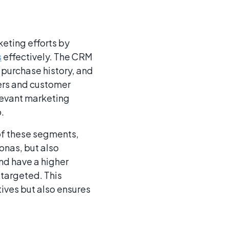
eting efforts by
s
effectively. The CRM
 purchase history, and
ers and customer
levant marketing
.
of these segments,
onas, but also
and have a higher
 targeted. This
ives but also ensures