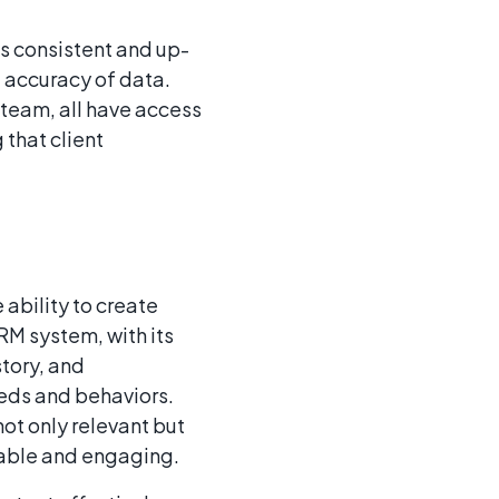
s consistent and up-
 accuracy of data.
 team, all have access
that client
ability to create
RM system, with its
story, and
eds and behaviors.
ot only relevant but
luable and engaging.