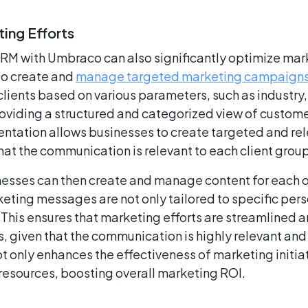
ing Efforts
CRM with Umbraco can also significantly optimize mark
to create and
manage targeted marketing campaign
ients based on various parameters, such as industry,
oviding a structured and categorized view of custom
ntation allows businesses to create targeted and re
hat the communication is relevant to each client group
esses can then create and manage content for each 
keting messages are not only tailored to specific pers
 This ensures that marketing efforts are streamlined 
s, given that the communication is highly relevant and
 only enhances the effectiveness of marketing initiat
 resources, boosting overall marketing ROI.