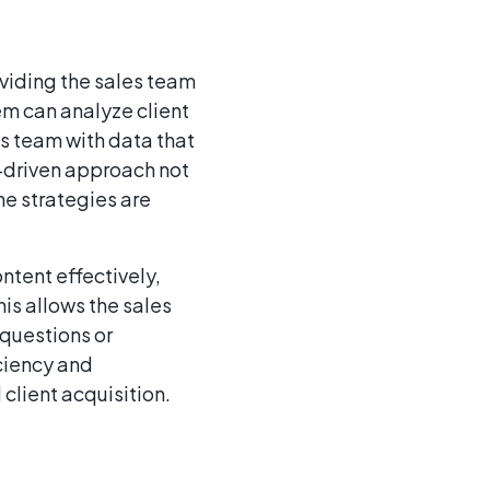
viding the sales team
em can analyze client
es team with data that
a-driven approach not
he strategies are
ntent effectively,
is allows the sales
questions or
iciency and
 client acquisition.