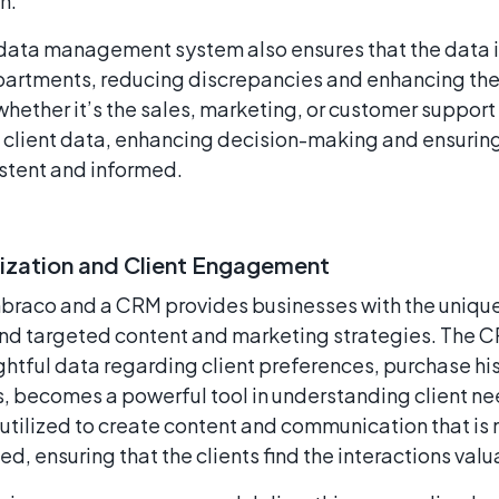
n.
data management system also ensures that the data i
partments, reducing discrepancies and enhancing the
whether it’s the sales, marketing, or customer support
 client data, enhancing decision-making and ensuring 
istent and informed.
ization and Client Engagement
braco and a CRM provides businesses with the unique 
nd targeted content and marketing strategies. The C
ightful data regarding client preferences, purchase hi
 becomes a powerful tool in understanding client ne
utilized to create content and communication that is n
ed, ensuring that the clients find the interactions va