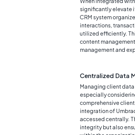
When integrated wit
significantly elevate 
CRM system organizes 
interactions, transac
utilized efficiently. 
content management bu
management and exp
Centralized Data
Managing client data 
especially considerin
comprehensive client 
integration of Umbrac
accessed centrally. 
integrity but also ens