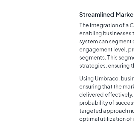
Streamlined Market
The integration of a 
enabling businesses 
system can segment cl
engagement level, pr
segments. This segme
strategies, ensuring t
Using Umbraco, busin
ensuring that the mar
delivered effectively.
probability of succes
targeted approach not
optimal utilization of