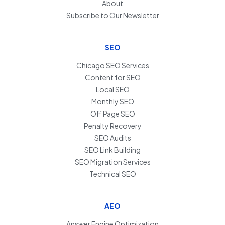
About
Subscribe to Our Newsletter
SEO
Chicago SEO Services
Content for SEO
Local SEO
Monthly SEO
Off Page SEO
Penalty Recovery
SEO Audits
SEO Link Building
SEO Migration Services
Technical SEO
AEO
Answer Engine Optimization