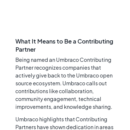
What It Means to Be a Contributing
Partner
Being named an Umbraco Contributing
Partner recognizes companies that
actively give back to the Umbraco open
source ecosystem. Umbraco calls out
contributions like collaboration,
community engagement, technical
improvements, and knowledge sharing.
Umbraco highlights that Contributing
Partners have shown dedication in areas