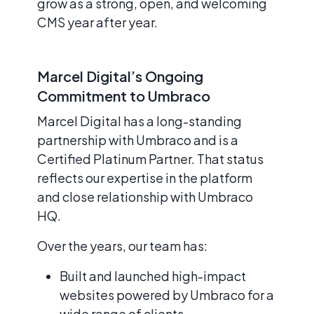
grow as a strong, open, and welcoming
CMS year after year.
Marcel Digital’s Ongoing
Commitment to Umbraco
Marcel Digital has a long-standing
partnership with Umbraco and is a
Certified Platinum Partner. That status
reflects our expertise in the platform
and close relationship with Umbraco
HQ.
Over the years, our team has:
Built and launched high-impact
websites powered by Umbraco for a
wide range of clients