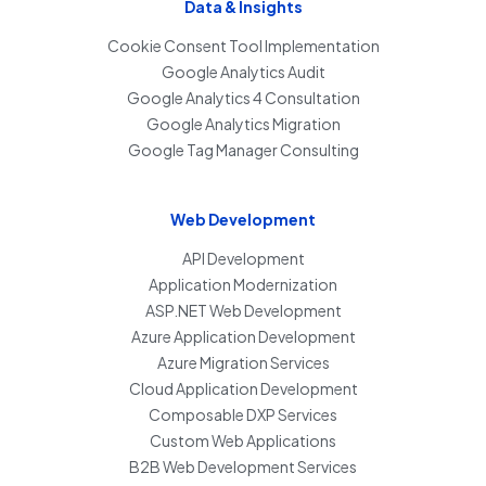
Data & Insights
Cookie Consent Tool Implementation
Google Analytics Audit
Google Analytics 4 Consultation
Google Analytics Migration
Google Tag Manager Consulting
Web Development
API Development
Application Modernization
ASP.NET Web Development
Azure Application Development
Azure Migration Services
Cloud Application Development
Composable DXP Services
Custom Web Applications
B2B Web Development Services