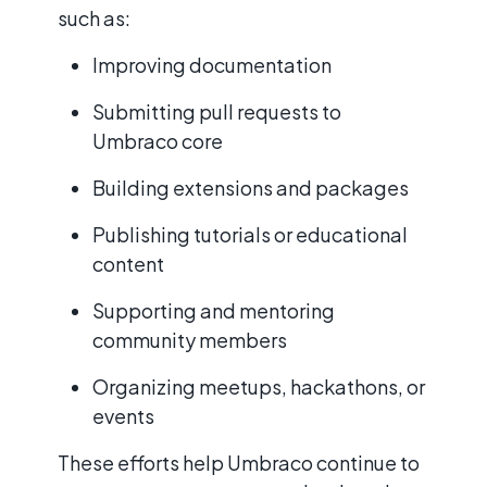
such as:
Improving documentation
Submitting pull requests to
Umbraco core
Building extensions and packages
Publishing tutorials or educational
content
Supporting and mentoring
community members
Organizing meetups, hackathons, or
events
These efforts help Umbraco continue to