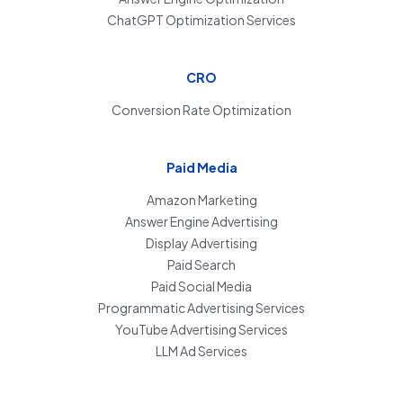
ChatGPT Optimization Services
CRO
Conversion Rate Optimization
Paid Media
Amazon Marketing
Answer Engine Advertising
Display Advertising
Paid Search
Paid Social Media
Programmatic Advertising Services
YouTube Advertising Services
LLM Ad Services