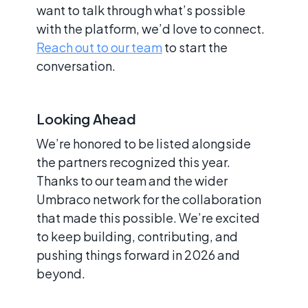
want to talk through what’s possible
with the platform, we’d love to connect.
Reach out to our team
to start the
conversation.
Looking Ahead
We’re honored to be listed alongside
the partners recognized this year.
Thanks to our team and the wider
Umbraco network for the collaboration
that made this possible. We’re excited
to keep building, contributing, and
pushing things forward in 2026 and
beyond.