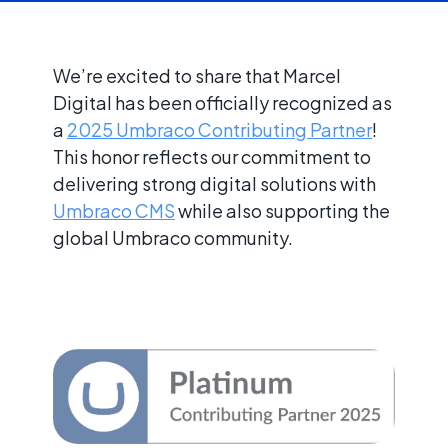
We’re excited to share that Marcel
Digital has been officially recognized as
a
2025 Umbraco Contributing Partner
!
This honor reflects our commitment to
delivering strong digital solutions with
Umbraco CMS
while also supporting the
global Umbraco community.