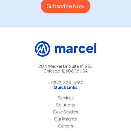
20 N Wacker Dr, Suite #1285
Chicago, IL 60606 USA
+1 (872) 324-3760
Quick Links
Services
Solutions
Case Studies
Our Insights
Careers