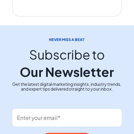
NEVER MISS A BEAT
Subscribe to
Our Newsletter
Get the latest digital marketing insights, industry trends,
and expert tips delivered straight to your inbox.