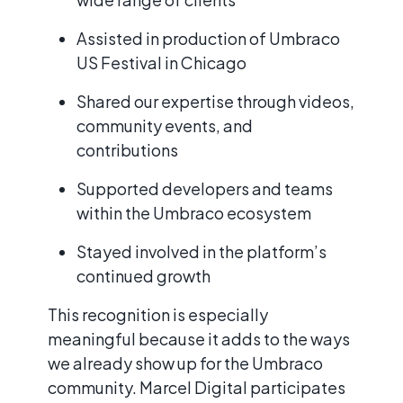
Assisted in production of Umbraco
US Festival in Chicago
Shared our expertise through videos,
community events, and
contributions
Supported developers and teams
within the Umbraco ecosystem
Stayed involved in the platform’s
continued growth
This recognition is especially
meaningful because it adds to the ways
we already show up for the Umbraco
community. Marcel Digital participates