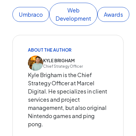
Web
Umbraco
Awards
Development
ABOUT THE AUTHOR
KYLE BRIGHAM
Chief Strategy Officer
Kyle Brigham is the Chief
Strategy Officer at Marcel
Digital. He specializes in client
services and project
management, but also original
Nintendo games and ping
pong.