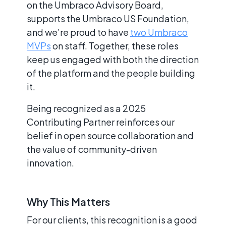
on the Umbraco Advisory Board,
supports the Umbraco US Foundation,
and we’re proud to have
two Umbraco
MVPs
on staff. Together, these roles
keep us engaged with both the direction
of the platform and the people building
it.
Being recognized as a 2025
Contributing Partner reinforces our
belief in open source collaboration and
the value of community-driven
innovation.
Why This Matters
For our clients, this recognition is a good