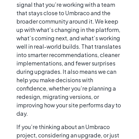
signal that you’re working with a team
that stays close to Umbraco and the
broader community around it. We keep
up with what’s changing in the platform,
what’s coming next, and what’s working
well in real-world builds. That translates
into smarter recommendations, cleaner
implementations, and fewer surprises
during upgrades. It also means we can
help you make decisions with
confidence, whether you’re planning a
redesign, migrating versions, or
improving how your site performs day to
day.
If you’re thinking about an Umbraco
project, considering an upgrade, or just