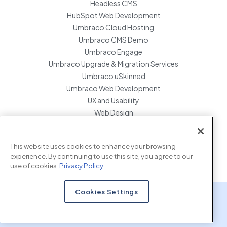
Headless CMS
HubSpot Web Development
Umbraco Cloud Hosting
Umbraco CMS Demo
Umbraco Engage
Umbraco Upgrade & Migration Services
Umbraco uSkinned
Umbraco Web Development
UX and Usability
Web Design
Website Hosting Maintenance
Website Migration Services
This website uses cookies to enhance your browsing
Enterprise Development Support
experience. By continuing to use this site, you agree to our
use of cookies.
Privacy Policy
Cookies Settings
x.com
www.linkedin.com
www.instagram.com
Copyright © 2026 Marcel Digital. all rights reserved.