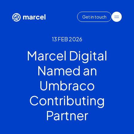
Get in touch
13 FEB 2026
Marcel Digital
Named an
Umbraco
Contributing
Partner