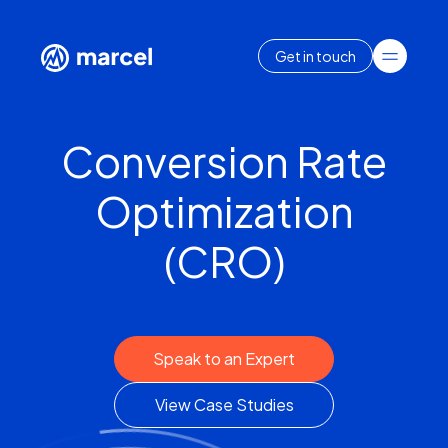
Get in touch
Conversion Rate
Optimization
(CRO)
Speak to an Expert
View Case Studies