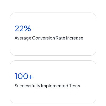
22%
Average Conversion Rate Increase
100+
Successfully Implemented Tests