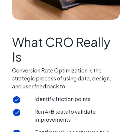
What CRO Really
Is
Conversion Rate Optimization is the
strategic process of using data, design,
and user feedback to:
Identify friction points
Run A/B tests to validate
improvements