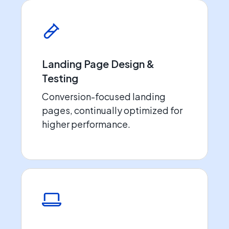
Landing Page Design &
Testing
Conversion-focused landing
pages, continually optimized for
higher performance.