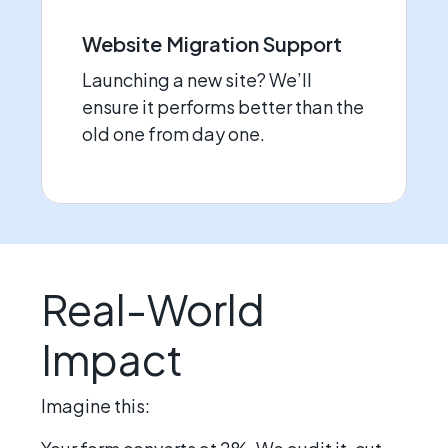
Website Migration Support
Launching a new site? We’ll
ensure it performs better than the
old one from day one.
Real-World
Impact
Imagine this: