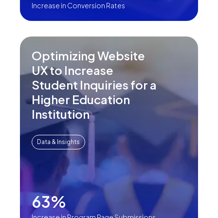
Increase in Conversion Rates
Optimizing Website
UX to Increase
Student Inquiries for a
Higher Education
Institution
Data & Insights
63%
Increase in Program Page Submissions