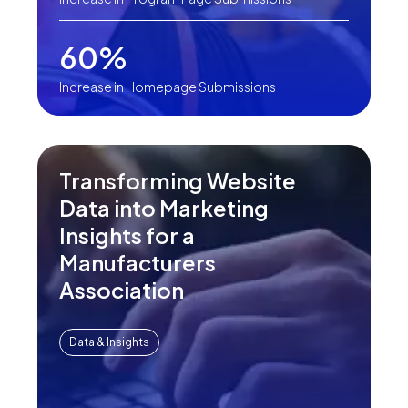
60%
Increase in Homepage Submissions
Transforming Website
Data into Marketing
Insights for a
Manufacturers
Association
Data & Insights