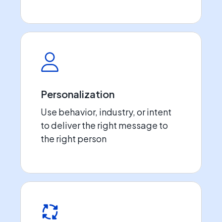
Personalization
Use behavior, industry, or intent
to deliver the right message to
the right person