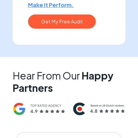
Make It Perform.
Get My Free Audit
Hear From Our
Happy
Partners