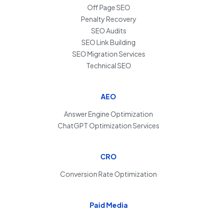
Off Page SEO
Penalty Recovery
SEO Audits
SEO Link Building
SEO Migration Services
Technical SEO
AEO
Answer Engine Optimization
ChatGPT Optimization Services
CRO
Conversion Rate Optimization
Paid Media