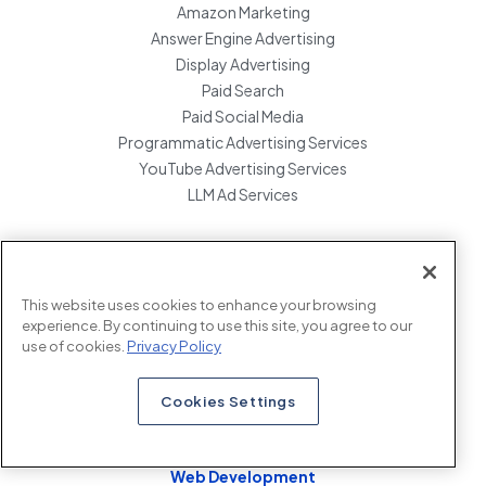
Amazon Marketing
Answer Engine Advertising
Display Advertising
Paid Search
Paid Social Media
Programmatic Advertising Services
YouTube Advertising Services
LLM Ad Services
Data & Insights
Cookie Consent Tool Implementation
This website uses cookies to enhance your browsing
experience. By continuing to use this site, you agree to our
Google Analytics Audit
use of cookies.
Privacy Policy
Google Analytics 4 Consultation
Google Analytics Migration
Cookies Settings
Google Tag Manager Consulting
Web Development