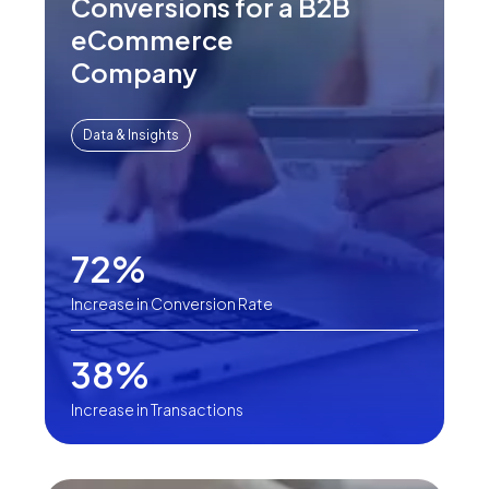
Conversions for a B2B
eCommerce
Company
Data & Insights
72%
Increase in Conversion Rate
38%
Increase in Transactions