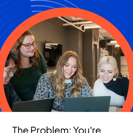
The Problem: You're