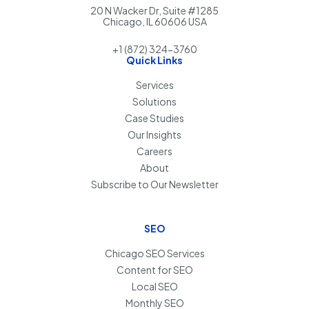
20 N Wacker Dr, Suite #1285
Chicago, IL 60606 USA
+1 (872) 324-3760
Quick Links
Services
Solutions
Case Studies
Our Insights
Careers
About
Subscribe to Our Newsletter
SEO
Chicago SEO Services
Content for SEO
Local SEO
Monthly SEO