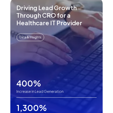
Driving Lead Growth
Through CRO for a
Healthcare IT Provider
Data & Insights
400%
Increase in Lead Generation
1,300%