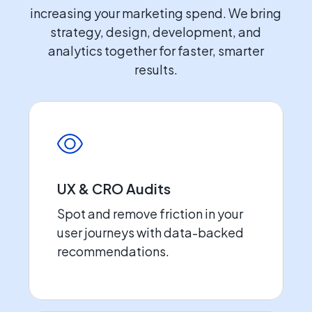
increasing your marketing spend. We bring
strategy, design, development, and
analytics together for faster, smarter
results.
UX & CRO Audits
Spot and remove friction in your
user journeys with data-backed
recommendations.