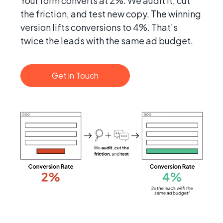
Your form converts at 2%. We audit it, cut
the friction, and test new copy. The winning
version lifts conversions to 4%. That’s
twice the leads with the same ad budget.
Get in Touch