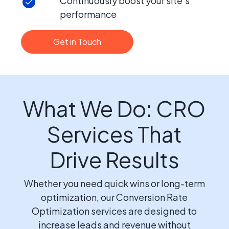
Continuously boost your site’s
performance
Get in Touch
What We Do: CRO
Services That
Drive Results
Whether you need quick wins or long-term
optimization, our Conversion Rate
Optimization services are designed to
increase leads and revenue without