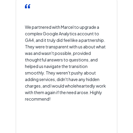
We partnered with Marcel to upgrade a
complex Google Analytics account to
GA4, and it truly did feel like a partnership.
They were transparent with us about what
was and wasn't possible, provided
thoughtful answers to questions, and
helped us navigate the transition
smoothly. They weren't pushy about
adding services, didn't have any hidden
charges, and I would wholeheartedly work
with them again if the need arose. Highly
recommend!