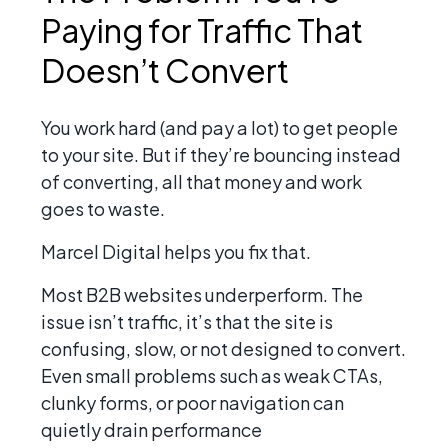
Paying for Traffic That
Doesn’t Convert
You work hard (and pay a lot) to get people
to your site. But if they’re bouncing instead
of converting, all that money and work
goes to waste.
Marcel Digital helps you fix that.
Most B2B websites underperform. The
issue isn’t traffic, it’s that the site is
confusing, slow, or not designed to convert.
Even small problems such as weak CTAs,
clunky forms, or poor navigation can
quietly drain performance