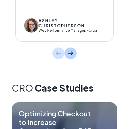
ASHLEY
CHRISTOPHERSON
Web Performance Manager, Fortra
CRO
Case Studies
Optimizing Checkout
to Increase