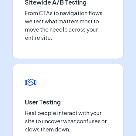
Sitewide A/B Testing
From CTAs to navigation flows,
we test what matters most to
move the needle across your
entire site.
User Testing
Real people interact with your
site to uncover what confuses or
slows them down.