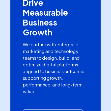
Drive
Measurable
Business
Growth
We partner with enterprise
marketing and technology
teams to design, build, and
optimize digital platforms
aligned to business outcomes,
supporting growth,
performance, and long-term
value.