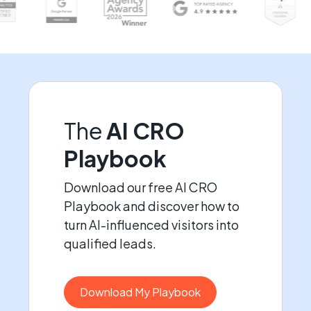
The
AI CRO
Playbook
Download our free AI CRO
Playbook and discover how to
turn AI-influenced visitors into
qualified leads.
Download My Playbook