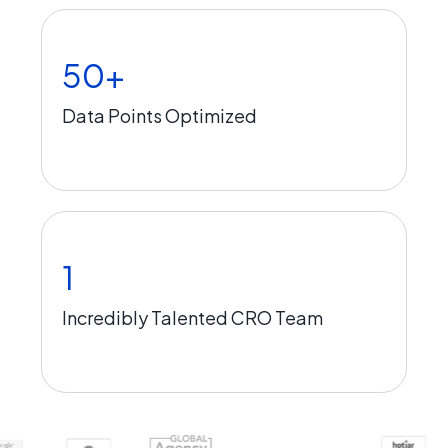
50+
Data Points Optimized
1
Incredibly Talented CRO Team