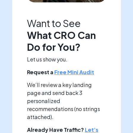
Want to See
What CRO Can
Do for You?
Let us show you.
Request a
Free Mini Audit
We’ll review a key landing
page and send back 3
personalized
recommendations (no strings
attached).
Already Have Traffic?
Let’s