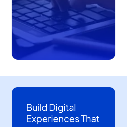
Build Digital
Experiences That