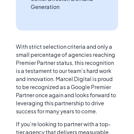
Generation
With strict selection criteria and only a
small percentage of agencies reaching
Premier Partner status, this recognition
is a testament to our team’s hard work
and innovation. Marcel Digital is proud
to be recognized as a Google Premier
Partner once again and looks forward to
leveraging this partnership to drive
success for many years to come.
If you’re looking to partner with a top-
tier agency that delivers measurable