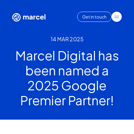
Get in touch
14 MAR 2025
Marcel Digital has
been named a
2025 Google
Premier Partner!