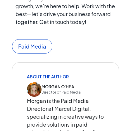
growth, we’re here to help. Work with the
best—let’s drive your business forward
together. Get in touch today!
Paid Media
ABOUT THE AUTHOR
MORGAN O'HEA
Director of Paid Media
Morgan is the Paid Media
Director at Marcel Digital,
specializing in creative ways to
provide solutions in paid