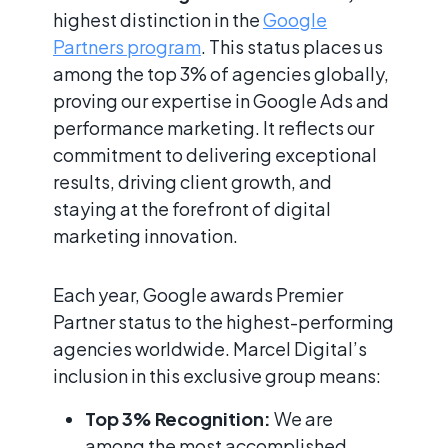
highest distinction in the
Google
Partners program
. This status places us
among the top 3% of agencies globally,
proving our expertise in Google Ads and
performance marketing. It reflects our
commitment to delivering exceptional
results, driving client growth, and
staying at the forefront of digital
marketing innovation.
Each year, Google awards Premier
Partner status to the highest-performing
agencies worldwide. Marcel Digital’s
inclusion in this exclusive group means:
Top 3% Recognition:
We are
among the most accomplished