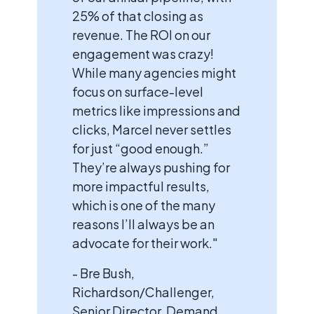
25% of that closing as
revenue. The ROI on our
engagement was crazy!
While many agencies might
focus on surface-level
metrics like impressions and
clicks, Marcel never settles
for just “good enough.”
They’re always pushing for
more impactful results,
which is one of the many
reasons I’ll always be an
advocate for their work."
- Bre Bush,
Richardson/Challenger,
Senior Director, Demand