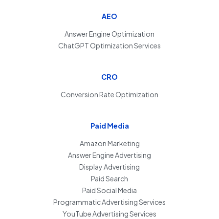
AEO
Answer Engine Optimization
ChatGPT Optimization Services
CRO
Conversion Rate Optimization
Paid Media
Amazon Marketing
Answer Engine Advertising
Display Advertising
Paid Search
Paid Social Media
Programmatic Advertising Services
YouTube Advertising Services