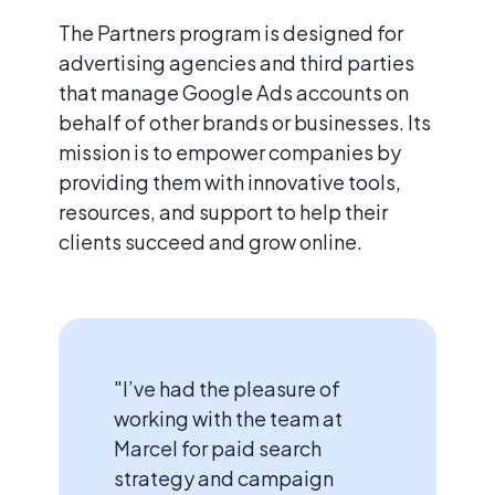
The Partners program is designed for
advertising agencies and third parties
that manage Google Ads accounts on
behalf of other brands or businesses. Its
mission is to empower companies by
providing them with innovative tools,
resources, and support to help their
clients succeed and grow online.
"I’ve had the pleasure of
working with the team at
Marcel for paid search
strategy and campaign