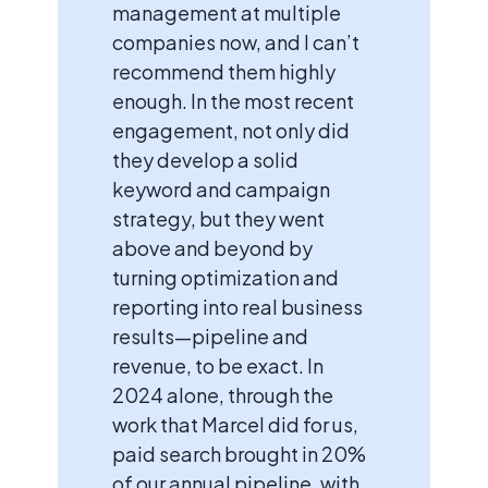
management at multiple
companies now, and I can’t
recommend them highly
enough. In the most recent
engagement, not only did
they develop a solid
keyword and campaign
strategy, but they went
above and beyond by
turning optimization and
reporting into real business
results—pipeline and
revenue, to be exact. In
2024 alone, through the
work that Marcel did for us,
paid search brought in 20%
of our annual pipeline, with