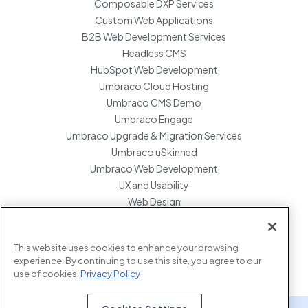
Composable DXP Services
Custom Web Applications
B2B Web Development Services
Headless CMS
HubSpot Web Development
Umbraco Cloud Hosting
Umbraco CMS Demo
Umbraco Engage
Umbraco Upgrade & Migration Services
Umbraco uSkinned
Umbraco Web Development
UX and Usability
Web Design
Website Hosting Maintenance
Website Migration Services
This website uses cookies to enhance your browsing
Enterprise Development Support
experience. By continuing to use this site, you agree to our
use of cookies.
Privacy Policy