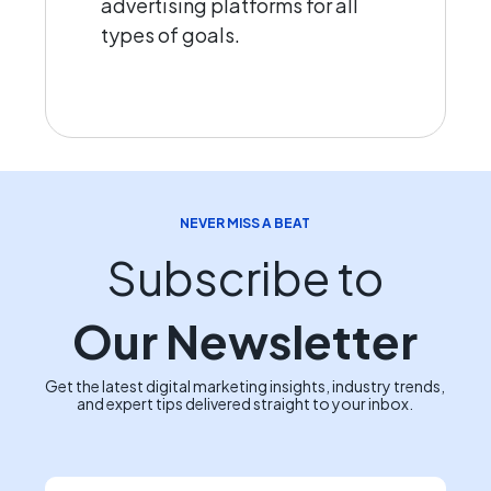
advertising platforms for all
types of goals.
NEVER MISS A BEAT
Subscribe to
Our Newsletter
Get the latest digital marketing insights, industry trends,
and expert tips delivered straight to your inbox.