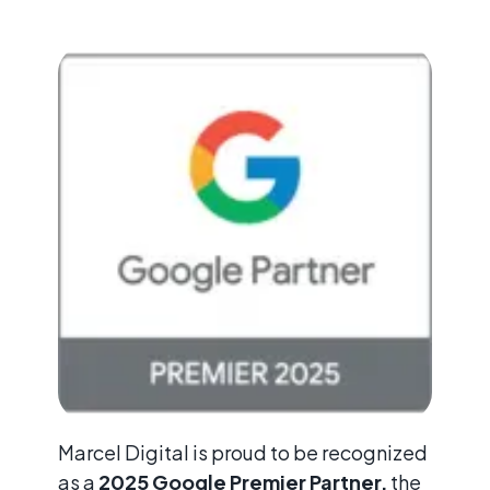
Marcel Digital is proud to be recognized
as a
2025 Google Premier Partner,
the