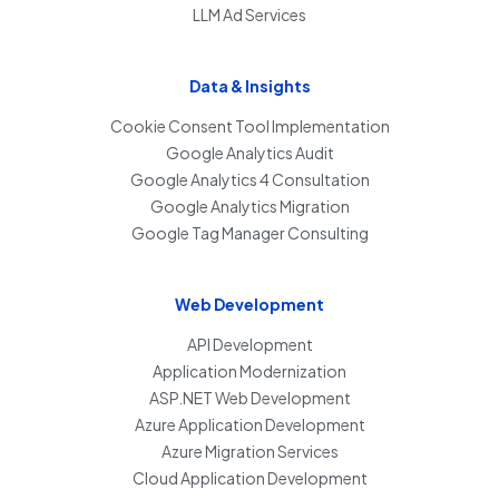
LLM Ad Services
Data & Insights
Cookie Consent Tool Implementation
Google Analytics Audit
Google Analytics 4 Consultation
Google Analytics Migration
Google Tag Manager Consulting
Web Development
API Development
Application Modernization
ASP.NET Web Development
Azure Application Development
Azure Migration Services
Cloud Application Development