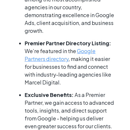
agencies in our country,
demonstrating excellence in Google
Ads, client acquisition, and business
growth.
Premier Partner Directory Listing:
We’re featured in the
Google
Partners directory
, making it easier
for businesses to find and connect
with industry-leading agencies like
Marcel Digital.
Exclusive Benefits:
As a Premier
Partner, we gain access to advanced
tools, insights, and direct support
from Google - helping us deliver
even greater success for our clients.