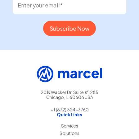
20 N Wacker Dr, Suite #1285
Chicago, IL 60606 USA
+1 (872) 324-3760
Quick Links
Services
Solutions