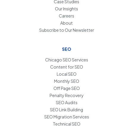
Case Studies
Our Insights
Careers
About
Subscribe to Our Newsletter
SEO
Chicago SEO Services
Content for SEO
Local SEO
Monthly SEO
Off Page SEO
Penalty Recovery
SEO Audits
SEO Link Building
SEO Migration Services
Technical SEO