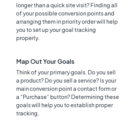
longer than a quick site visit? Finding all
of your possible conversion points and
arranging them in priority order will help
you to set up your goal tracking
properly.
Map Out Your Goals
Think of your primary goals. Do you sell
a product? Do you sell a service? Is your
main conversion point a contact form or
a “Purchase” button? Determining these
goals will help you to establish proper
tracking.