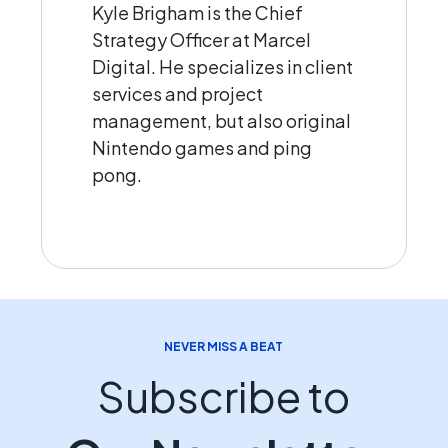
Kyle Brigham is the Chief
Strategy Officer at Marcel
Digital. He specializes in client
services and project
management, but also original
Nintendo games and ping
pong.
NEVER MISS A BEAT
Subscribe to