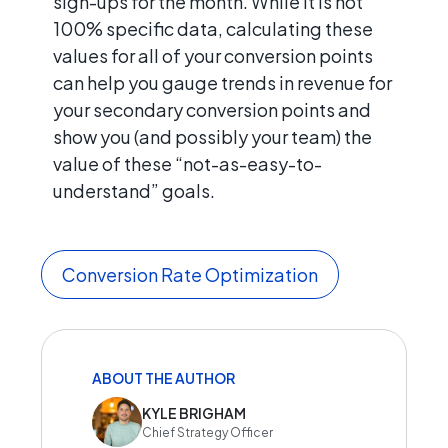
sign-ups for the month. While it is not
100% specific data, calculating these
values for all of your conversion points
can help you gauge trends in revenue for
your secondary conversion points and
show you (and possibly your team) the
value of these “not-as-easy-to-
understand” goals.
Conversion Rate Optimization
ABOUT THE AUTHOR
KYLE BRIGHAM
Chief Strategy Officer