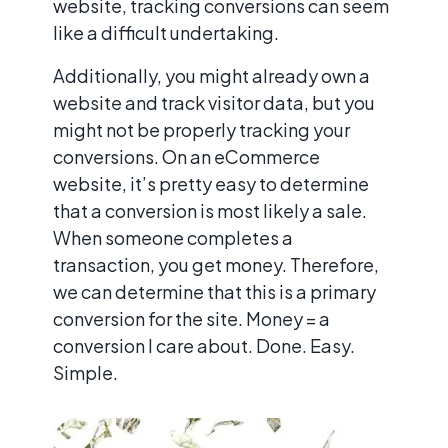
website, tracking conversions can seem
like a difficult undertaking.
Additionally, you might already own a
website and track visitor data, but you
might not be properly tracking your
conversions. On an eCommerce
website, it’s pretty easy to determine
that a conversion is most likely a sale.
When someone completes a
transaction, you get money. Therefore,
we can determine that this is a primary
conversion for the site. Money = a
conversion I care about. Done. Easy.
Simple.