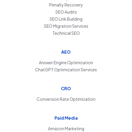
Penalty Recovery
SEO Audits
SEO Link Building
SEO Migration Services
Technical SEO
AEO
Answer Engine Optimization
ChatGPT Optimization Services
CRO
Conversion Rate Optimization
Paid Media
Amazon Marketing