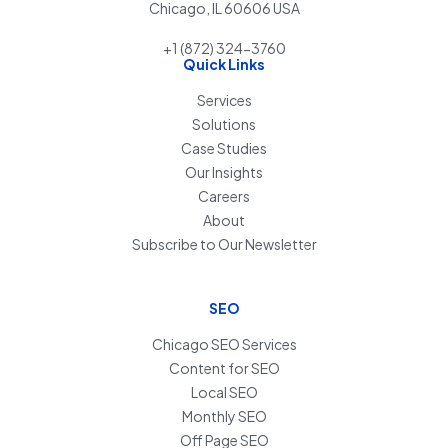
Chicago, IL 60606 USA
+1 (872) 324-3760
Quick Links
Services
Solutions
Case Studies
Our Insights
Careers
About
Subscribe to Our Newsletter
SEO
Chicago SEO Services
Content for SEO
Local SEO
Monthly SEO
Off Page SEO