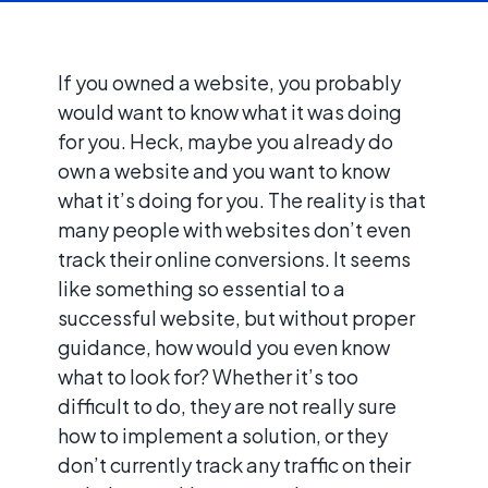
If you owned a website, you probably
would want to know what it was doing
for you. Heck, maybe you already do
own a website and you want to know
what it’s doing for you. The reality is that
many people with websites don’t even
track their online conversions. It seems
like something so essential to a
successful website, but without proper
guidance, how would you even know
what to look for? Whether it’s too
difficult to do, they are not really sure
how to implement a solution, or they
don’t currently track any traffic on their