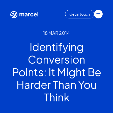
Get in touch
18 MAR 2014
Identifying
Conversion
Points: It Might Be
Harder Than You
Think