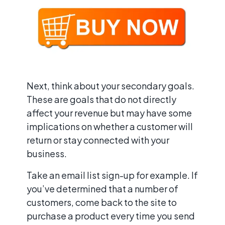
Next, think about your secondary goals.
These are goals that do not directly
affect your revenue but may have some
implications on whether a customer will
return or stay connected with your
business.
Take an email list sign-up for example. If
you’ve determined that a number of
customers, come back to the site to
purchase a product every time you send