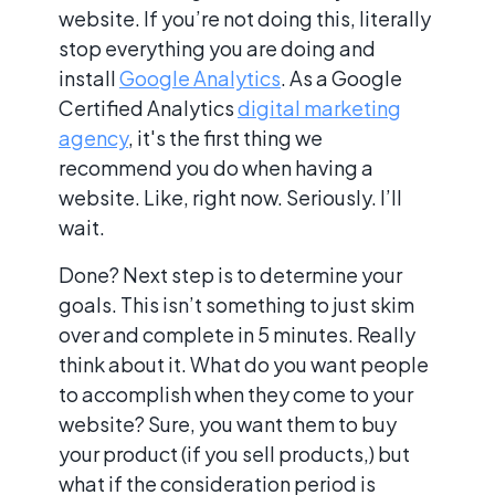
website. If you’re not doing this, literally
stop everything you are doing and
install
Google Analytics
. As a Google
Certified Analytics
digital marketing
agency
, it's the first thing we
recommend you do when having a
website. Like, right now. Seriously. I’ll
wait.
Done? Next step is to determine your
goals. This isn’t something to just skim
over and complete in 5 minutes. Really
think about it. What do you want people
to accomplish when they come to your
website? Sure, you want them to buy
your product (if you sell products,) but
what if the consideration period is