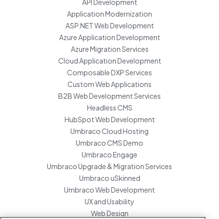
API Development
Application Modernization
ASP.NET Web Development
Azure Application Development
Azure Migration Services
Cloud Application Development
Composable DXP Services
Custom Web Applications
B2B Web Development Services
Headless CMS
HubSpot Web Development
Umbraco Cloud Hosting
Umbraco CMS Demo
Umbraco Engage
Umbraco Upgrade & Migration Services
Umbraco uSkinned
Umbraco Web Development
UX and Usability
Web Design