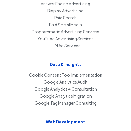
Answer Engine Advertising
Display Advertising
Paid Search
Paid Social Media
Programmatic Advertising Services
YouTube Advertising Services
LLM Ad Services
Data & Insights
Cookie Consent Tool Implementation
Google Analytics Audit
Google Analytics 4 Consultation
Google Analytics Migration
Google Tag Manager Consulting
Web Development