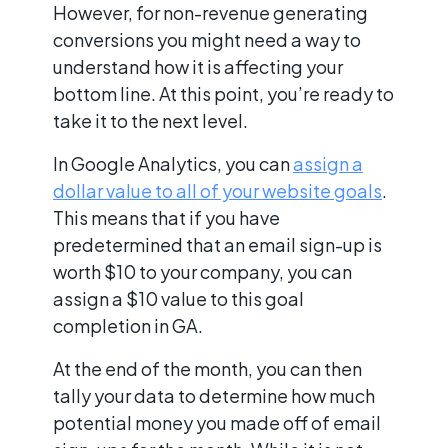
However, for non-revenue generating
conversions you might need a way to
understand how it is affecting your
bottom line. At this point, you’re ready to
take it to the next level.
In Google Analytics, you can
assign a
dollar value to all of your website goals
.
This means that if you have
predetermined that an email sign-up is
worth $10 to your company, you can
assign a $10 value to this goal
completion in GA.
At the end of the month, you can then
tally your data to determine how much
potential money you made off of email