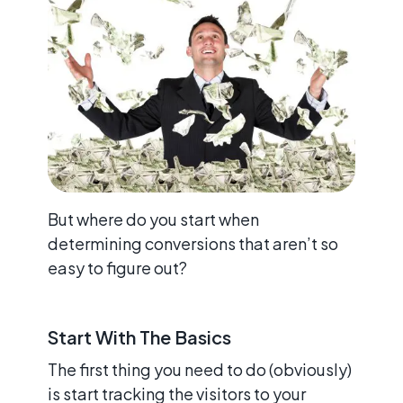
But where do you start when
determining conversions that aren’t so
easy to figure out?
Start With The Basics
The first thing you need to do (obviously)
is start tracking the visitors to your