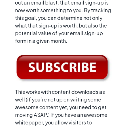
out an email blast, that email sign-up is
now worth something to you. By tracking
this goal, you can determine not only
what that sign-up is worth, but also the
potential value of your email sign-up
form in a given month.
This works with content downloads as
well (if you’re not up on writing some
awesome content yet, you need to get
moving ASAP.) If you have an awesome
whitepaper, you allow visitors to