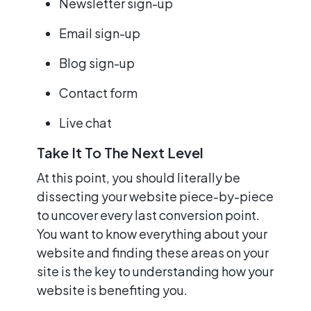
Newsletter sign-up
Email sign-up
Blog sign-up
Contact form
Live chat
Take It To The Next Level
At this point, you should literally be
dissecting your website piece-by-piece
to uncover every last conversion point.
You want to know everything about your
website and finding these areas on your
site is the key to understanding how your
website is benefiting you.