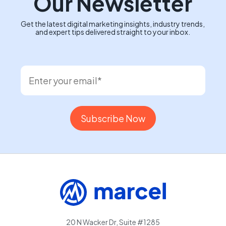
Our Newsletter
Get the latest digital marketing insights, industry trends,
and expert tips delivered straight to your inbox.
20 N Wacker Dr, Suite #1285