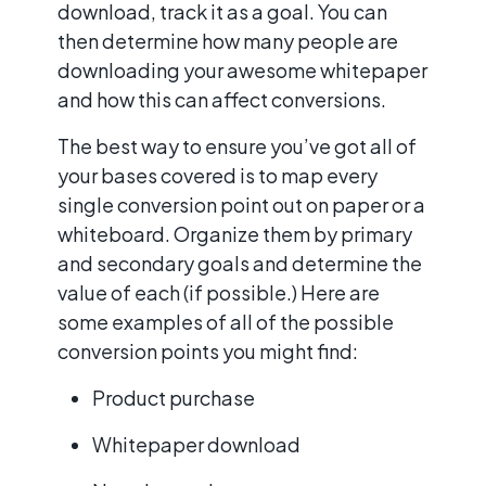
download, track it as a goal. You can
then determine how many people are
downloading your awesome whitepaper
and how this can affect conversions.
The best way to ensure you’ve got all of
your bases covered is to map every
single conversion point out on paper or a
whiteboard. Organize them by primary
and secondary goals and determine the
value of each (if possible.) Here are
some examples of all of the possible
conversion points you might find:
Product purchase
Whitepaper download