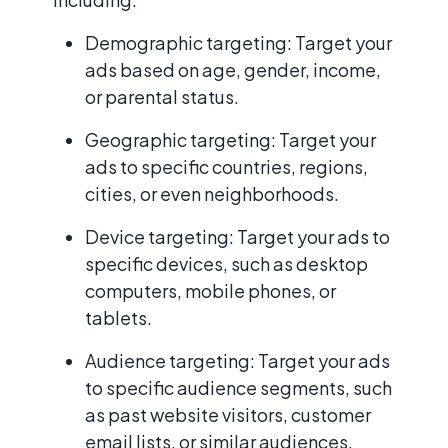
Demographic targeting: Target your
ads based on age, gender, income,
or parental status.
Geographic targeting: Target your
ads to specific countries, regions,
cities, or even neighborhoods.
Device targeting: Target your ads to
specific devices, such as desktop
computers, mobile phones, or
tablets.
Audience targeting: Target your ads
to specific audience segments, such
as past website visitors, customer
email lists, or similar audiences.