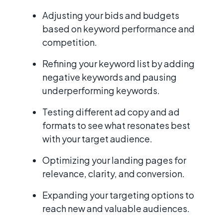
Adjusting your bids and budgets
based on keyword performance and
competition.
Refining your keyword list by adding
negative keywords and pausing
underperforming keywords.
Testing different ad copy and ad
formats to see what resonates best
with your target audience.
Optimizing your landing pages for
relevance, clarity, and conversion.
Expanding your targeting options to
reach new and valuable audiences.