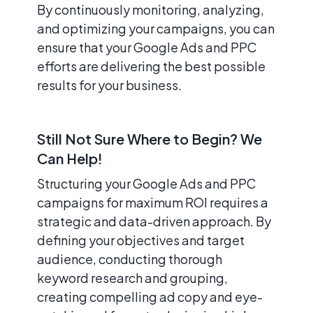
By continuously monitoring, analyzing,
and optimizing your campaigns, you can
ensure that your Google Ads and PPC
efforts are delivering the best possible
results for your business.
Still Not Sure Where to Begin? We
Can Help!
Structuring your Google Ads and PPC
campaigns for maximum ROI requires a
strategic and data-driven approach. By
defining your objectives and target
audience, conducting thorough
keyword research and grouping,
creating compelling ad copy and eye-