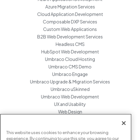
Azure Migration Services
Cloud Application Development
Composable DXP Services
Custom Web Applications
B2B Web Development Services
Headless CMS
HubSpot Web Development
Umbraco Cloud Hosting
Umbraco CMS Demo
Umbraco Engage
Umbraco Upgrade & Migration Services
Umbraco uSkinned
Umbraco Web Development
UX and Usability
Web Design
Website Hosting Maintenance
Website Migration Services
This website uses cookies to enhance your browsing
Enterprise Development Support
experience. By continuing to use this site, you agree to our