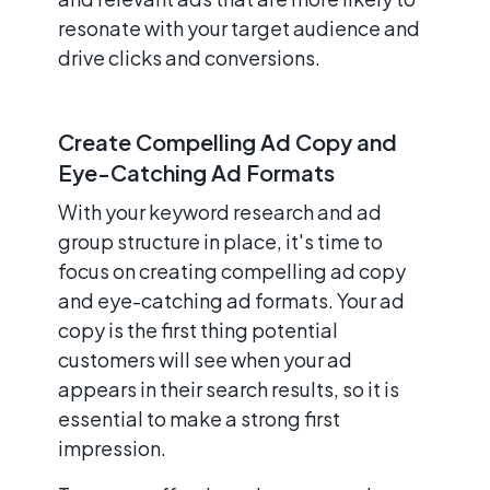
resonate with your target audience and
drive clicks and conversions.
Create Compelling Ad Copy and
Eye-Catching Ad Formats
With your keyword research and ad
group structure in place, it's time to
focus on creating compelling ad copy
and eye-catching ad formats. Your ad
copy is the first thing potential
customers will see when your ad
appears in their search results, so it is
essential to make a strong first
impression.