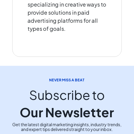
specializing in creative ways to
provide solutions in paid
advertising platforms for all
types of goals.
NEVER MISS A BEAT
Subscribe to
Our Newsletter
Get the latest digital marketing insights, industry trends,
and expert tips delivered straight to your inbox.