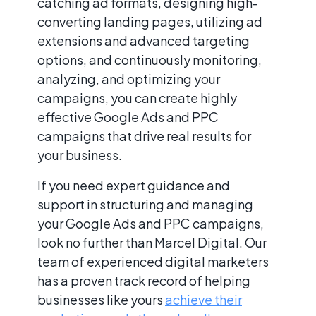
catching ad formats, designing high-
converting landing pages, utilizing ad
extensions and advanced targeting
options, and continuously monitoring,
analyzing, and optimizing your
campaigns, you can create highly
effective Google Ads and PPC
campaigns that drive real results for
your business.
If you need expert guidance and
support in structuring and managing
your Google Ads and PPC campaigns,
look no further than Marcel Digital. Our
team of experienced digital marketers
has a proven track record of helping
businesses like yours
achieve their