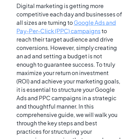
Digital marketing is getting more
competitive each day and businesses of
all sizes are turning to
Google Ads and
Pay-Per-Click (PPC) campaigns
to
reach their target audience and drive
conversions. However, simply creating
an ad and setting a budget is not
enough to guarantee success. To truly
maximize your return on investment
(ROI) and achieve your marketing goals,
it is essential to structure your Google
Ads and PPC campaigns in a strategic
and thoughtful manner. In this
comprehensive guide, we will walk you
through the key steps and best
practices for structuring your