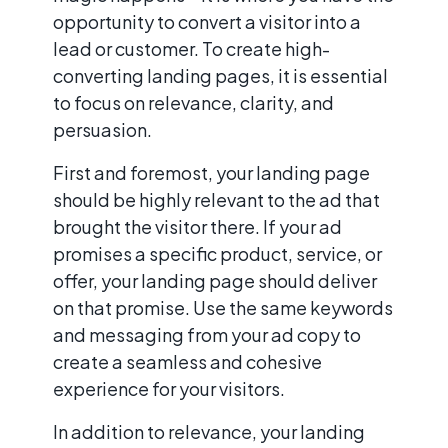
opportunity to convert a visitor into a
lead or customer. To create high-
converting landing pages, it is essential
to focus on relevance, clarity, and
persuasion.
First and foremost, your landing page
should be highly relevant to the ad that
brought the visitor there. If your ad
promises a specific product, service, or
offer, your landing page should deliver
on that promise. Use the same keywords
and messaging from your ad copy to
create a seamless and cohesive
experience for your visitors.
In addition to relevance, your landing