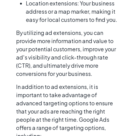
Location extensions: Your business
address or a map marker, making it
easy for local customers to find you.
By utilizing ad extensions, you can
provide more information and value to
your potential customers, improve your
ad's visibility and click-through rate
(CTR), and ultimately drive more
conversions for your business.
In addition to ad extensions, it is
important to take advantage of
advanced targeting options to ensure
that your ads are reaching the right
people at the right time. Google Ads
offers a range of targeting options,
including: