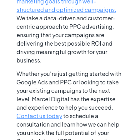
marketing goals through well-
structured and optimized campaigns.
We take a data-driven and customer-
centric approach to PPC advertising,
ensuring that your campaigns are
delivering the best possible ROI and
driving meaningful growth for your
business.
Whether you're just getting started with
Google Ads and PPC or looking to take
your existing campaigns to the next
level, Marcel Digital has the expertise
and experience to help you succeed.
Contact us today
to schedule a
consultation and learn how we can help
you unlock the full potential of your