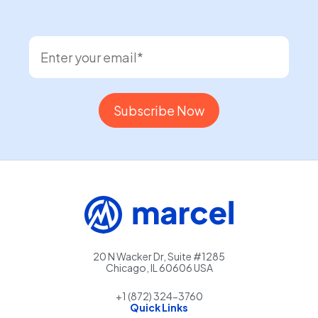
20 N Wacker Dr, Suite #1285
Chicago, IL 60606 USA
+1 (872) 324-3760
Quick Links