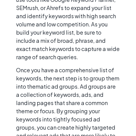
SEMrush, or Ahrefs to expand your list
and identify keywords with high search
volume and low competition. As you
build your keyword list, be sure to
include a mix of broad, phrase, and
exact match keywords to capture a wide
range of search queries.
Once you have a comprehensive list of
keywords, the next step is to group them
into thematic ad groups. Ad groups are
a collection of keywords, ads, and
landing pages that share a common
theme or focus. By grouping your
keywords into tightly focused ad
groups, you can create highly targeted
and relevant ads that are more likely to