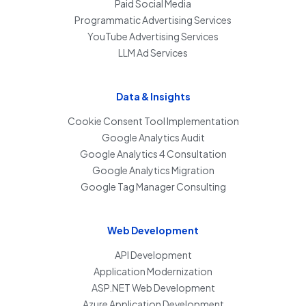
Paid Social Media
Programmatic Advertising Services
YouTube Advertising Services
LLM Ad Services
Data & Insights
Cookie Consent Tool Implementation
Google Analytics Audit
Google Analytics 4 Consultation
Google Analytics Migration
Google Tag Manager Consulting
Web Development
API Development
Application Modernization
ASP.NET Web Development
Azure Application Development