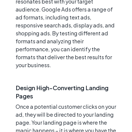
resonates best with your target
audience. Google Ads offers a range of
ad formats, including text ads,
responsive search ads, display ads, and
shopping ads. By testing different ad
formats and analyzing their
performance, you can identify the
formats that deliver the best results for
your business.
Design High-Converting Landing
Pages
Once a potential customer clicks on your
ad, they will be directed to your landing
page. Your landing page is where the
magic happens – it is where you have the