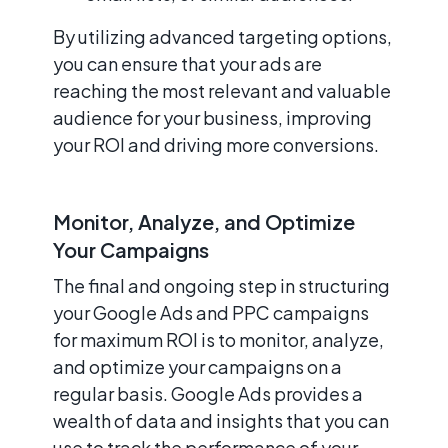
By utilizing advanced targeting options,
you can ensure that your ads are
reaching the most relevant and valuable
audience for your business, improving
your ROI and driving more conversions.
Monitor, Analyze, and Optimize
Your Campaigns
The final and ongoing step in structuring
your Google Ads and PPC campaigns
for maximum ROI is to monitor, analyze,
and optimize your campaigns on a
regular basis. Google Ads provides a
wealth of data and insights that you can
use to track the performance of your