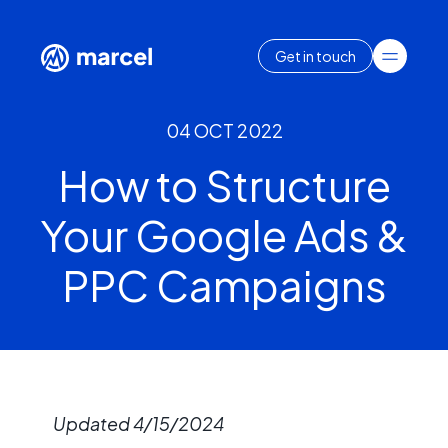
Get in touch
04 OCT 2022
How to Structure
Your Google Ads &
PPC Campaigns
Updated 4/15/2024