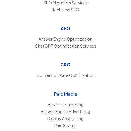
SEO Migration Services
Technical SEO
AEO
Answer Engine Optimization
ChatGPT Optimization Services
CRO
Conversion Rate Optimization
Paid Media
Amazon Marketing
Answer Engine Advertising
Display Advertising
Paid Search