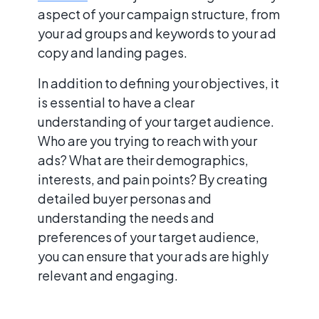
aspect of your campaign structure, from
your ad groups and keywords to your ad
copy and landing pages.
In addition to defining your objectives, it
is essential to have a clear
understanding of your target audience.
Who are you trying to reach with your
ads? What are their demographics,
interests, and pain points? By creating
detailed buyer personas and
understanding the needs and
preferences of your target audience,
you can ensure that your ads are highly
relevant and engaging.