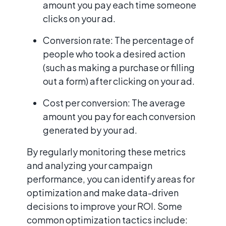
amount you pay each time someone
clicks on your ad.
Conversion rate: The percentage of
people who took a desired action
(such as making a purchase or filling
out a form) after clicking on your ad.
Cost per conversion: The average
amount you pay for each conversion
generated by your ad.
By regularly monitoring these metrics
and analyzing your campaign
performance, you can identify areas for
optimization and make data-driven
decisions to improve your ROI. Some
common optimization tactics include: