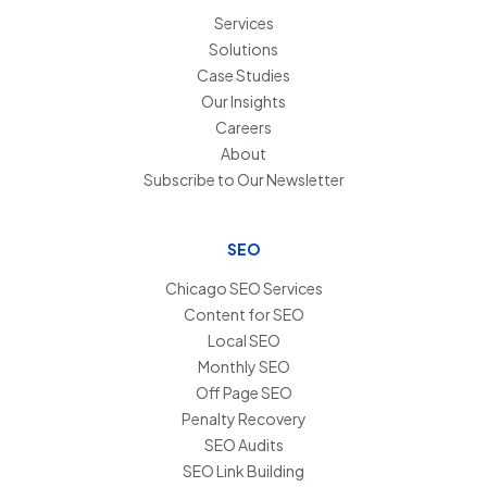
Services
Solutions
Case Studies
Our Insights
Careers
About
Subscribe to Our Newsletter
SEO
Chicago SEO Services
Content for SEO
Local SEO
Monthly SEO
Off Page SEO
Penalty Recovery
SEO Audits
SEO Link Building