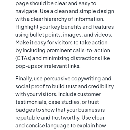
page should be clear and easy to
navigate. Use a clean and simple design
with a clear hierarchy of information.
Highlight your key benefits and features
using bullet points, images, and videos.
Make it easy for visitors to take action
by including prominent calls-to-action
(CTAs) and minimizing distractions like
pop-ups or irrelevant links.
Finally, use persuasive copywriting and
social proof to build trust and credibility
with your visitors. Include customer
testimonials, case studies, or trust
badges to show that your business is
reputable and trustworthy. Use clear
and concise language to explain how