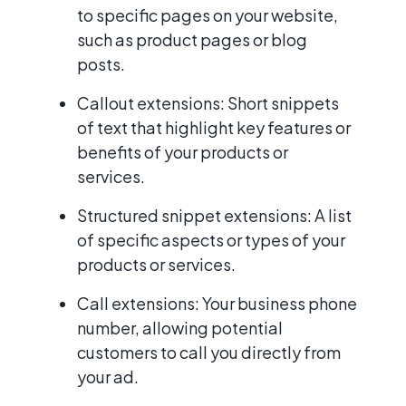
to specific pages on your website,
such as product pages or blog
posts.
Callout extensions: Short snippets
of text that highlight key features or
benefits of your products or
services.
Structured snippet extensions: A list
of specific aspects or types of your
products or services.
Call extensions: Your business phone
number, allowing potential
customers to call you directly from
your ad.