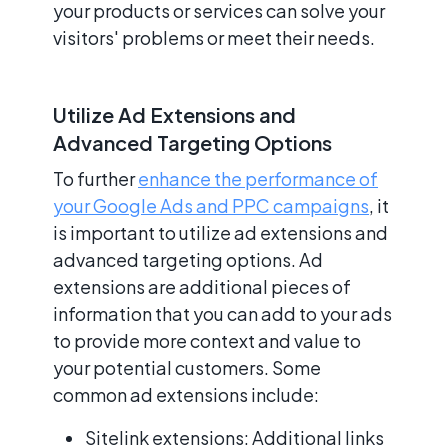
your products or services can solve your
visitors' problems or meet their needs.
Utilize Ad Extensions and
Advanced Targeting Options
To further
enhance the performance of
your Google Ads and PPC campaigns
, it
is important to utilize ad extensions and
advanced targeting options. Ad
extensions are additional pieces of
information that you can add to your ads
to provide more context and value to
your potential customers. Some
common ad extensions include:
Sitelink extensions: Additional links