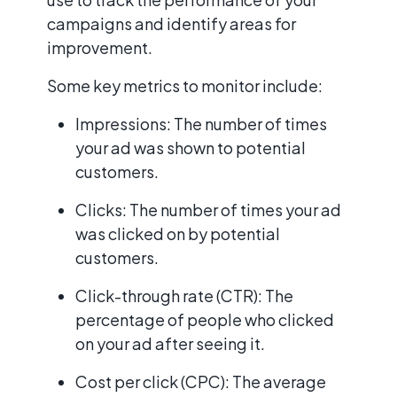
campaigns and identify areas for
improvement.
Some key metrics to monitor include:
Impressions: The number of times
your ad was shown to potential
customers.
Clicks: The number of times your ad
was clicked on by potential
customers.
Click-through rate (CTR): The
percentage of people who clicked
on your ad after seeing it.
Cost per click (CPC): The average