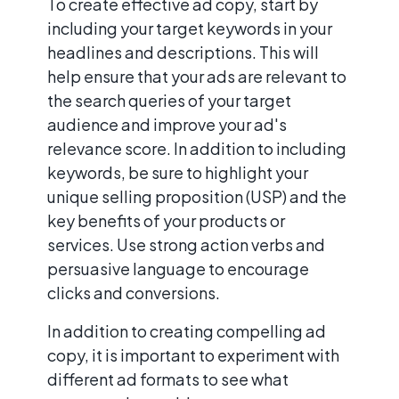
To create effective ad copy, start by
including your target keywords in your
headlines and descriptions. This will
help ensure that your ads are relevant to
the search queries of your target
audience and improve your ad's
relevance score. In addition to including
keywords, be sure to highlight your
unique selling proposition (USP) and the
key benefits of your products or
services. Use strong action verbs and
persuasive language to encourage
clicks and conversions.
In addition to creating compelling ad
copy, it is important to experiment with
different ad formats to see what