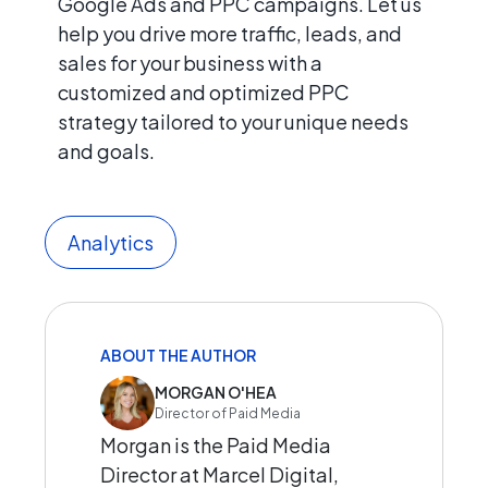
Google Ads and PPC campaigns. Let us
help you drive more traffic, leads, and
sales for your business with a
customized and optimized PPC
strategy tailored to your unique needs
and goals.
Analytics
ABOUT THE AUTHOR
MORGAN O'HEA
Director of Paid Media
Morgan is the Paid Media
Director at Marcel Digital,