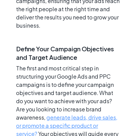
campaigns, ensuring that your ads reach
the right people at the right time and
deliver the results you need to grow your
business.
Define Your Campaign Objectives
and Target Audience
The first and most critical step in
structuring your Google Ads and PPC
campaigns is to define your campaign
objectives and target audience. What
do you want to achieve with your ads?
Are you looking to increase brand
awareness,
generate leads, drive sales,
or promote a specific product or
service?
Your objectives will guide every