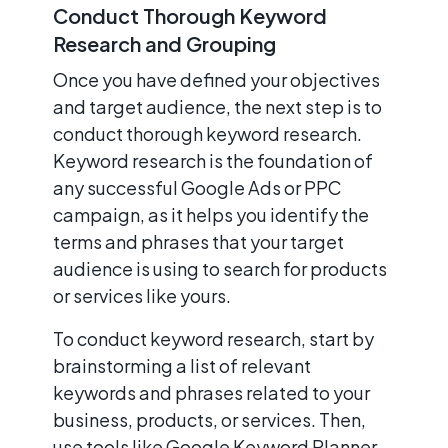
Conduct Thorough Keyword
Research and Grouping
Once you have defined your objectives
and target audience, the next step is to
conduct thorough keyword research.
Keyword research is the foundation of
any successful Google Ads or PPC
campaign, as it helps you identify the
terms and phrases that your target
audience is using to search for products
or services like yours.
To conduct keyword research, start by
brainstorming a list of relevant
keywords and phrases related to your
business, products, or services. Then,
use tools like Google Keyword Planner,