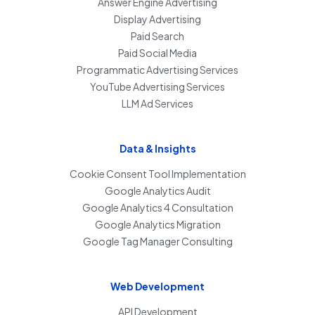
Answer Engine Advertising
Display Advertising
Paid Search
Paid Social Media
Programmatic Advertising Services
YouTube Advertising Services
LLM Ad Services
Data & Insights
Cookie Consent Tool Implementation
Google Analytics Audit
Google Analytics 4 Consultation
Google Analytics Migration
Google Tag Manager Consulting
Web Development
API Development