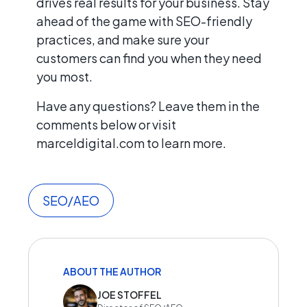
drives real results for your business. Stay
ahead of the game with SEO-friendly
practices, and make sure your
customers can find you when they need
you most.
Have any questions? Leave them in the
comments below or visit
marceldigital.com to learn more.
SEO/AEO
ABOUT THE AUTHOR
JOE STOFFEL