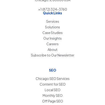
+1 (872) 324-3760
Quick Links
Services
Solutions
Case Studies
Our Insights
Careers
About
Subscribe to Our Newsletter
SEO
Chicago SEO Services
Content for SEO
Local SEO
Monthly SEO
Off Page SEO