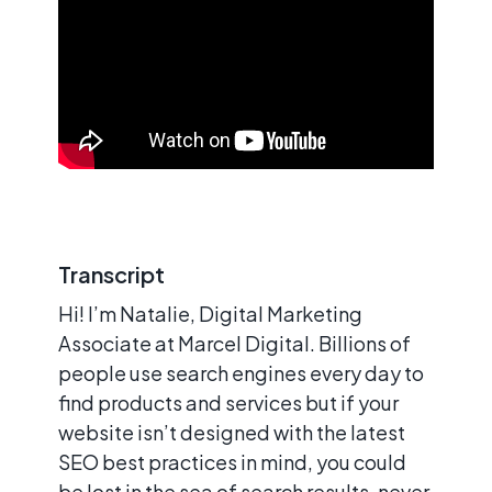
Transcript
Hi! I’m Natalie, Digital Marketing
Associate at Marcel Digital. Billions of
people use search engines every day to
find products and services but if your
website isn’t designed with the latest
SEO best practices in mind, you could
be lost in the sea of search results, never