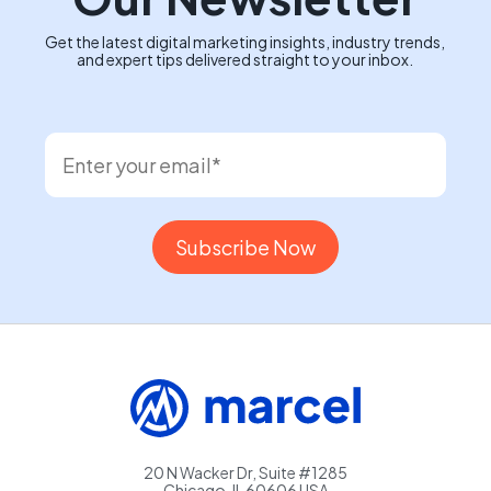
Get the latest digital marketing insights, industry trends,
and expert tips delivered straight to your inbox.
20 N Wacker Dr, Suite #1285
Chicago, IL 60606 USA