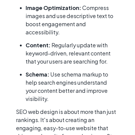
Image Optimization:
Compress
images and use descriptive text to
boost engagement and
accessibility.
Content:
Regularly update with
keyword-driven, relevant content
that your users are searching for.
Schema:
Use schema markup to
help search engines understand
your content better and improve
visibility.
SEO web design is about more than just
rankings. It's about creating an
engaging, easy-to-use website that