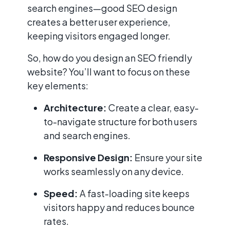
search engines—good SEO design
creates a better user experience,
keeping visitors engaged longer.
So, how do you design an SEO friendly
website? You’ll want to focus on these
key elements:
Architecture:
Create a clear, easy-
to-navigate structure for both users
and search engines.
Responsive Design:
Ensure your site
works seamlessly on any device.
Speed:
A fast-loading site keeps
visitors happy and reduces bounce
rates.