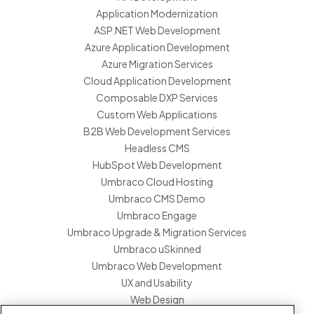
Application Modernization
ASP.NET Web Development
Azure Application Development
Azure Migration Services
Cloud Application Development
Composable DXP Services
Custom Web Applications
B2B Web Development Services
Headless CMS
HubSpot Web Development
Umbraco Cloud Hosting
Umbraco CMS Demo
Umbraco Engage
Umbraco Upgrade & Migration Services
Umbraco uSkinned
Umbraco Web Development
UX and Usability
Web Design