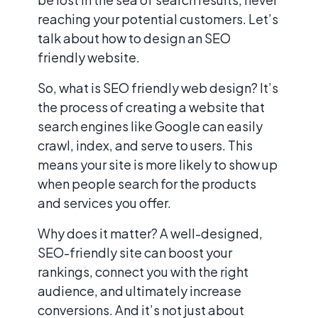
reaching your potential customers. Let’s
talk about how to design an SEO
friendly website.
So, what is SEO friendly web design? It’s
the process of creating a website that
search engines like Google can easily
crawl, index, and serve to users. This
means your site is more likely to show up
when people search for the products
and services you offer.
Why does it matter? A well-designed,
SEO-friendly site can boost your
rankings, connect you with the right
audience, and ultimately increase
conversions. And it’s not just about