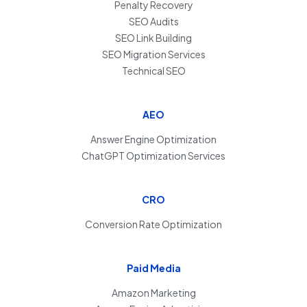
Penalty Recovery
SEO Audits
SEO Link Building
SEO Migration Services
Technical SEO
AEO
Answer Engine Optimization
ChatGPT Optimization Services
CRO
Conversion Rate Optimization
Paid Media
Amazon Marketing