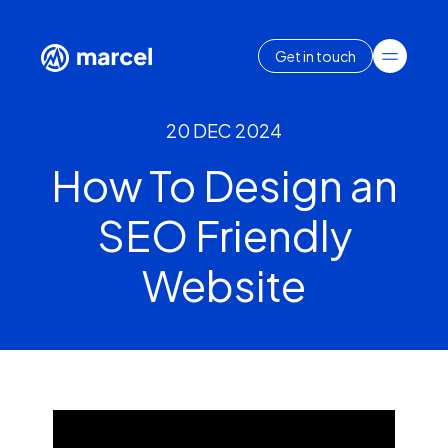
Get in touch
20 DEC 2024
How To Design an
SEO Friendly
Website