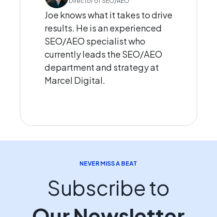
Director of SEO/AEO
Joe knows what it takes to drive
results. He is an experienced
SEO/AEO specialist who
currently leads the SEO/AEO
department and strategy at
Marcel Digital.
NEVER MISS A BEAT
Subscribe to
Our Newsletter