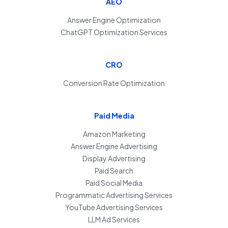
AEO
Answer Engine Optimization
ChatGPT Optimization Services
CRO
Conversion Rate Optimization
Paid Media
Amazon Marketing
Answer Engine Advertising
Display Advertising
Paid Search
Paid Social Media
Programmatic Advertising Services
YouTube Advertising Services
LLM Ad Services