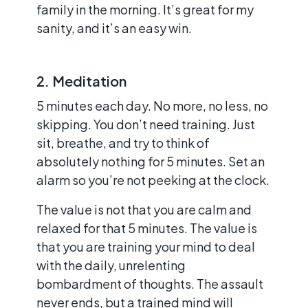
family in the morning. It’s great for my
sanity, and it’s an easy win.
2. Meditation
5 minutes each day. No more, no less, no
skipping. You don’t need training. Just
sit, breathe, and try to think of
absolutely nothing for 5 minutes. Set an
alarm so you’re not peeking at the clock.
The value is not that you are calm and
relaxed for that 5 minutes. The value is
that you are training your mind to deal
with the daily, unrelenting
bombardment of thoughts. The assault
never ends, but a trained mind will