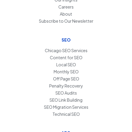
Careers
About
Subscribe to Our Newsletter
SEO
Chicago SEO Services
Content for SEO
Local SEO
Monthly SEO
Off Page SEO
Penalty Recovery
SEO Audits
SEO Link Building
SEO Migration Services
Technical SEO