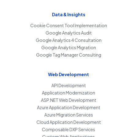
Data & Insights
Cookie Consent Tool Implementation
Google Analytics Audit
Google Analytics 4 Consultation
Google Analytics Migration
Google Tag Manager Consulting
Web Development
API Development
Application Modernization
ASP.NET Web Development
Azure Application Development
Azure Migration Services
Cloud Application Development
Composable DXP Services
Custom Web Applications