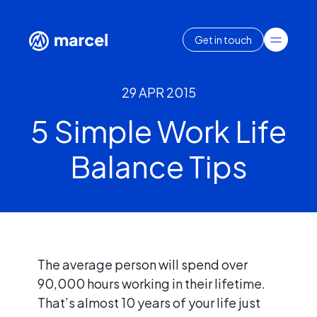
Get in touch
29 APR 2015
5 Simple Work Life
Balance Tips
The average person will spend over
90,000 hours working in their lifetime.
That’s almost 10 years of your life just