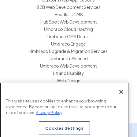
B2B Web Development Services
Headless CMS
HubSpot Web Development
Umbraco Cloud Hosting
Umbraco CMS Demo
Umbraco Engage
Umbraco Upgrade & Migration Services
Umbraco uSkinned
Umbraco Web Development
UX and Usability
Web Design
Website Hosting Maintenance
Website Migration Services
This website uses cookies to enhance your browsing
Enterprise Development Support
experience. By continuing to use this site, you agree to our
use of cookies.
Privacy Policy
Cookies Settings
x.com
www.linkedin.com
www.instagram.com