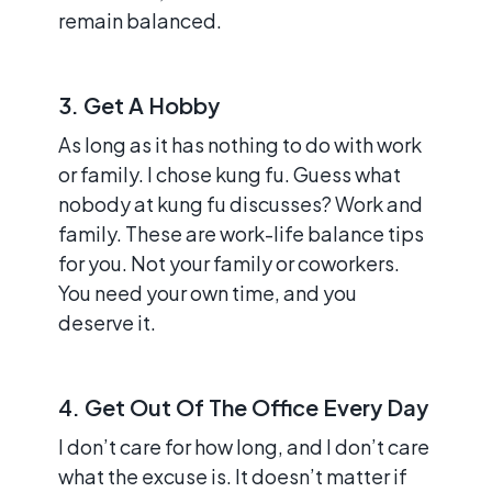
remain balanced.
3. Get A Hobby
As long as it has nothing to do with work
or family. I chose kung fu. Guess what
nobody at kung fu discusses? Work and
family. These are work-life balance tips
for you. Not your family or coworkers.
You need your own time, and you
deserve it.
4. Get Out Of The Office Every Day
I don’t care for how long, and I don’t care
what the excuse is. It doesn’t matter if