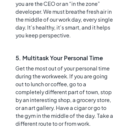
you are the CEO or an “in the zone”
developer. We must breathe fresh air in
the middle of our work day, every single
day. It’s healthy, it’s smart, and it helps
you keep perspective.
5. Multitask Your Personal Time
Get the most out of your personal time
during the workweek. If you are going
out to lunch or coffee, go to a
completely different part of town, stop
by an interesting shop, a grocery store,
or an art gallery. Have a cigar or go to
the gym in the middle of the day. Take a
different route to or from work.