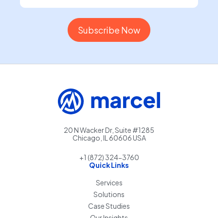
20 N Wacker Dr, Suite #1285
Chicago, IL 60606 USA
+1 (872) 324-3760
Quick Links
Services
Solutions
Case Studies
Our Insights