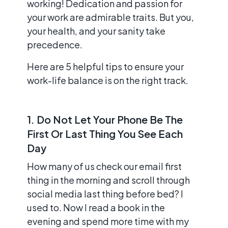
working! Dedication and passion for
your work are admirable traits. But you,
your health, and your sanity take
precedence.
Here are 5 helpful tips to ensure your
work-life balance is on the right track.
1. Do Not Let Your Phone Be The
First Or Last Thing You See Each
Day
How many of us check our email first
thing in the morning and scroll through
social media last thing before bed? I
used to. Now I read a book in the
evening and spend more time with my