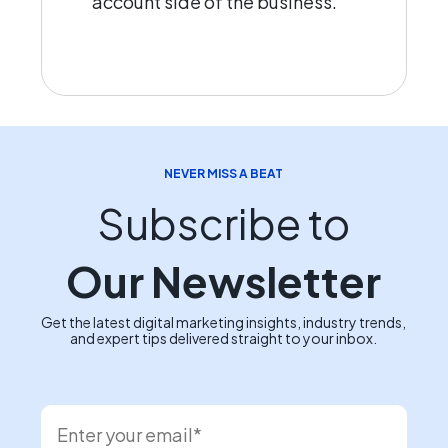
account side of the business.
NEVER MISS A BEAT
Subscribe to
Our Newsletter
Get the latest digital marketing insights, industry trends,
and expert tips delivered straight to your inbox.