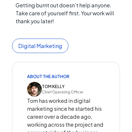
Getting burnt out doesn’t help anyone.
Take care of yourself first. Your work will
thank you later!
Digital Marketing
ABOUT THE AUTHOR
TOM KELLY
Chief Operating Officer
Tom has worked in digital
marketing since he started his
career over a decade ago,
working across the project and