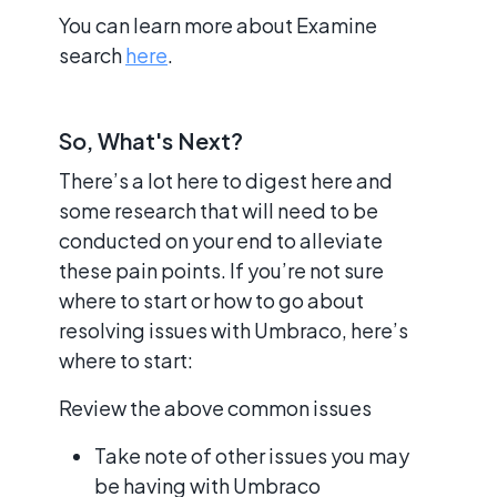
You can learn more about Examine
search
here
.
So, What's Next?
There’s a lot here to digest here and
some research that will need to be
conducted on your end to alleviate
these pain points. If you’re not sure
where to start or how to go about
resolving issues with Umbraco, here’s
where to start:
Review the above common issues
Take note of other issues you may
be having with Umbraco