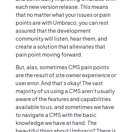
each new version release. This means
that no matter what your issues or pain
points are with Umbraco, you can rest
assured that the development
community will listen, hear them, and
create a solution that alleviates that
pain point moving forward.
But, alas, sometimes CMS pain points
are the result of site owner experience or
user error. And that’s okay! The vast
majority of us using a CMS aren’t usually
aware of the features and capabilities
available to us, and sometimes we have
to navigate a CMS with the basic
knowledge we have at hand. The
beautiful thing about Umbraco? There is