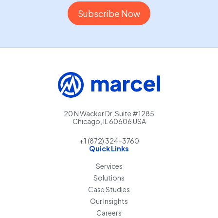
20 N Wacker Dr, Suite #1285
Chicago, IL 60606 USA
+1 (872) 324-3760
Quick Links
Services
Solutions
Case Studies
Our Insights
Careers