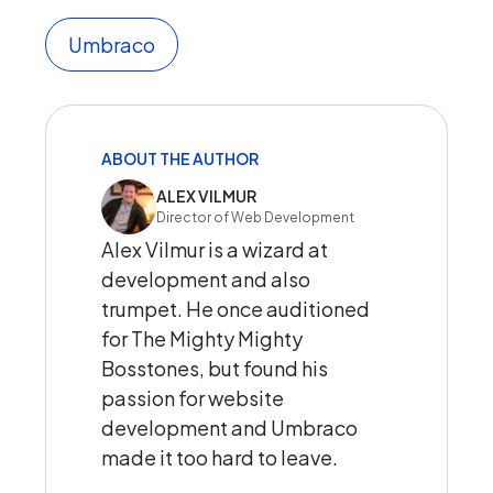
Umbraco
ABOUT THE AUTHOR
ALEX VILMUR
Director of Web Development
Alex Vilmur is a wizard at
development and also
trumpet. He once auditioned
for The Mighty Mighty
Bosstones, but found his
passion for website
development and Umbraco
made it too hard to leave.