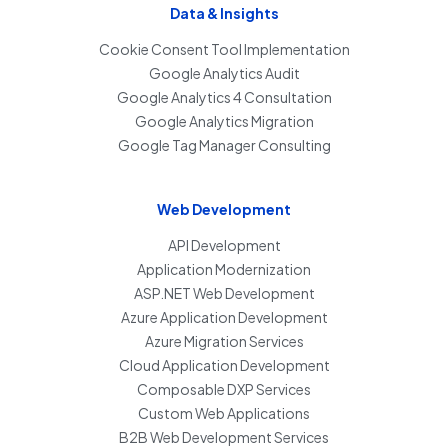
Data & Insights
Cookie Consent Tool Implementation
Google Analytics Audit
Google Analytics 4 Consultation
Google Analytics Migration
Google Tag Manager Consulting
Web Development
API Development
Application Modernization
ASP.NET Web Development
Azure Application Development
Azure Migration Services
Cloud Application Development
Composable DXP Services
Custom Web Applications
B2B Web Development Services