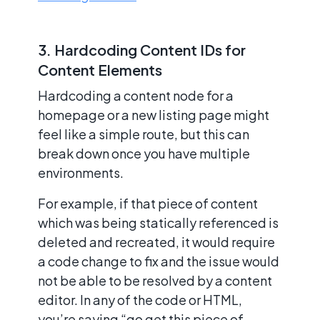
3. Hardcoding Content IDs for
Content Elements
Hardcoding a content node for a
homepage or a new listing page might
feel like a simple route, but this can
break down once you have multiple
environments.
For example, if that piece of content
which was being statically referenced is
deleted and recreated, it would require
a code change to fix and the issue would
not be able to be resolved by a content
editor. In any of the code or HTML,
you’re saying “go get this piece of