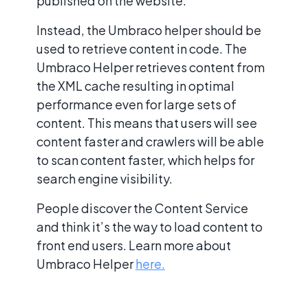
published on the website.
Instead, the Umbraco helper should be
used to retrieve content in code. The
Umbraco Helper retrieves content from
the XML cache resulting in optimal
performance even for large sets of
content. This means that users will see
content faster and crawlers will be able
to scan content faster, which helps for
search engine visibility.
People discover the Content Service
and think it’s the way to load content to
front end users. Learn more about
Umbraco Helper
here.