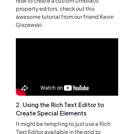
how to create a custom Umbraco
property editors, check out this
awesome tutorial from our friend Kevin
Giszewski:
2. Using the Rich Text Editor to
Create Special Elements
It might be tempting to just use a Rich
Text Editor available in the grid to