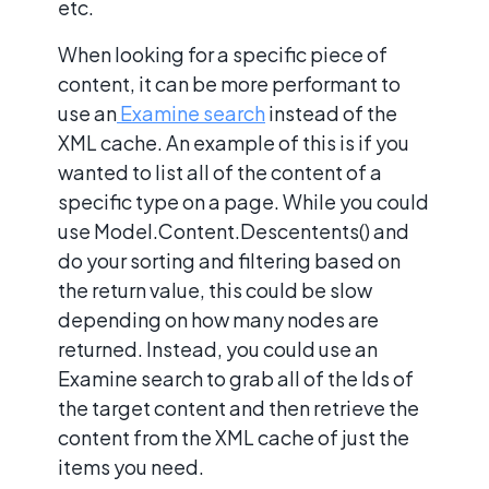
etc.
When looking for a specific piece of
content, it can be more performant to
use an
Examine search
instead of the
XML cache. An example of this is if you
wanted to list all of the content of a
specific type on a page. While you could
use Model.Content.Descentents() and
do your sorting and filtering based on
the return value, this could be slow
depending on how many nodes are
returned. Instead, you could use an
Examine search to grab all of the Ids of
the target content and then retrieve the
content from the XML cache of just the
items you need.