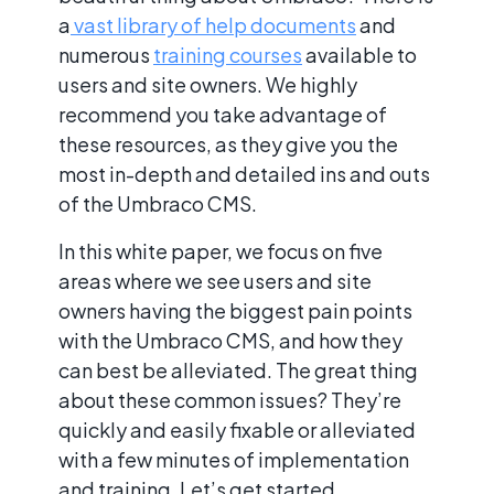
a
vast library of help documents
and
numerous
training courses
available to
users and site owners. We highly
recommend you take advantage of
these resources, as they give you the
most in-depth and detailed ins and outs
of the Umbraco CMS.
In this white paper, we focus on five
areas where we see users and site
owners having the biggest pain points
with the Umbraco CMS, and how they
can best be alleviated. The great thing
about these common issues? They’re
quickly and easily fixable or alleviated
with a few minutes of implementation
and training. Let’s get started.