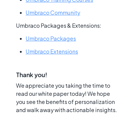
Umbraco Community
Umbraco Packages & Extensions:
Umbraco Packages
Umbraco Extensions
Thank you!
We appreciate you taking the time to
read our white paper today! We hope
you see the benefits of personalization
and walk away with actionable insights.