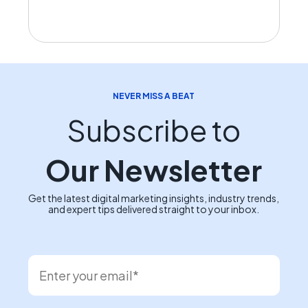
NEVER MISS A BEAT
Subscribe to
Our Newsletter
Get the latest digital marketing insights, industry trends,
and expert tips delivered straight to your inbox.