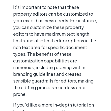
It’s important to note that these
property editors can be customized to
your exact business needs. For instance,
you can customize these property
editors to have maximum text length
limits and also limit editor options in the
rich text area for specific document
types. The benefits of these
customization capabilities are
numerous, including staying within
branding guidelines and creates
sensible guardrails for editors, making
the editing process much less error
prone.
If you’d like a more in-depth tutorial on