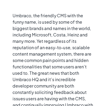
Umbraco, the friendly CMS with the
funny name, is used by some of the
biggest brands and names in the world,
including Microsoft, Costa, Heinz and
many more. Yet regardless of its
reputation of an easy-to-use, scalable
content management system, there are
some common pain points and hidden
functionalities that some users aren’t
used to. The great news that both
Umbraco HQ and it’s incredible
developer community are both
constantly soliciting feedback about
issues users are having with the CMS,
and continually improving Umbraco with