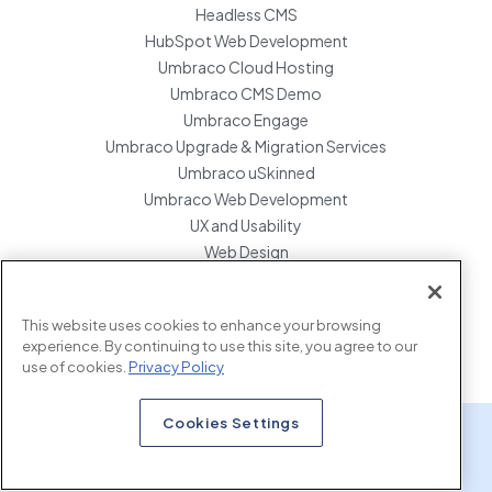
Headless CMS
HubSpot Web Development
Umbraco Cloud Hosting
Umbraco CMS Demo
Umbraco Engage
Umbraco Upgrade & Migration Services
Umbraco uSkinned
Umbraco Web Development
UX and Usability
Web Design
Website Hosting Maintenance
Website Migration Services
This website uses cookies to enhance your browsing
Enterprise Development Support
experience. By continuing to use this site, you agree to our
use of cookies.
Privacy Policy
Cookies Settings
x.com
www.linkedin.com
www.instagram.com
Copyright © 2026 Marcel Digital. all rights reserved.