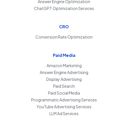
Answer Engine Optimization
ChatGPT Optimization Services
CRO
Conversion Rate Optimization
Paid Media
Amazon Marketing
Answer Engine Advertising
Display Advertising
Paid Search
Paid Social Media
Programmatic Advertising Services
YouTube Advertising Services
LLM Ad Services