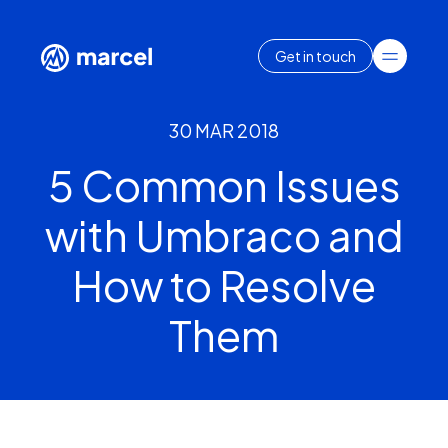
Get in touch
30 MAR 2018
5 Common Issues
with Umbraco and
How to Resolve
Them