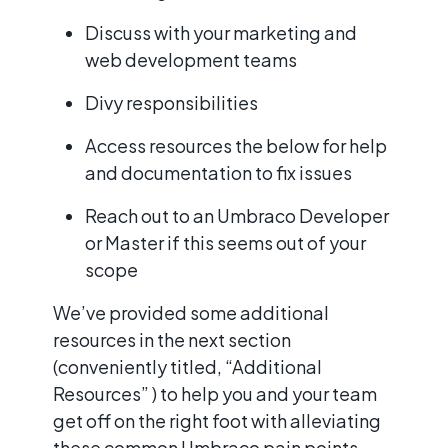
Discuss with your marketing and
web development teams
Divy responsibilities
Access resources the below for help
and documentation to fix issues
Reach out to an Umbraco Developer
or Master if this seems out of your
scope
We’ve provided some additional
resources in the next section
(conveniently titled, “Additional
Resources” ) to help you and your team
get off on the right foot with alleviating
these common Umbraco pain points