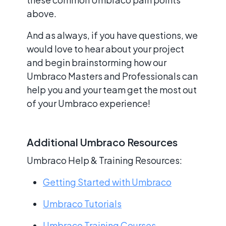
above.
And as always, if you have questions, we
would love to hear about your project
and begin brainstorming how our
Umbraco Masters and Professionals can
help you and your team get the most out
of your Umbraco experience!
Additional Umbraco Resources
Umbraco Help & Training Resources:
Getting Started with Umbraco
Umbraco Tutorials
Umbraco Training Courses