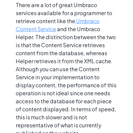
There are a lot of great Umbraco
services available for a programmer to
retrieve content like the
Umbraco
Content Service
and the Umbraco
Helper. The distinction between the two
is that the Content Service retrieves
content from the database, whereas
Helper retrieves it from the XML cache.
Although you can use the Content
Service in your implementation to
display content, the performance of this
operation is not ideal since one needs
access to the database for each piece
of content displayed. In terms of speed,
this is much slower and is not
representative of what is currently