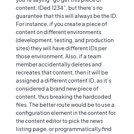
content, IDed 1234”, but there’s no
guarantee that this will always be the ID.
For instance, if you create a piece of
content on different environments
(development, testing, and production
sites) they will have different IDs per
those environment. Also, if a team
member accidentally deletes and
recreates that content, then it will be
assigned a different content ID, as it’s
considered a brand new piece of
content, thus breaking the hardcoded
files. The better route would be to use a
configuration element in the content for
the content editor to pick the news
listing page, or programmatically find