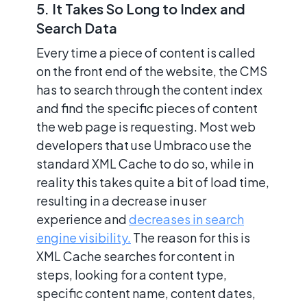
5. It Takes So Long to Index and
Search Data
Every time a piece of content is called
on the front end of the website, the CMS
has to search through the content index
and find the specific pieces of content
the web page is requesting. Most web
developers that use Umbraco use the
standard XML Cache to do so, while in
reality this takes quite a bit of load time,
resulting in a decrease in user
experience and
decreases in search
engine visibility.
The reason for this is
XML Cache searches for content in
steps, looking for a content type,
specific content name, content dates,