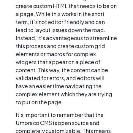
create custom HTML that needs to be on
a page. While this works in the short
term, it’s not editor friendly and can
lead to layout issues down the road.
Instead, it’s advantageous to streamline
this process and create custom grid
elements or macros for complex
widgets that appear on a piece of
content. This way, the content can be
validated for errors, and editors will
have an easier time navigating the
complex element which they are trying
to put on the page.
It’s important to remember that the
Umbraco CMS is open source and
completely customizable. This means