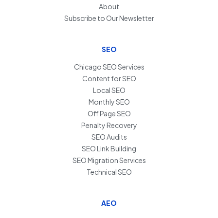
About
Subscribe to Our Newsletter
SEO
Chicago SEO Services
Content for SEO
Local SEO
Monthly SEO
Off Page SEO
Penalty Recovery
SEO Audits
SEO Link Building
SEO Migration Services
Technical SEO
AEO