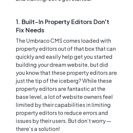
1. Built-In Property Editors Don't
Fix Needs
The Umbraco CMS comes loaded with
property editors out of that box that can
quickly and easily help get you started
building your dream website, but did
you know that these property editors are
just the tip of the iceberg? While these
property editors are fantastic at the
base level, a lot of website owners feel
limited by their capabilities in limiting
property editors to reduce errors and
issues by their users. But don’t worry —
there’s a solution!