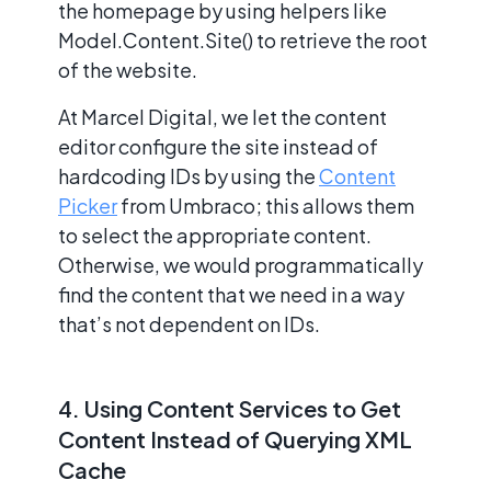
the homepage by using helpers like
Model.Content.Site() to retrieve the root
of the website.
At Marcel Digital, we let the content
editor configure the site instead of
hardcoding IDs by using the
Content
Picker
from Umbraco; this allows them
to select the appropriate content.
Otherwise, we would programmatically
find the content that we need in a way
that’s not dependent on IDs.
4. Using Content Services to Get
Content Instead of Querying XML
Cache