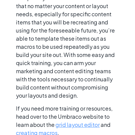
that no matter your content or layout
needs, especially for specific content
items that you will be recreating and
using for the foreseeable future, you’re
able to template these items out as
macros to be used repeatedly as you
build your site out. With some easy and
quick training, you can arm your
marketing and content editing teams
with the tools necessary to continually
build content without compromising
your layouts and design.
If you need more training or resources,
head over to the Umbraco website to
learn about the
grid layout editor
and
creating macros
.