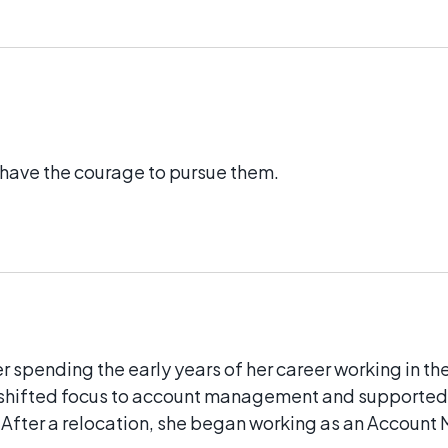
e have the courage to pursue them.
 spending the early years of her career working in th
en shifted focus to account management and supporte
. After a relocation, she began working as an Account