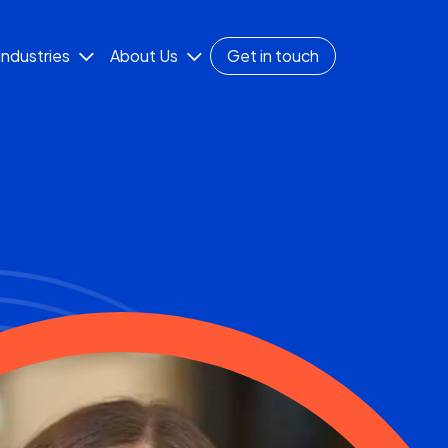
Industries
About Us
Get in touch