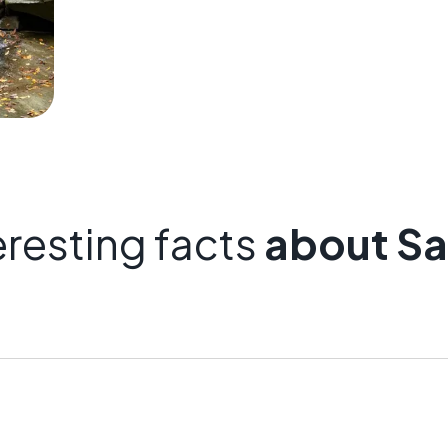
eresting facts
about Sa