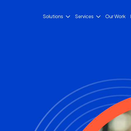
Solutions
Services
Our Work