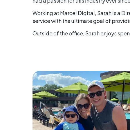
had a passion for this industry ever since
Working at Marcel Digital, Sarah is a D
service with the ultimate goal of providi
Outside of the office, Sarah enjoys spe