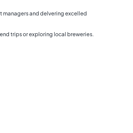
ect managers and delvering excelled
nd trips or exploring local breweries.