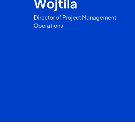
Wojtila
Director of Project Management
Operations