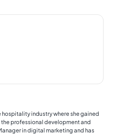
e hospitality industry where she gained
d the professional development and
 Manager in digital marketing and has