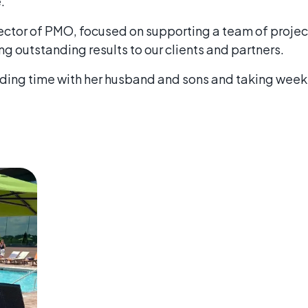
.
irector of PMO, focused on supporting a team of proj
ng outstanding results to our clients and partners.
nding time with her husband and sons and taking weeke