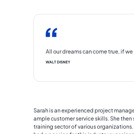
All our dreams can come true, if w
WALT DISNEY
Sarah is an experienced project manager
ample customer service skills. She th
training sector of various organizations