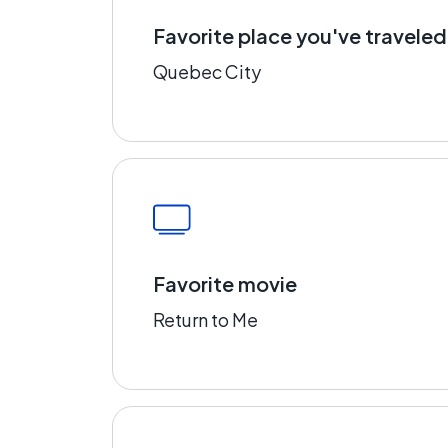
Favorite place you've traveled
Quebec City
Favorite movie
Return to Me