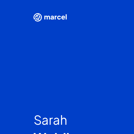
Sarah