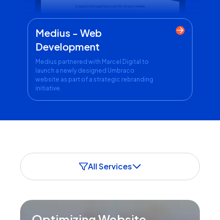
Medius - Web
Development
Medius partnered with Marcel Digital to
launch a newly designed Umbraco
website as part of a strategic rebranding
initiative.
All Services
Optimizing Website