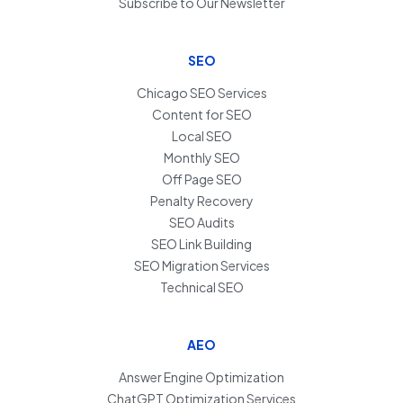
Subscribe to Our Newsletter
SEO
Chicago SEO Services
Content for SEO
Local SEO
Monthly SEO
Off Page SEO
Penalty Recovery
SEO Audits
SEO Link Building
SEO Migration Services
Technical SEO
AEO
Answer Engine Optimization
ChatGPT Optimization Services