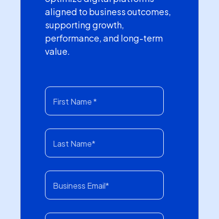
aligned to business outcomes,
supporting growth,
performance, and long-term
value.