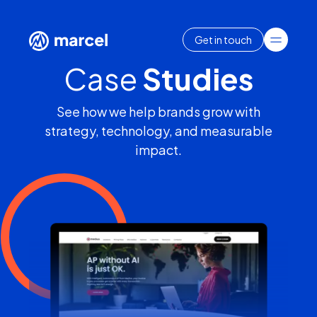
Get in touch
Case
Studies
See how we help brands grow with
strategy, technology, and measurable
impact.