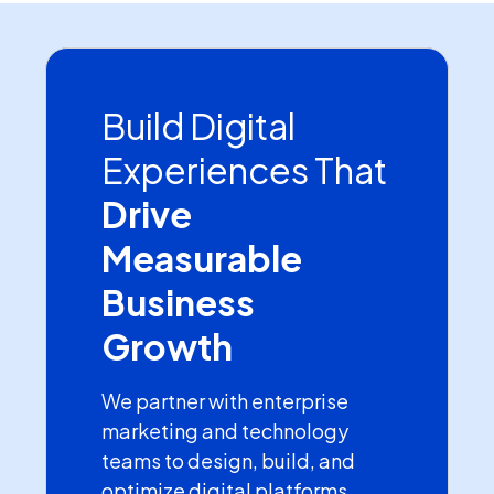
Build Digital
Experiences That
Drive
Measurable
Business
Growth
We partner with enterprise
marketing and technology
teams to design, build, and
optimize digital platforms