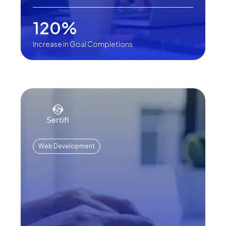
120%
Increase in Goal Completions
Web Development