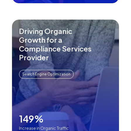
Driving Organic
Growth for a
Compliance Services
Provider
Search Engine Optimization
149%
Increase in Organic Traffic