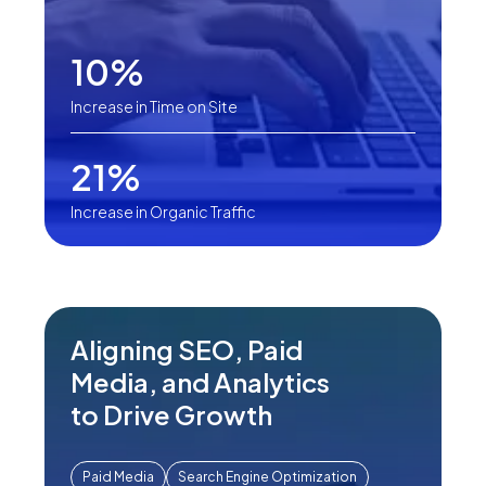
10%
Increase in Time on Site
21%
Increase in Organic Traffic
Aligning SEO, Paid
Media, and Analytics
to Drive Growth
Paid Media
Search Engine Optimization