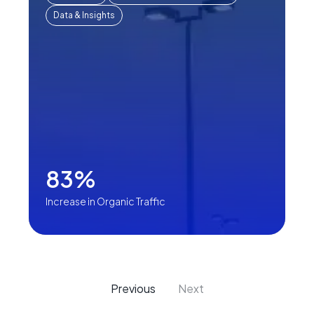
Data & Insights
83%
Increase in Organic Traffic
Previous
Next