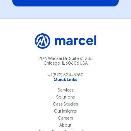
20 N Wacker Dr, Suite #1285
Chicago, IL 60606 USA
+1 (872) 324-3760
Quick Links
Services
Solutions
Case Studies
Our Insights
Careers
About