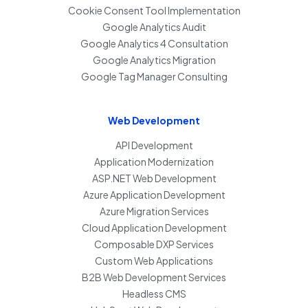
Cookie Consent Tool Implementation
Google Analytics Audit
Google Analytics 4 Consultation
Google Analytics Migration
Google Tag Manager Consulting
Web Development
API Development
Application Modernization
ASP.NET Web Development
Azure Application Development
Azure Migration Services
Cloud Application Development
Composable DXP Services
Custom Web Applications
B2B Web Development Services
Headless CMS