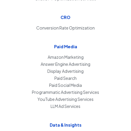
CRO
Conversion Rate Optimization
Paid Media
Amazon Marketing
Answer Engine Advertising
Display Advertising
Paid Search
Paid Social Media
Programmatic Advertising Services
YouTube Advertising Services
LLM Ad Services
Data & Insights