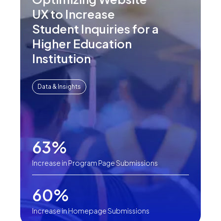
UX to Increase
Student Inquiries for a
Higher Education
Institution
Data & Insights
63%
Increase in Program Page Submissions
60%
Increase in Homepage Submissions